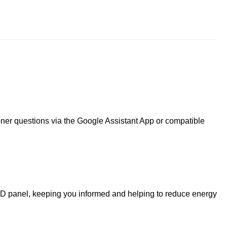
ner questions via the Google Assistant App or compatible
LCD panel, keeping you informed and helping to reduce energy