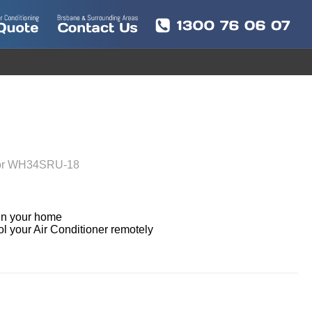
oor WH34SRU-18
in your home

ol your Air Conditioner remotely