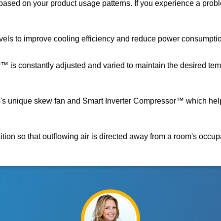
ased on your product usage patterns. If you experience a proble
evels to improve cooling efficiency and reduce power consumpti
s constantly adjusted and varied to maintain the desired tempe
 LG's unique skew fan and Smart Inverter Compressor™ which hel
ition so that outflowing air is directed away from a room's occup