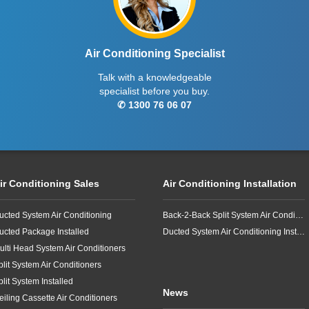
Air Conditioning Specialist
Talk with a knowledgeable
specialist before you buy.
✆ 1300 76 06 07
ir Conditioning Sales
Air Conditioning Installation
ucted System Air Conditioning
Back-2-Back Split System Air Conditioning Installation
ucted Package Installed
Ducted System Air Conditioning Installation
ulti Head System Air Conditioners
plit System Air Conditioners
plit System Installed
News
eiling Cassette Air Conditioners