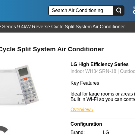
y Series 9.4kW Reverse Cycle Split System Air Conditioner
ycle Split System Air Conditioner
LG High Efficiency Series
Indoor WH34SRN-18 | Outd
Key Features

Ideal for large rooms or areas 
Built in Wi-Fi so you can contr
Overview ›
Configuration
Brand
LG