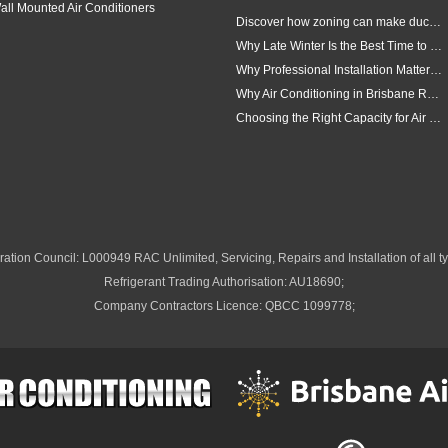
all Mounted Air Conditioners
Discover how zoning can make ducted air conditioning in Brisbane more comfortable, efficient and better suited to the way your household lives.
Why Late Winter Is the Best Time to Upgrade Your Air Conditioner in Brisbane
Why Professional Installation Matters for Air Conditioning in Brisbane
Why Air Conditioning in Brisbane Requires a Local Approach
Choosing the Right Capacity for Air Conditioning in Brisbane
ation Council: L000949 RAC Unlimited, Servicing, Repairs and Installation of all ty
Refrigerant Trading Authorisation: AU18690;
Company Contractors Licence: QBCC 1099778;