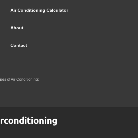
Air Conditioning Calculator
About
Contact
pes of Air Conditioning;