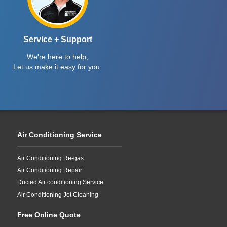
Service + Support
We're here to help,
Let us make it easy for you.
Air Conditioning Service
Air Conditioning Re-gas
Air Conditioning Repair
Ducted Air conditioning Service
Air Conditioning Jet Cleaning
Free Online Quote