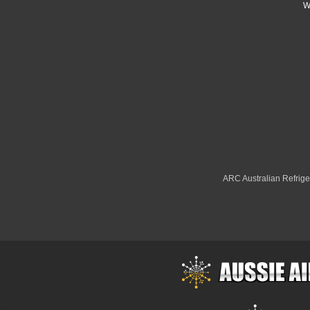
W
ARC Australian Refriger