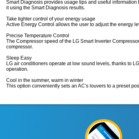
Smart Diagnosis provides usage tips and useful information b
it using the Smart Diagnosis results.
Take tighter control of your energy usage
Active Energy Control allows the user to adjust the energy l
Precise Temperature Control
The Compressor speed of the LG Smart Inverter Compressor™ i
compressor.
Sleep Easy
LG air conditioners operate at low sound levels, thanks to
operation.
Cool in the summer, warm in winter
This option conveniently sets an AC's louvers to a preset pos