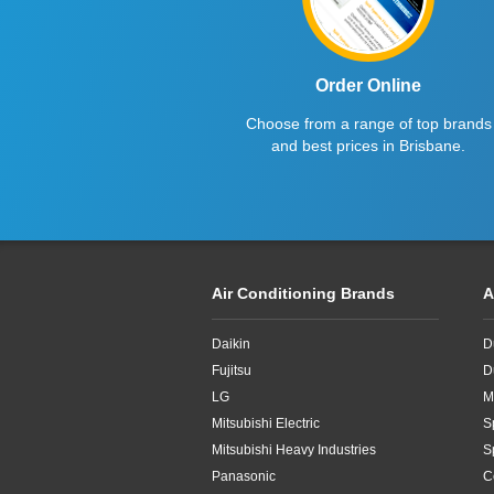
Order Online
Choose from a range of top brands
and best prices in Brisbane.
Air Conditioning Brands
A
Daikin
D
Fujitsu
D
LG
M
Mitsubishi Electric
S
Mitsubishi Heavy Industries
S
Panasonic
C