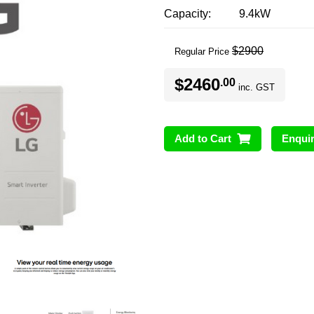
Capacity
9.4kW
$2900
Regular Price
$2460
.00
inc. GST
Add to Cart
Enqui