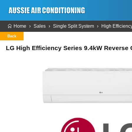
Home
Sales
Single Split System
High Efficienc
Back
LG High Efficiency Series 9.4kW Reverse C