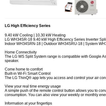
LG High Efficiency Series
9.40 kW Cooling | 10.30 kW Heating
LG WH34SR-18 9.40 kW High Efficiency Series Inverter Spli
Indoor WH34SRN-18 | Outdoor WH34SRU-18 | System W
Home Connectivity
The LG WS Split System range is compatible with Google Ass
speaker.
Come home to comfort
Built-in Wi-Fi Smart Control
The LG ThinQ® app lets you access and control your air con
View your real time energy usage
A simple push of the remote control button allows you to co
consumption. You can also view your weekly or monthly en
Information at your fingertips