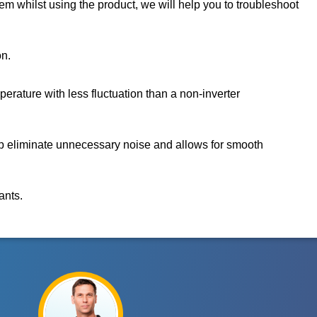
m whilst using the product, we will help you to troubleshoot
on.
rature with less fluctuation than a non-inverter
p eliminate unnecessary noise and allows for smooth
ants.