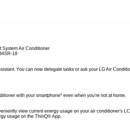
t System Air Conditioner
H34SR-18
istant. You can now delegate tasks or ask your LG Air Conditio
ditioner with your smartphone* even when you're not at home.
nveniently view current energy usage on your air conditioner's 
ergy usage on the ThinQ® App.