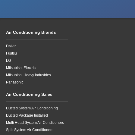
Air Conditioning Brands
Daikin
Fujitsu
LG
Mitsubishi Electric
Mitsubishi Heavy Industries
Panasonic
Air Conditioning Sales
Ducted System Air Conditioning
Ducted Package Installed
Multi Head System Air Conditioners
Split System Air Conditioners