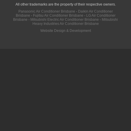
All other trademarks are the property of their respective owners.
Panasonic Air Conditioner Brisbane
·
Daikin Air Conditioner
Brisbane
·
Fujitsu Air Conditioner Brisbane
·
LG Air Conditioner
Brisbane
·
Mitsubishi Electric Air Conditioner Brisbane
·
Mitsubishi
Heavy Industries Air Conditioner Brisbane
Website Design & Development