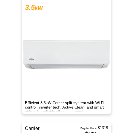
3.5
kW
Efficient 3.5kW Carrier split system with Wi-Fi
control, inverter tech, Active Clean, and smart
airflow for reliable all-season comfort.
$1319
Carrier
Regular Price