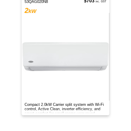
$703
53QAG020N8
inc. GST
2
kW
Compact 2.0kW Carrier split system with Wi-Fi
control, Active Clean, inverter efficiency, and
smart comfort for small rooms year-round.