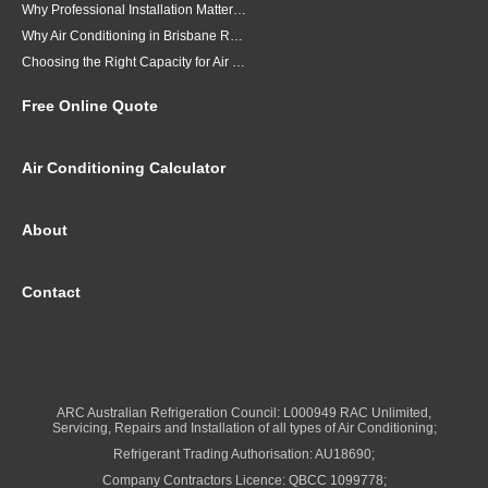
Why Professional Installation Matters for Air Conditioning in Brisbane
Why Air Conditioning in Brisbane Requires a Local Approach
Choosing the Right Capacity for Air Conditioning in Brisbane
Free Online Quote
Air Conditioning Calculator
About
Contact
ARC Australian Refrigeration Council: L000949 RAC Unlimited,
Servicing, Repairs and Installation of all types of Air Conditioning;
Refrigerant Trading Authorisation: AU18690;
Company Contractors Licence: QBCC 1099778;