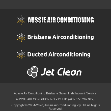
Aussie Air Conditioning Brisbane
Sales, Installation & Service.
AUSSIE AIR CONDITIONING PTY LTD (ACN 153 262 929).
Copyright © 2004-2026, Aussie Air Conditioning Pty Ltd. All Rights
Reserved.