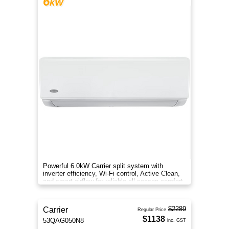
6
kW
Powerful 6.0kW Carrier split system with
inverter efficiency, Wi-Fi control, Active Clean,
and smart airflow for reliable all-season comfort.
$2289
Carrier
Regular Price
$1138
53QAG050N8
inc. GST