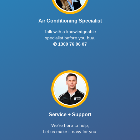
Air Conditioning Specialist
Talk with a knowledgeable
specialist before you buy.
✆ 1300 76 06 07
Service + Support
We're here to help,
Let us make it easy for you.