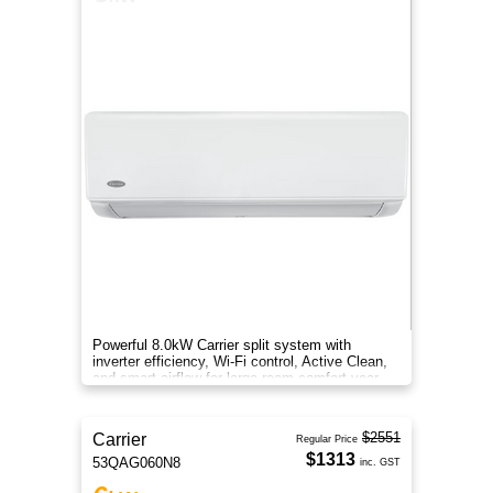
Powerful 8.0kW Carrier split system with
inverter efficiency, Wi-Fi control, Active Clean,
and smart airflow for large-room comfort year-
round.
$2551
Carrier
Regular Price
$1313
53QAG060N8
inc. GST