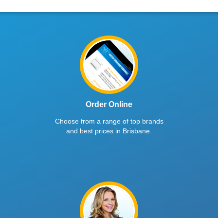
Order Online
Choose from a range of top brands
and best prices in Brisbane.