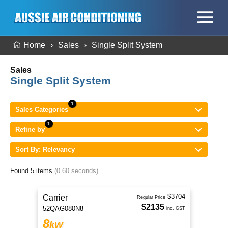
Home
Sales
Single Split System
Sales
Single Split System
Sales Categories
Refine by
Sort By: Relevancy
Found 5 items
(0.60 seconds)
$3704
Carrier
Regular Price
$2135
52QAG080N8
inc. GST
8
kW