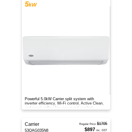
5
kW
Powerful 5.0kW Carrier split system with
inverter efficiency, Wi-Fi control, Active Clean,
and smart airflow for year-round comfort.
$1705
Carrier
Regular Price
$897
53QAG035N8
inc. GST