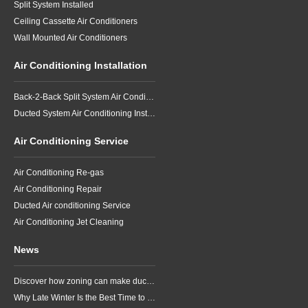
Split System Installed
Ceiling Cassette Air Conditioners
Wall Mounted Air Conditioners
Air Conditioning Installation
Back-2-Back Split System Air Conditioning Installation
Ducted System Air Conditioning Installation
Air Conditioning Service
Air Conditioning Re-gas
Air Conditioning Repair
Ducted Air conditioning Service
Air Conditioning Jet Cleaning
News
Discover how zoning can make ducted air conditioning in Brisbane more comfortable, efficient and better suited to the way your household lives.
Why Late Winter Is the Best Time to Upgrade Your Air Conditioner in Brisbane