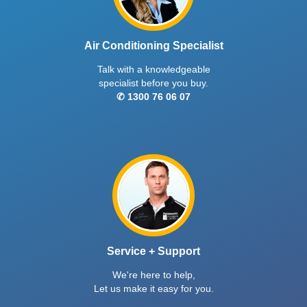
Air Conditioning Specialist
Talk with a knowledgeable
specialist before you buy.
✆ 1300 76 06 07
Service + Support
We're here to help,
Let us make it easy for you.