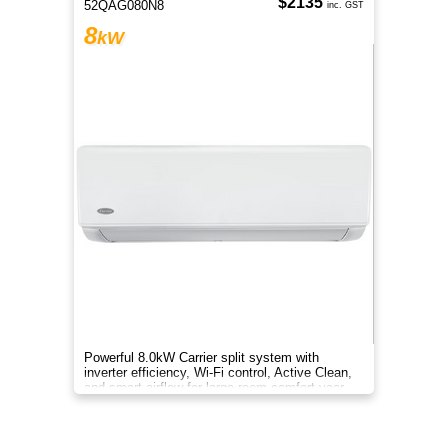
$2135
52QAG080N8
inc. GST
8
kW
Powerful 8.0kW Carrier split system with
inverter efficiency, Wi-Fi control, Active Clean,
and smart airflow for large-room comfort year-
round.