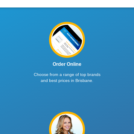
Order Online
Choose from a range of top brands
and best prices in Brisbane.