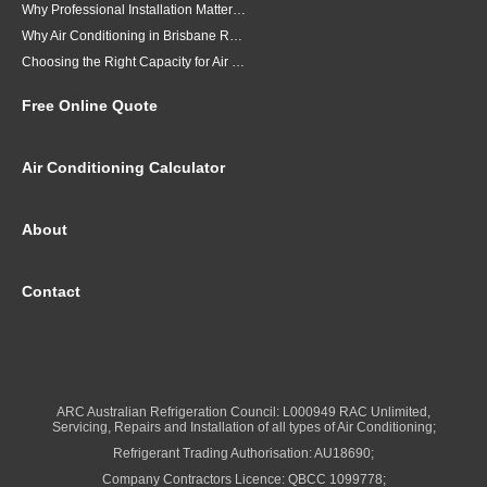
Why Professional Installation Matters for Air Conditioning in Brisbane
Why Air Conditioning in Brisbane Requires a Local Approach
Choosing the Right Capacity for Air Conditioning in Brisbane
Free Online Quote
Air Conditioning Calculator
About
Contact
ARC Australian Refrigeration Council: L000949 RAC Unlimited,
Servicing, Repairs and Installation of all types of Air Conditioning;
Refrigerant Trading Authorisation: AU18690;
Company Contractors Licence: QBCC 1099778;