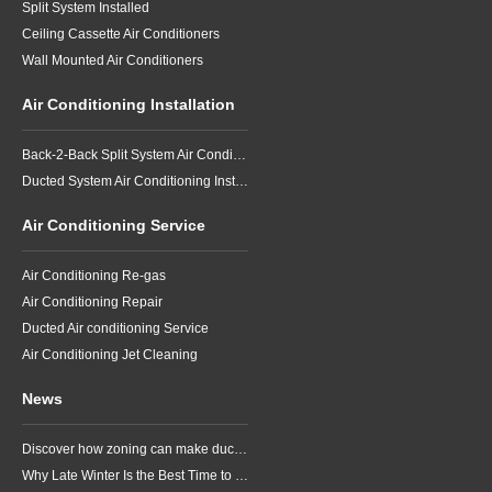
Split System Installed
Ceiling Cassette Air Conditioners
Wall Mounted Air Conditioners
Air Conditioning Installation
Back-2-Back Split System Air Conditioning Installation
Ducted System Air Conditioning Installation
Air Conditioning Service
Air Conditioning Re-gas
Air Conditioning Repair
Ducted Air conditioning Service
Air Conditioning Jet Cleaning
News
Discover how zoning can make ducted air conditioning in Brisbane more comfortable, efficient and better suited to the way your household lives.
Why Late Winter Is the Best Time to Upgrade Your Air Conditioner in Brisbane