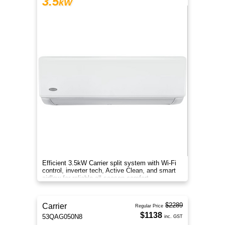
3.5
kW
Efficient 3.5kW Carrier split system with Wi-Fi
control, inverter tech, Active Clean, and smart
airflow for reliable all-season comfort.
$2289
Carrier
Regular Price
$1138
53QAG050N8
inc. GST