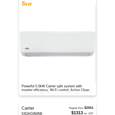
5
kW
Powerful 5.0kW Carrier split system with
inverter efficiency, Wi-Fi control, Active Clean,
and smart airflow for year-round comfort.
$2551
Carrier
Regular Price
$1313
53QAG060N8
inc. GST