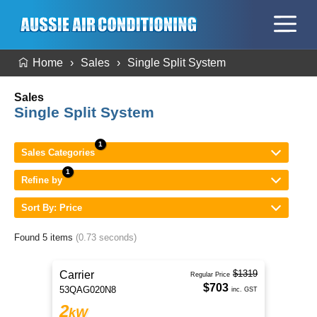
Home
Sales
Single Split System
Sales
Single Split System
Sales Categories
Refine by
Sort By: Price
Found 5 items
(0.73 seconds)
$1319
Carrier
Regular Price
$703
53QAG020N8
inc. GST
2
kW