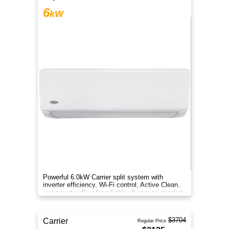
6
kW
Powerful 6.0kW Carrier split system with
inverter efficiency, Wi-Fi control, Active Clean,
and smart airflow for reliable all-season comfort.
$3704
Carrier
Regular Price