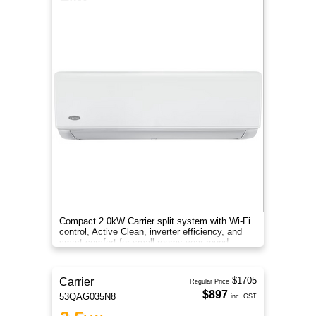
Compact 2.0kW Carrier split system with Wi-Fi
control, Active Clean, inverter efficiency, and
smart comfort for small rooms year-round.
$1705
Carrier
Regular Price
$897
53QAG035N8
inc. GST