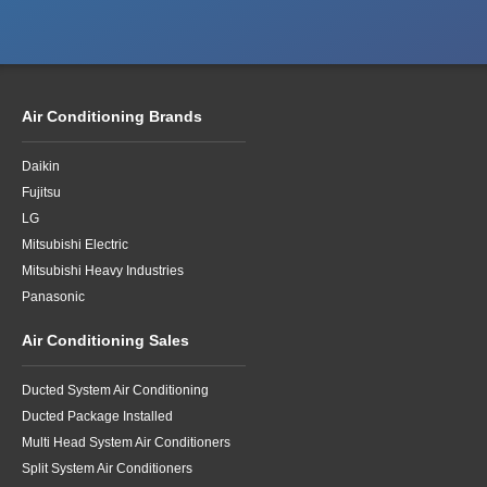
Air Conditioning Brands
Daikin
Fujitsu
LG
Mitsubishi Electric
Mitsubishi Heavy Industries
Panasonic
Air Conditioning Sales
Ducted System Air Conditioning
Ducted Package Installed
Multi Head System Air Conditioners
Split System Air Conditioners