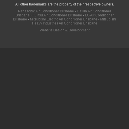
All other trademarks are the property of their respective owners.
Panasonic Air Conditioner Brisbane
·
Daikin Air Conditioner
Brisbane
·
Fujitsu Air Conditioner Brisbane
·
LG Air Conditioner
Brisbane
·
Mitsubishi Electric Air Conditioner Brisbane
·
Mitsubishi
Heavy Industries Air Conditioner Brisbane
Website Design & Development