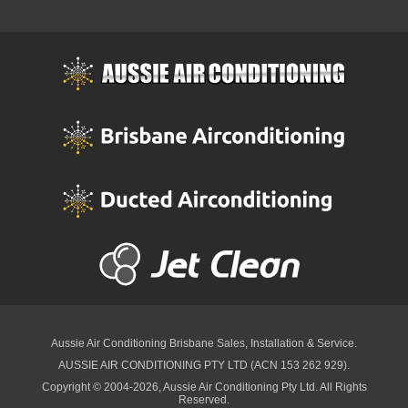
Aussie Air Conditioning Brisbane
Sales, Installation & Service.
AUSSIE AIR CONDITIONING PTY LTD (ACN 153 262 929).
Copyright © 2004-2026, Aussie Air Conditioning Pty Ltd. All Rights
Reserved.