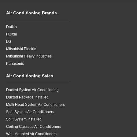
Air Conditioning Brands
Daikin
Fujitsu
LG
Mitsubishi Electric
Mitsubishi Heavy Industries
Panasonic
Air Conditioning Sales
Ducted System Air Conditioning
Ducted Package Installed
Multi Head System Air Conditioners
Split System Air Conditioners
Split System Installed
Ceiling Cassette Air Conditioners
Wall Mounted Air Conditioners