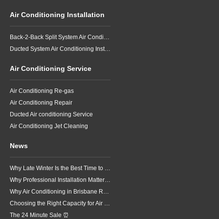
Air Conditioning Installation
Back-2-Back Split System Air Conditioning Installation
Ducted System Air Conditioning Installation
Air Conditioning Service
Air Conditioning Re-gas
Air Conditioning Repair
Ducted Air conditioning Service
Air Conditioning Jet Cleaning
News
Why Late Winter Is the Best Time to Upgrade Your Air Conditioner in Brisbane
Why Professional Installation Matters for Air Conditioning in Brisbane
Why Air Conditioning in Brisbane Requires a Local Approach
Choosing the Right Capacity for Air Conditioning in Brisbane
The 24 Minute Sale ⏰