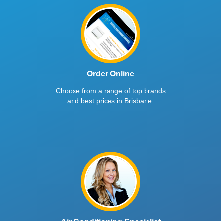
Order Online
Choose from a range of top brands
and best prices in Brisbane.