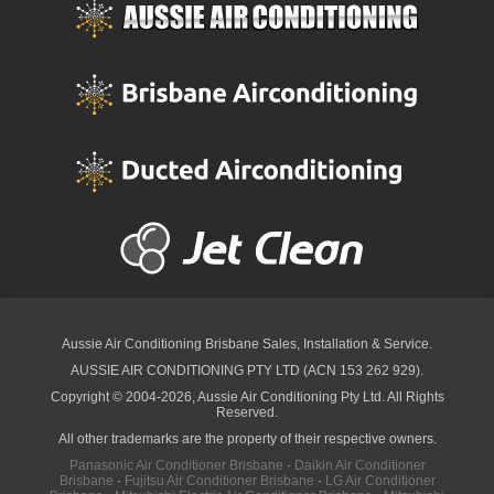
Aussie Air Conditioning Brisbane
Sales, Installation & Service.
AUSSIE AIR CONDITIONING PTY LTD (ACN 153 262 929).
Copyright © 2004-2026, Aussie Air Conditioning Pty Ltd. All Rights
Reserved.
All other trademarks are the property of their respective owners.
Panasonic Air Conditioner Brisbane
·
Daikin Air Conditioner
Brisbane
·
Fujitsu Air Conditioner Brisbane
·
LG Air Conditioner