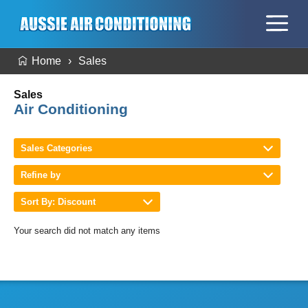
Home
Sales
Sales
Air Conditioning
Sales Categories
Refine by
Sort By: Discount
Your search did not match any items