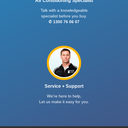
Air Conditioning Specialist
Talk with a knowledgeable
specialist before you buy.
✆ 1300 76 06 07
Service + Support
We're here to help,
Let us make it easy for you.