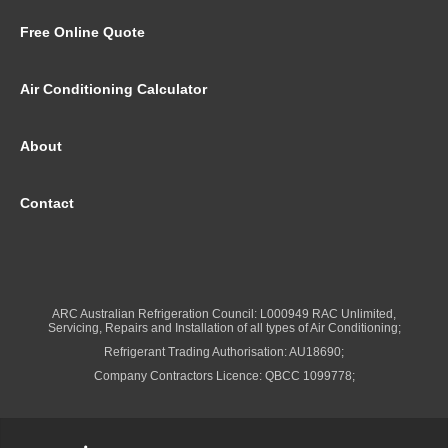
Free Online Quote
Air Conditioning Calculator
About
Contact
ARC Australian Refrigeration Council: L000949 RAC Unlimited,
Servicing, Repairs and Installation of all types of Air Conditioning;
Refrigerant Trading Authorisation: AU18690;
Company Contractors Licence: QBCC 1099778;