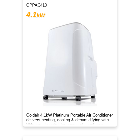
GPPAC410
4.1
kW
Goldair 4.1kW Platinum Portable Air Conditioner
delivers heating, cooling & dehumidifying with
WiFi smart control for energy-efficient year-
round comfort.