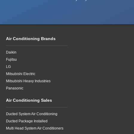
Air Conditioning Brands
Daikin
Fujitsu
LG
Mitsubishi Electric
Mitsubishi Heavy Industries
Panasonic
Air Conditioning Sales
Ducted System Air Conditioning
Ducted Package Installed
Multi Head System Air Conditioners