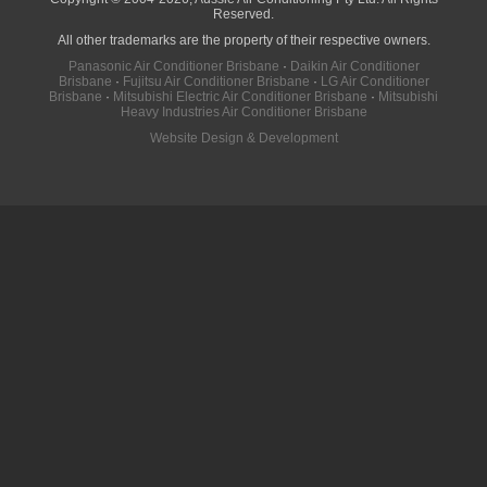
Reserved.
All other trademarks are the property of their respective owners.
Panasonic Air Conditioner Brisbane
·
Daikin Air Conditioner
Brisbane
·
Fujitsu Air Conditioner Brisbane
·
LG Air Conditioner
Brisbane
·
Mitsubishi Electric Air Conditioner Brisbane
·
Mitsubishi
Heavy Industries Air Conditioner Brisbane
Website Design & Development