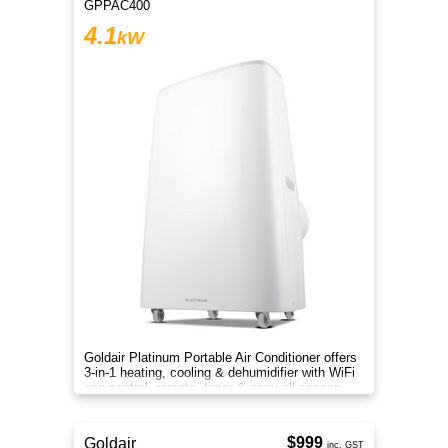
GPPAC400
4.1
kW
Goldair Platinum Portable Air Conditioner offers
3-in-1 heating, cooling & dehumidifier with WiFi
app control, remote, timer & easy all-season
comfort now
$999
Goldair
inc. GST