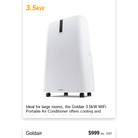
3.5
kW
Ideal for large rooms, the Goldair 3.5kW WiFi
Portable Air Conditioner offers cooling and
heating, with adjustable thermostat for year-
round comfort.
$999
Goldair
inc. GST