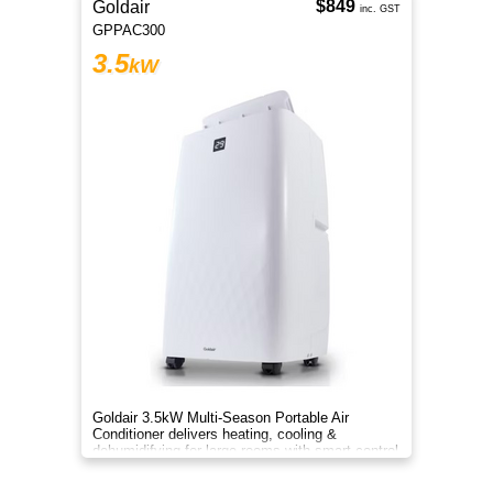
$849
Goldair
inc. GST
GPPAC300
3.5
kW
Goldair 3.5kW Multi-Season Portable Air
Conditioner delivers heating, cooling &
dehumidifying for large rooms with smart control
and efficient comfortsmart.