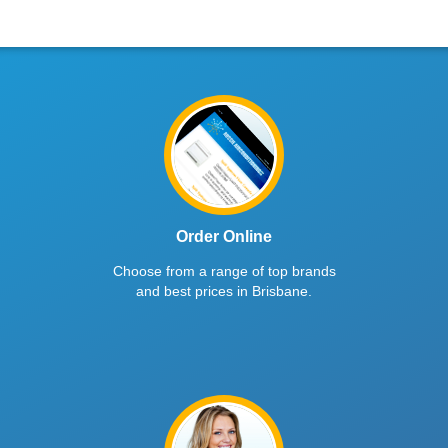
Order Online
Choose from a range of top brands
and best prices in Brisbane.