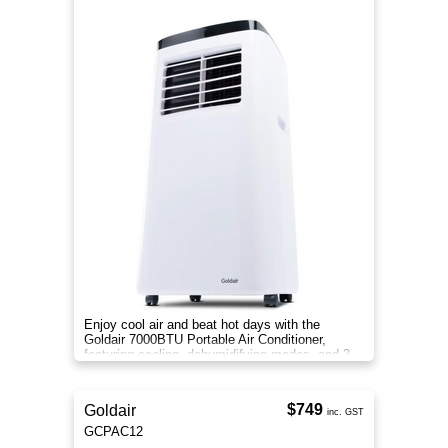
Enjoy cool air and beat hot days with the
Goldair 7000BTU Portable Air Conditioner,
featuring cooling, dehumidifying modes, and 3
speed settings.
$749
Goldair
inc. GST
GCPAC12