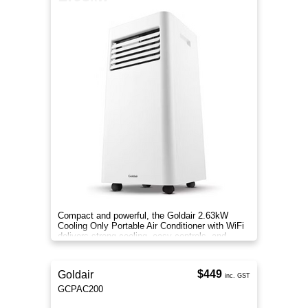
Compact and powerful, the Goldair 2.63kW
Cooling Only Portable Air Conditioner with WiFi
delivers strong cooling, easy controls, and
portable convenience.
$449
Goldair
inc. GST
GCPAC200