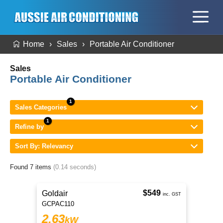
Home
Sales
Portable Air Conditioner
Sales
Portable Air Conditioner
Sales Categories
Refine by
Sort By: Relevancy
Found 7 items
(0.14 seconds)
$549
Goldair
inc. GST
GCPAC110
2.63
kW