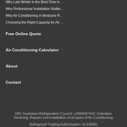
Why Late Winter Is the Best Time to Upgrade Your Air Conditioner in Brisbane
Why Professional Installation Matters for Air Conditioning in Brisbane
Why Air Conditioning in Brisbane Requires a Local Approach
Choosing the Right Capacity for Air Conditioning in Brisbane
Free Online Quote
Air Conditioning Calculator
About
Contact
ARC Australian Refrigeration Council: L000949 RAC Unlimited,
Servicing, Repairs and Installation of all types of Air Conditioning;
Refrigerant Trading Authorisation: AU18690;