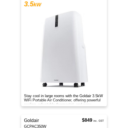
3.5
kW
Stay cool in large rooms with the Goldair 3.5kW
WiFi Portable Air Conditioner, offering powerful
cooling, adjustable thermostat, and easy
controls. for use.
$849
Goldair
inc. GST
GCPAC350W