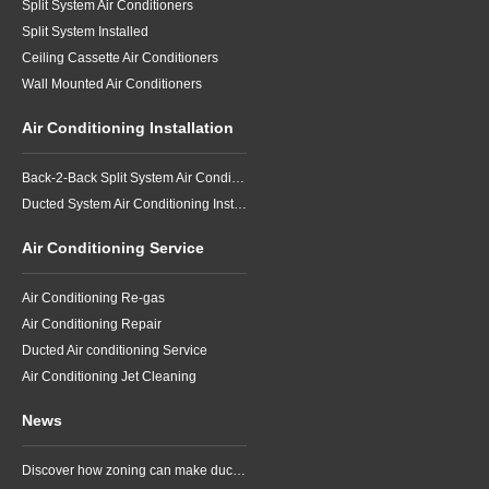
Split System Air Conditioners
Split System Installed
Ceiling Cassette Air Conditioners
Wall Mounted Air Conditioners
Air Conditioning Installation
Back-2-Back Split System Air Conditioning Installation
Ducted System Air Conditioning Installation
Air Conditioning Service
Air Conditioning Re-gas
Air Conditioning Repair
Ducted Air conditioning Service
Air Conditioning Jet Cleaning
News
Discover how zoning can make ducted air conditioning in Brisbane more comfortable, efficient and better suited to the way your household lives.