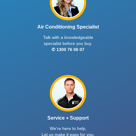
Air Conditioning Specialist
Talk with a knowledgeable
specialist before you buy.
✆ 1300 76 06 07
Service + Support
We're here to help,
Let us make it easy for you.