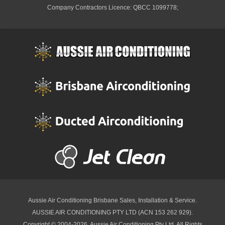
Company Contractors Licence: QBCC 1099778;
Aussie Air Conditioning Brisbane
Sales, Installation & Service.
AUSSIE AIR CONDITIONING PTY LTD (ACN 153 262 929).
Copyright © 2004-2026, Aussie Air Conditioning Pty Ltd. All Rights