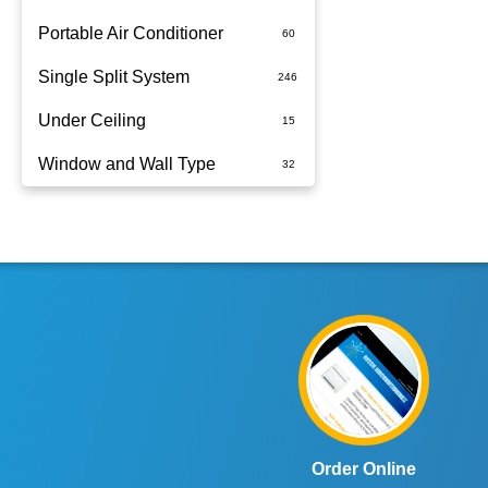
Portable Air Conditioner
Single Split System
Battery
Under Ceiling
Split System Installed
Window and Wall Type
Wall Mounted
Order Online