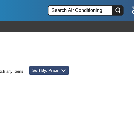
Sort By: Price
tch any items