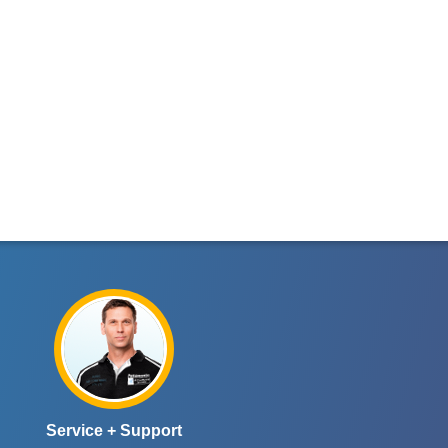
Service + Support