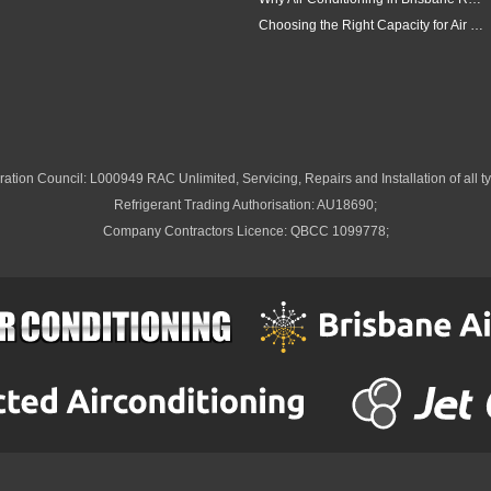
Choosing the Right Capacity for Air Conditioning in Brisbane
ation Council: L000949 RAC Unlimited, Servicing, Repairs and Installation of all ty
Refrigerant Trading Authorisation: AU18690;
Company Contractors Licence: QBCC 1099778;