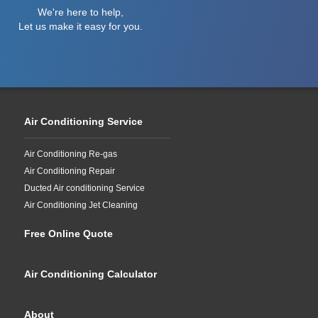
We're here to help,
Let us make it easy for you.
Air Conditioning Service
Air Conditioning Re-gas
Air Conditioning Repair
Ducted Air conditioning Service
Air Conditioning Jet Cleaning
Free Online Quote
Air Conditioning Calculator
About