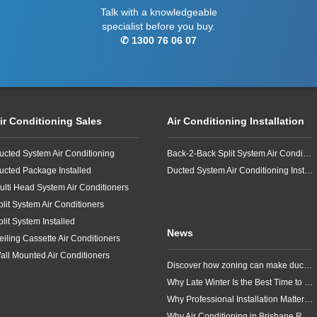
Talk with a knowledgeable
specialist before you buy.
✆ 1300 76 06 07
ir Conditioning Sales
Air Conditioning Installation
ucted System Air Conditioning
Back-2-Back Split System Air Conditioning Installation
ucted Package Installed
Ducted System Air Conditioning Installation
ulti Head System Air Conditioners
plit System Air Conditioners
plit System Installed
News
eiling Cassette Air Conditioners
all Mounted Air Conditioners
Discover how zoning can make ducted air conditioning in Brisbane more comfortable, efficient and better suited to the way your household lives.
Why Late Winter Is the Best Time to Upgrade Your Air Conditioner in Brisbane
Why Professional Installation Matters for Air Conditioning in Brisbane
Why Air Conditioning in Brisbane Requires a Local Approach