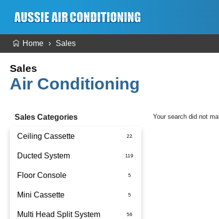
Home
Sales
Sales
Air Conditioning
Sales Categories
Your search did not ma
Ceiling Cassette
Ducted System
Floor Console
Ducted Package Installed
Mini Cassette
Multi Head Split System