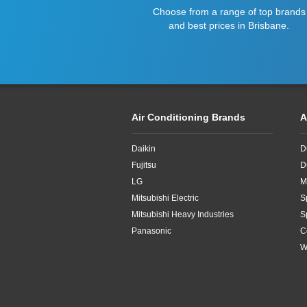
Choose from a range of top brands
and best prices in Brisbane.
Air Conditioning Brands
A
Daikin
D
Fujitsu
D
LG
M
Mitsubishi Electric
S
Mitsubishi Heavy Industries
S
Panasonic
C
W