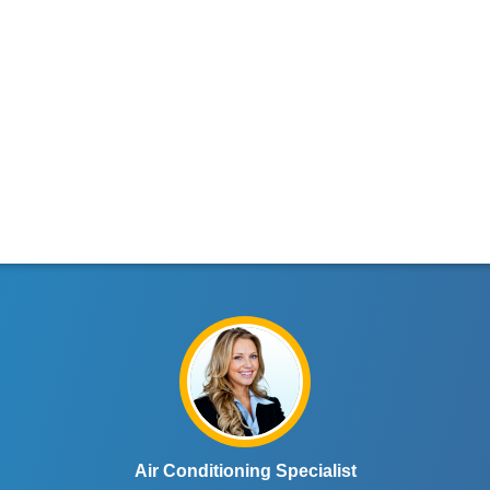
Air Conditioning Specialist