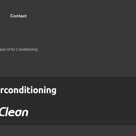
Contact
pes of Air Conditioning;