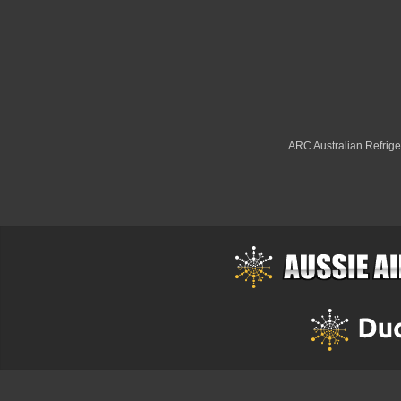
ARC Australian Refriger