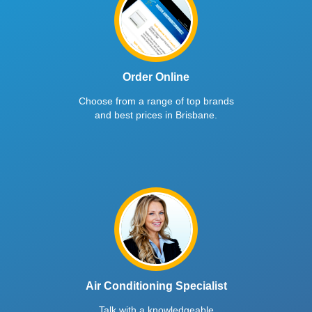
Order Online
Choose from a range of top brands
and best prices in Brisbane.
Air Conditioning Specialist
Talk with a knowledgeable