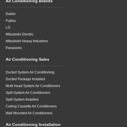
Air Conditioning Brands
Daikin
Fujitsu
LG
Mitsubishi Electric
Mitsubishi Heavy Industries
Panasonic
Air Conditioning Sales
Ducted System Air Conditioning
Ducted Package Installed
Multi Head System Air Conditioners
Split System Air Conditioners
Split System Installed
Ceiling Cassette Air Conditioners
Wall Mounted Air Conditioners
Air Conditioning Installation