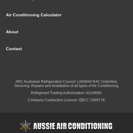
Air Conditioning Calculator
About
Contact
ARC Australian Refrigeration Council: L000949 RAC Unlimited,
Servicing, Repairs and Installation of all types of Air Conditioning;
Refrigerant Trading Authorisation: AU18690;
Company Contractors Licence: QBCC 1099778;