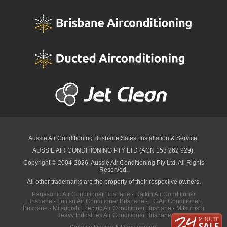
Aussie Air Conditioning Brisbane
Sales, Installation & Service.
AUSSIE AIR CONDITIONING PTY LTD (ACN 153 262 929).
Copyright © 2004-2026, Aussie Air Conditioning Pty Ltd. All Rights
Reserved.
All other trademarks are the property of their respective owners.
Panasonic Air Conditioner Brisbane
·
Daikin Air Conditioner
Brisbane
·
Fujitsu Air Conditioner Brisbane
·
LG Air Conditioner
Brisbane
·
Mitsubishi Electric Air Conditioner Brisbane
·
Mitsubishi
Heavy Industries Air Conditioner Brisbane