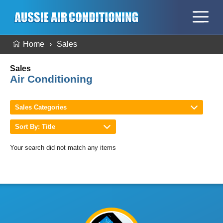
Home
Sales
Sales
Air Conditioning
Sales Categories
Sort By: Title
Your search did not match any items