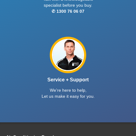
specialist before you buy.
✆ 1300 76 06 07
Service + Support
We're here to help,
Let us make it easy for you.