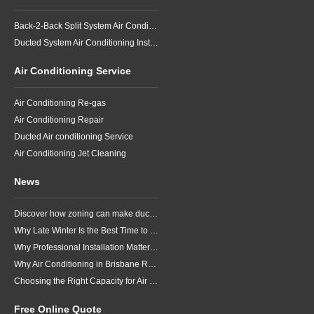
Back-2-Back Split System Air Conditioning Installation
Ducted System Air Conditioning Installation
Air Conditioning Service
Air Conditioning Re-gas
Air Conditioning Repair
Ducted Air conditioning Service
Air Conditioning Jet Cleaning
News
Discover how zoning can make ducted air conditioning in Brisbane more comfortable, efficient and better suited to the way your household lives.
Why Late Winter Is the Best Time to Upgrade Your Air Conditioner in Brisbane
Why Professional Installation Matters for Air Conditioning in Brisbane
Why Air Conditioning in Brisbane Requires a Local Approach
Choosing the Right Capacity for Air Conditioning in Brisbane
Free Online Quote