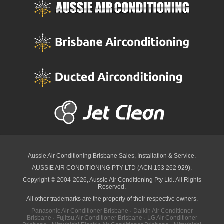
Aussie Air Conditioning Brisbane
Sales, Installation & Service.
AUSSIE AIR CONDITIONING PTY LTD (ACN 153 262 929).
Copyright © 2004-2026, Aussie Air Conditioning Pty Ltd. All Rights
Reserved.
All other trademarks are the property of their respective owners.
Panasonic Air Conditioner Brisbane
·
Daikin Air Conditioner
Brisbane
·
Fujitsu Air Conditioner Brisbane
·
LG Air Conditioner