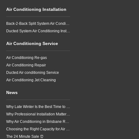
Air Conditioning Installation
Back-2-Back Split System Air Conditioning Installation
Ducted System Air Conditioning Installation
Air Conditioning Service
Air Conditioning Re-gas
Air Conditioning Repair
Ducted Air conditioning Service
Air Conditioning Jet Cleaning
News
Why Late Winter Is the Best Time to Upgrade Your Air Conditioner in Brisbane
Why Professional Installation Matters for Air Conditioning in Brisbane
Why Air Conditioning in Brisbane Requires a Local Approach
Choosing the Right Capacity for Air Conditioning in Brisbane
The 24 Minute Sale ⏰