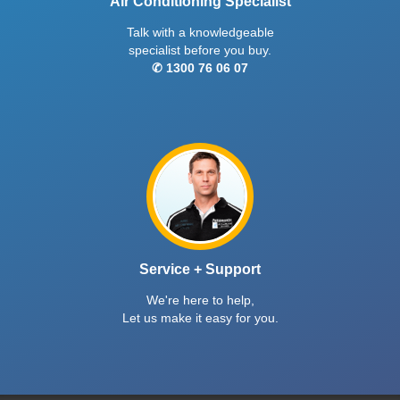
Air Conditioning Specialist
Talk with a knowledgeable
specialist before you buy.
✆ 1300 76 06 07
Service + Support
We're here to help,
Let us make it easy for you.