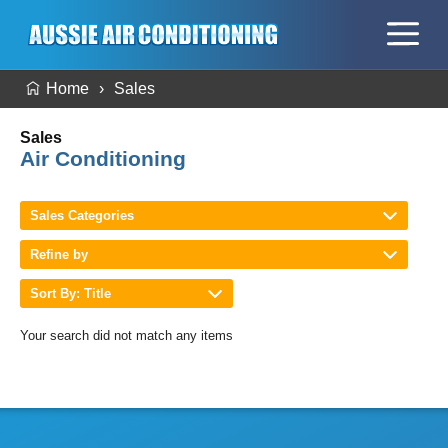
Home
Sales
Sales
Air Conditioning
Sales Categories
Refine by
Sort By: Title
Your search did not match any items