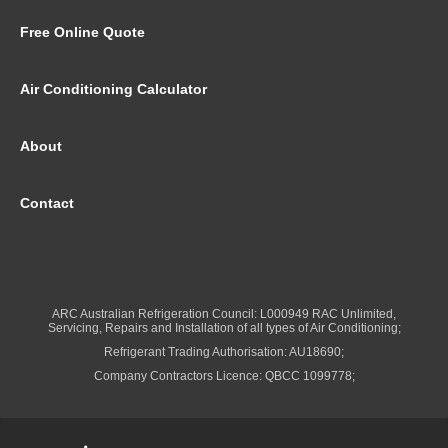
Free Online Quote
Air Conditioning Calculator
About
Contact
ARC Australian Refrigeration Council: L000949 RAC Unlimited,
Servicing, Repairs and Installation of all types of Air Conditioning;
Refrigerant Trading Authorisation: AU18690;
Company Contractors Licence: QBCC 1099778;