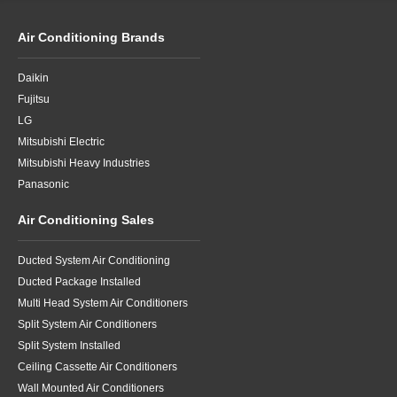
Air Conditioning Brands
Daikin
Fujitsu
LG
Mitsubishi Electric
Mitsubishi Heavy Industries
Panasonic
Air Conditioning Sales
Ducted System Air Conditioning
Ducted Package Installed
Multi Head System Air Conditioners
Split System Air Conditioners
Split System Installed
Ceiling Cassette Air Conditioners
Wall Mounted Air Conditioners