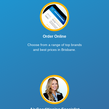
Order Online
Choose from a range of top brands
and best prices in Brisbane.