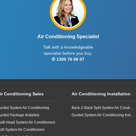
Air Conditioning Specialist
Talk with a knowledgeable
specialist before you buy.
✆ 1300 76 06 07
ir Conditioning Sales
Air Conditioning Installation
ucted System Air Conditioning
Back-2-Back Split System Air Conditioning Installation
ucted Package Installed
Ducted System Air Conditioning Installation
ulti Head System Air Conditioners
plit System Air Conditioners