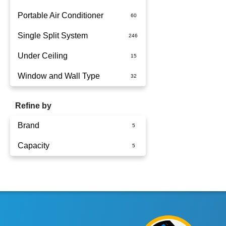
Portable Air Conditioner
Single Split System
Battery
Under Ceiling
Split System Installed
Window and Wall Type
Wall Mounted
Refine by
Brand
Capacity
Panasonic
2.5kW
3.6kW
5kW