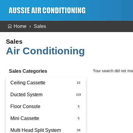
Home
Sales
Sales
Air Conditioning
Sales Categories
Your search did not ma
Ceiling Cassette
Ducted System
Floor Console
Ducted Package Installed
Mini Cassette
Multi Head Split System