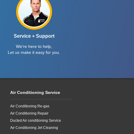
Service + Support
We're here to help,
Let us make it easy for you.
Air Conditioning Service
Air Conditioning Re-gas
Air Conditioning Repair
Ducted Air conditioning Service
Air Conditioning Jet Cleaning