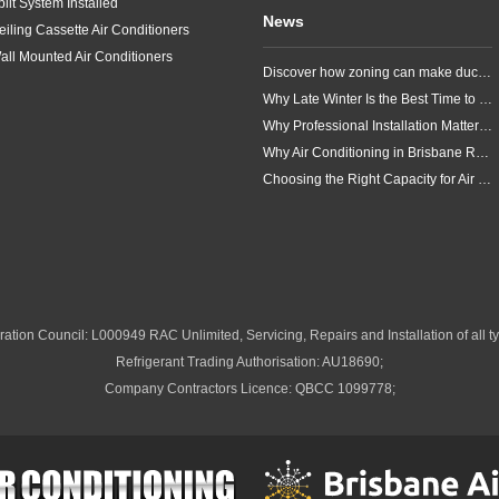
plit System Installed
News
eiling Cassette Air Conditioners
all Mounted Air Conditioners
Discover how zoning can make ducted air conditioning in Brisbane more comfortable, efficient and better suited to the way your household lives.
Why Late Winter Is the Best Time to Upgrade Your Air Conditioner in Brisbane
Why Professional Installation Matters for Air Conditioning in Brisbane
Why Air Conditioning in Brisbane Requires a Local Approach
Choosing the Right Capacity for Air Conditioning in Brisbane
ation Council: L000949 RAC Unlimited, Servicing, Repairs and Installation of all ty
Refrigerant Trading Authorisation: AU18690;
Company Contractors Licence: QBCC 1099778;