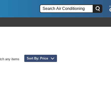
Sort By: Price
tch any items