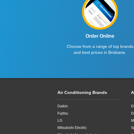
6kW
Order Online
Choose from a range of top brands
and best prices in Brisbane.
Air Conditioning Brands
A
Daikin
D
Fujitsu
D
LG
M
Mitsubishi Electric
S