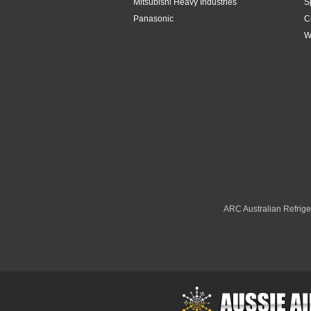
Mitsubishi Heavy Industries
S
Panasonic
C
W
ARC Australian Refriger