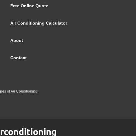
Free Online Quote
Air Conditioning Calculator
About
Contact
pes of Air Conditioning;