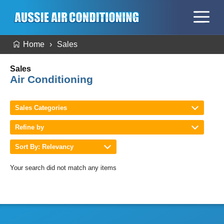
Home
Sales
Sales
Air Conditioning
Sales Categories
Refine by
Sort By: Relevancy
Your search did not match any items