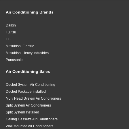
Air Conditioning Brands
Daikin
Fujitsu
LG
Mitsubishi Electric
Mitsubishi Heavy Industries
Panasonic
Air Conditioning Sales
Ducted System Air Conditioning
Ducted Package Installed
Multi Head System Air Conditioners
Split System Air Conditioners
Split System Installed
Ceiling Cassette Air Conditioners
Wall Mounted Air Conditioners