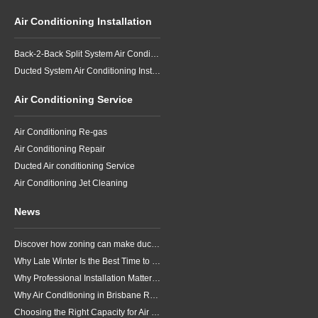
Air Conditioning Installation
Back-2-Back Split System Air Conditioning Installation
Ducted System Air Conditioning Installation
Air Conditioning Service
Air Conditioning Re-gas
Air Conditioning Repair
Ducted Air conditioning Service
Air Conditioning Jet Cleaning
News
Discover how zoning can make ducted air conditioning in Brisbane more comfortable, efficient and better suited to the way your household lives.
Why Late Winter Is the Best Time to Upgrade Your Air Conditioner in Brisbane
Why Professional Installation Matters for Air Conditioning in Brisbane
Why Air Conditioning in Brisbane Requires a Local Approach
Choosing the Right Capacity for Air Conditioning in Brisbane