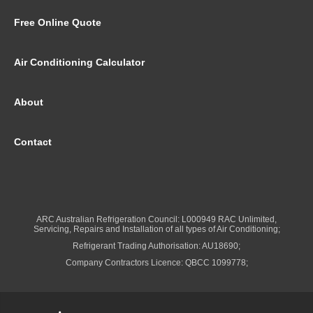
Free Online Quote
Air Conditioning Calculator
About
Contact
ARC Australian Refrigeration Council: L000949 RAC Unlimited,
Servicing, Repairs and Installation of all types of Air Conditioning;
Refrigerant Trading Authorisation: AU18690;
Company Contractors Licence: QBCC 1099778;