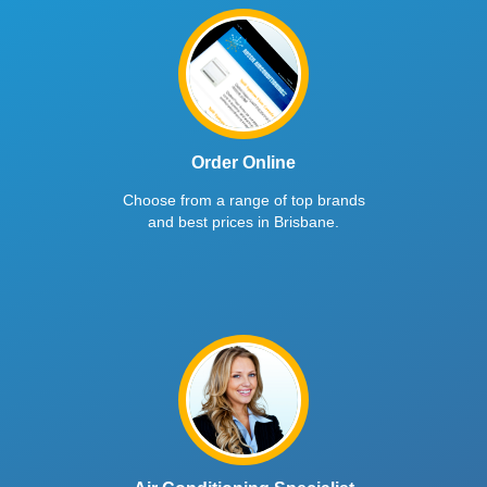
Order Online
Choose from a range of top brands
and best prices in Brisbane.