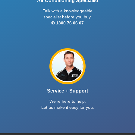
Air Conditioning Specialist
Talk with a knowledgeable
specialist before you buy.
✆ 1300 76 06 07
Service + Support
We're here to help,
Let us make it easy for you.