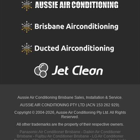
Aussie Air Conditioning Brisbane
Sales, Installation & Service.
AUSSIE AIR CONDITIONING PTY LTD (ACN 153 262 929).
Copyright © 2004-2026, Aussie Air Conditioning Pty Ltd. All Rights
Reserved.
All other trademarks are the property of their respective owners.
Panasonic Air Conditioner Brisbane
·
Daikin Air Conditioner
Brisbane
·
Fujitsu Air Conditioner Brisbane
·
LG Air Conditioner