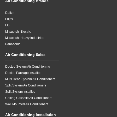
Air Conditioning Brands
Daikin
Fujitsu
LG
Mitsubishi Electric
Mitsubishi Heavy Industries
Panasonic
Air Conditioning Sales
Ducted System Air Conditioning
Ducted Package Installed
Multi Head System Air Conditioners
Split System Air Conditioners
Split System Installed
Ceiling Cassette Air Conditioners
Wall Mounted Air Conditioners
Air Conditioning Installation