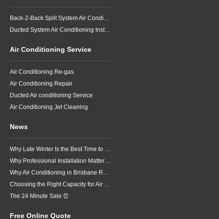
Back-2-Back Split System Air Conditioning Installation
Ducted System Air Conditioning Installation
Air Conditioning Service
Air Conditioning Re-gas
Air Conditioning Repair
Ducted Air conditioning Service
Air Conditioning Jet Cleaning
News
Why Late Winter Is the Best Time to Upgrade Your Air Conditioner in Brisbane
Why Professional Installation Matters for Air Conditioning in Brisbane
Why Air Conditioning in Brisbane Requires a Local Approach
Choosing the Right Capacity for Air Conditioning in Brisbane
The 24 Minute Sale ⏰
Free Online Quote