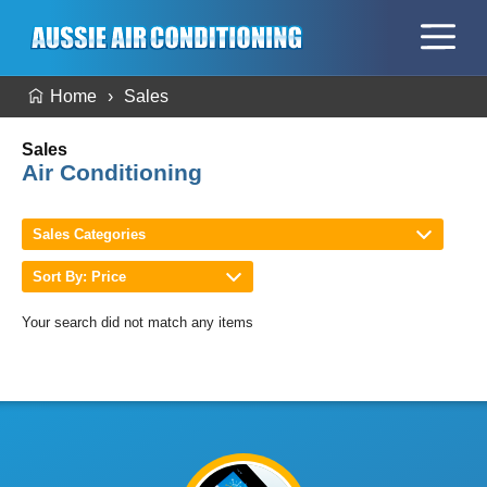
Home
Sales
Sales
Air Conditioning
Sales Categories
Sort By: Price
Your search did not match any items