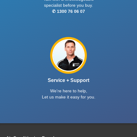
specialist before you buy.
✆ 1300 76 06 07
Service + Support
We're here to help,
Let us make it easy for you.