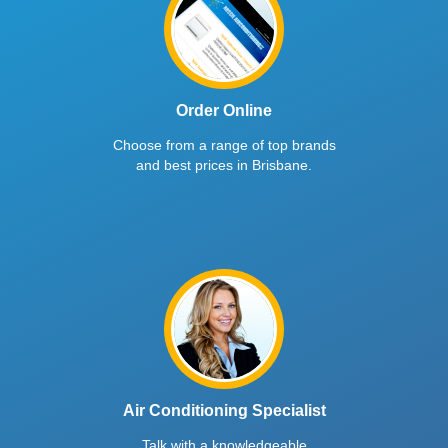
Order Online
Choose from a range of top brands
and best prices in Brisbane.
Air Conditioning Specialist
Talk with a knowledgeable