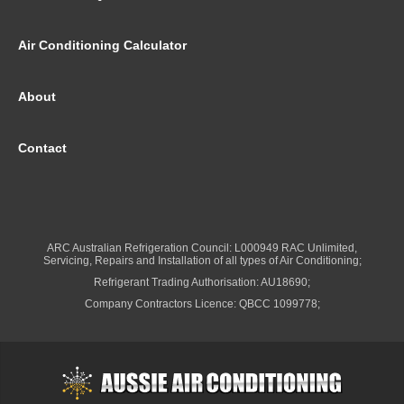
Air Conditioning Calculator
About
Contact
ARC Australian Refrigeration Council: L000949 RAC Unlimited,
Servicing, Repairs and Installation of all types of Air Conditioning;
Refrigerant Trading Authorisation: AU18690;
Company Contractors Licence: QBCC 1099778;