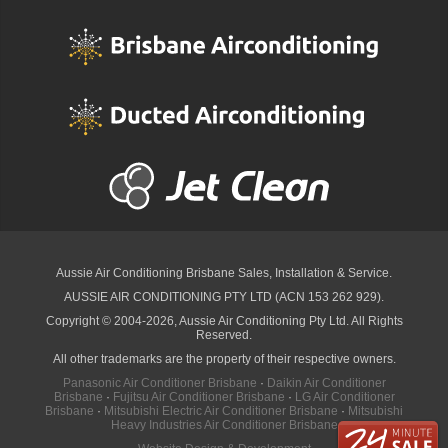
Aussie Air Conditioning Brisbane
Sales, Installation & Service.
AUSSIE AIR CONDITIONING PTY LTD (ACN 153 262 929).
Copyright © 2004-2026, Aussie Air Conditioning Pty Ltd. All Rights
Reserved.
All other trademarks are the property of their respective owners.
Panasonic Air Conditioner Brisbane
·
Daikin Air Conditioner
Brisbane
·
Fujitsu Air Conditioner Brisbane
·
LG Air Conditioner
Brisbane
·
Mitsubishi Electric Air Conditioner Brisbane
·
Mitsubishi
Heavy Industries Air Conditioner Brisbane