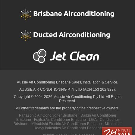
Aussie Air Conditioning Brisbane
Sales, Installation & Service.
AUSSIE AIR CONDITIONING PTY LTD (ACN 153 262 929).
Copyright © 2004-2026, Aussie Air Conditioning Pty Ltd. All Rights
Reserved.
All other trademarks are the property of their respective owners.
Panasonic Air Conditioner Brisbane
·
Daikin Air Conditioner
Brisbane
·
Fujitsu Air Conditioner Brisbane
·
LG Air Conditioner
Brisbane
·
Mitsubishi Electric Air Conditioner Brisbane
·
Mitsubishi
Heavy Industries Air Conditioner Brisbane