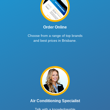
Order Online
Choose from a range of top brands
and best prices in Brisbane.
Air Conditioning Specialist
Talk with a knowledgeable