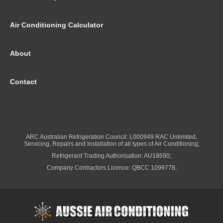
Air Conditioning Calculator
About
Contact
ARC Australian Refrigeration Council: L000949 RAC Unlimited,
Servicing, Repairs and Installation of all types of Air Conditioning;
Refrigerant Trading Authorisation: AU18690;
Company Contractors Licence: QBCC 1099778;