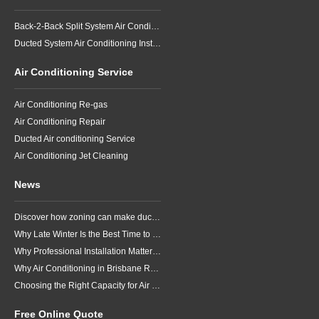
Back-2-Back Split System Air Conditioning Installation
Ducted System Air Conditioning Installation
Air Conditioning Service
Air Conditioning Re-gas
Air Conditioning Repair
Ducted Air conditioning Service
Air Conditioning Jet Cleaning
News
Discover how zoning can make ducted air conditioning in Brisbane more comfortable, efficient and better suited to the way your household lives.
Why Late Winter Is the Best Time to Upgrade Your Air Conditioner in Brisbane
Why Professional Installation Matters for Air Conditioning in Brisbane
Why Air Conditioning in Brisbane Requires a Local Approach
Choosing the Right Capacity for Air Conditioning in Brisbane
Free Online Quote