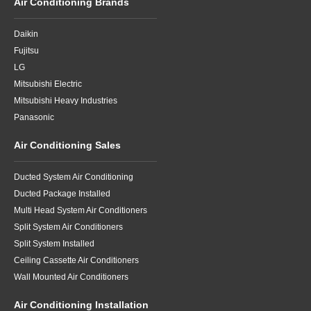
Air Conditioning Brands
Daikin
Fujitsu
LG
Mitsubishi Electric
Mitsubishi Heavy Industries
Panasonic
Air Conditioning Sales
Ducted System Air Conditioning
Ducted Package Installed
Multi Head System Air Conditioners
Split System Air Conditioners
Split System Installed
Ceiling Cassette Air Conditioners
Wall Mounted Air Conditioners
Air Conditioning Installation