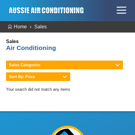
Home
Sales
Sales
Air Conditioning
Sales Categories
Sort By: Price
Your search did not match any items