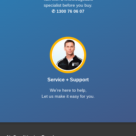
specialist before you buy.
✆ 1300 76 06 07
Service + Support
We're here to help,
Let us make it easy for you.