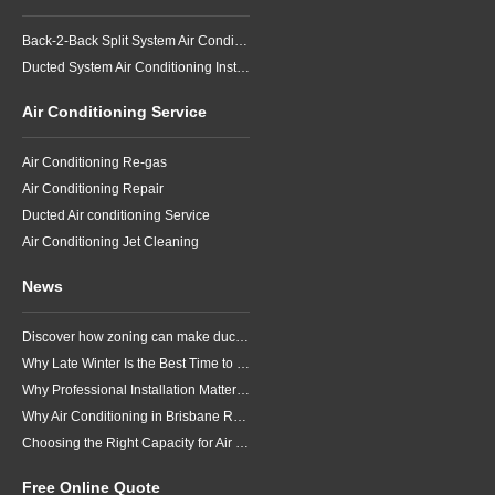
Back-2-Back Split System Air Conditioning Installation
Ducted System Air Conditioning Installation
Air Conditioning Service
Air Conditioning Re-gas
Air Conditioning Repair
Ducted Air conditioning Service
Air Conditioning Jet Cleaning
News
Discover how zoning can make ducted air conditioning in Brisbane more comfortable, efficient and better suited to the way your household lives.
Why Late Winter Is the Best Time to Upgrade Your Air Conditioner in Brisbane
Why Professional Installation Matters for Air Conditioning in Brisbane
Why Air Conditioning in Brisbane Requires a Local Approach
Choosing the Right Capacity for Air Conditioning in Brisbane
Free Online Quote