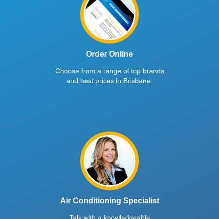
Order Online
Choose from a range of top brands
and best prices in Brisbane.
Air Conditioning Specialist
Talk with a knowledgeable