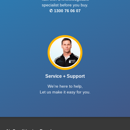
specialist before you buy.
✆ 1300 76 06 07
Service + Support
We're here to help,
Let us make it easy for you.