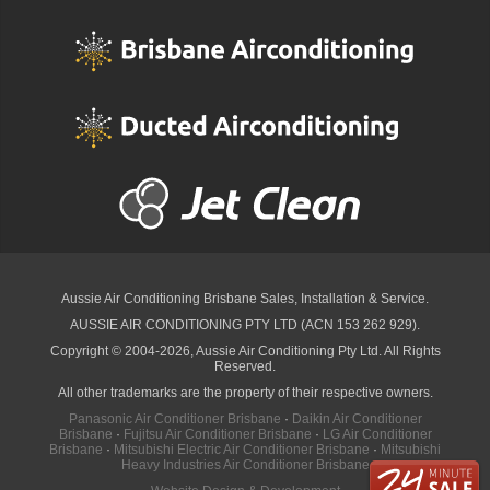
Aussie Air Conditioning Brisbane
Sales, Installation & Service.
AUSSIE AIR CONDITIONING PTY LTD (ACN 153 262 929).
Copyright © 2004-2026, Aussie Air Conditioning Pty Ltd. All Rights
Reserved.
All other trademarks are the property of their respective owners.
Panasonic Air Conditioner Brisbane
·
Daikin Air Conditioner
Brisbane
·
Fujitsu Air Conditioner Brisbane
·
LG Air Conditioner
Brisbane
·
Mitsubishi Electric Air Conditioner Brisbane
·
Mitsubishi
Heavy Industries Air Conditioner Brisbane