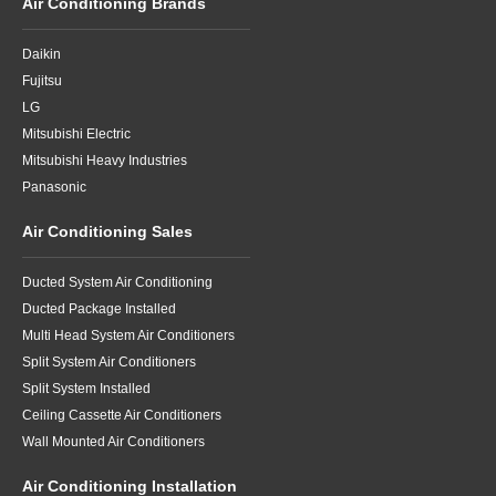
Air Conditioning Brands
Daikin
Fujitsu
LG
Mitsubishi Electric
Mitsubishi Heavy Industries
Panasonic
Air Conditioning Sales
Ducted System Air Conditioning
Ducted Package Installed
Multi Head System Air Conditioners
Split System Air Conditioners
Split System Installed
Ceiling Cassette Air Conditioners
Wall Mounted Air Conditioners
Air Conditioning Installation