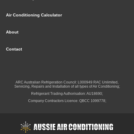
Air Conditioning Calculator
About
Contact
ARC Australian Refrigeration Council: L000949 RAC Unlimited,
Servicing, Repairs and Installation of all types of Air Conditioning;
Refrigerant Trading Authorisation: AU18690;
Company Contractors Licence: QBCC 1099778;