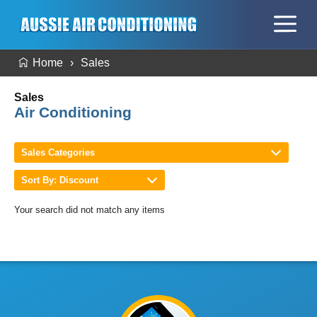
Home
Sales
Sales
Air Conditioning
Sales Categories
Sort By: Discount
Your search did not match any items