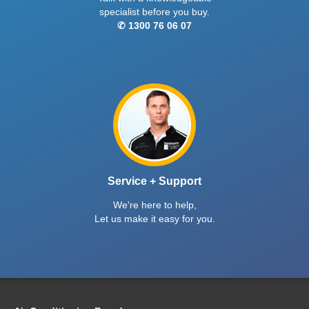
specialist before you buy.
✆ 1300 76 06 07
Service + Support
We're here to help,
Let us make it easy for you.