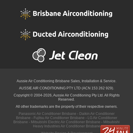
Aussie Air Conditioning Brisbane
Sales, Installation & Service.
AUSSIE AIR CONDITIONING PTY LTD (ACN 153 262 929).
Copyright © 2004-2026, Aussie Air Conditioning Pty Ltd. All Rights
Reserved.
All other trademarks are the property of their respective owners.
Panasonic Air Conditioner Brisbane
·
Daikin Air Conditioner
Brisbane
·
Fujitsu Air Conditioner Brisbane
·
LG Air Conditioner
Brisbane
·
Mitsubishi Electric Air Conditioner Brisbane
·
Mitsubishi
Heavy Industries Air Conditioner Brisbane