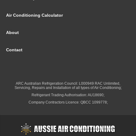
Air Conditioning Calculator
About
Contact
ARC Australian Refrigeration Council: L000949 RAC Unlimited,
Servicing, Repairs and Installation of all types of Air Conditioning;
Refrigerant Trading Authorisation: AU18690;
Company Contractors Licence: QBCC 1099778;