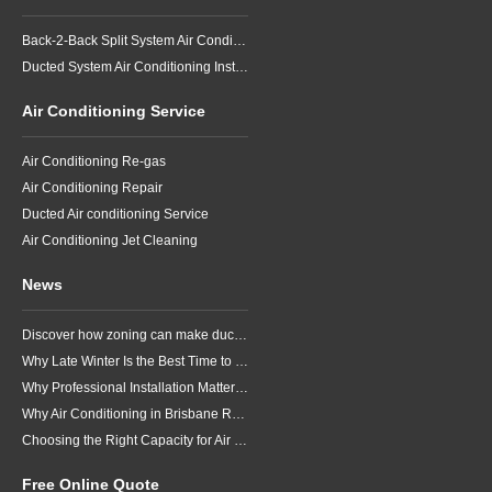
Back-2-Back Split System Air Conditioning Installation
Ducted System Air Conditioning Installation
Air Conditioning Service
Air Conditioning Re-gas
Air Conditioning Repair
Ducted Air conditioning Service
Air Conditioning Jet Cleaning
News
Discover how zoning can make ducted air conditioning in Brisbane more comfortable, efficient and better suited to the way your household lives.
Why Late Winter Is the Best Time to Upgrade Your Air Conditioner in Brisbane
Why Professional Installation Matters for Air Conditioning in Brisbane
Why Air Conditioning in Brisbane Requires a Local Approach
Choosing the Right Capacity for Air Conditioning in Brisbane
Free Online Quote