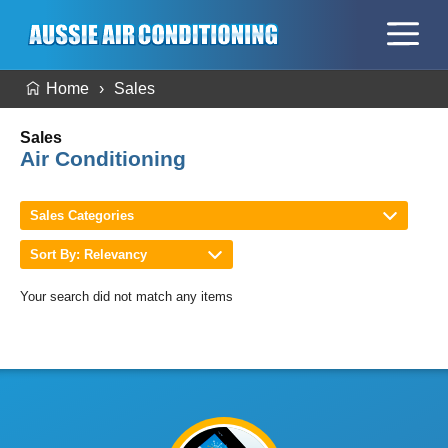
Home
Sales
Sales
Air Conditioning
Sales Categories
Sort By: Relevancy
Your search did not match any items