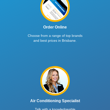
Order Online
Choose from a range of top brands
and best prices in Brisbane.
Air Conditioning Specialist
Talk with a knowledgeable