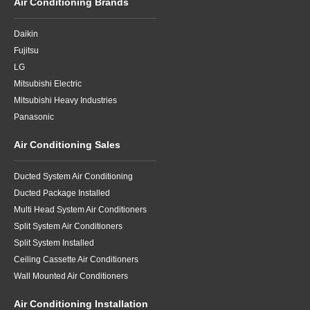
Air Conditioning Brands
Daikin
Fujitsu
LG
Mitsubishi Electric
Mitsubishi Heavy Industries
Panasonic
Air Conditioning Sales
Ducted System Air Conditioning
Ducted Package Installed
Multi Head System Air Conditioners
Split System Air Conditioners
Split System Installed
Ceiling Cassette Air Conditioners
Wall Mounted Air Conditioners
Air Conditioning Installation