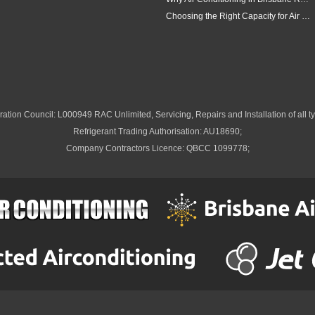
Choosing the Right Capacity for Air Conditioning in Brisbane
ation Council: L000949 RAC Unlimited, Servicing, Repairs and Installation of all ty
Refrigerant Trading Authorisation: AU18690;
Company Contractors Licence: QBCC 1099778;