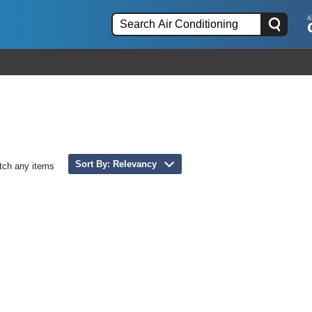
Sort By: Relevancy
tch any items