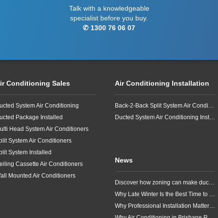
Talk with a knowledgeable
specialist before you buy.
✆ 1300 76 06 07
ir Conditioning Sales
Air Conditioning Installation
ucted System Air Conditioning
Back-2-Back Split System Air Conditioning Installation
ucted Package Installed
Ducted System Air Conditioning Installation
ulti Head System Air Conditioners
plit System Air Conditioners
plit System Installed
News
eiling Cassette Air Conditioners
all Mounted Air Conditioners
Discover how zoning can make ducted air conditioning in Brisbane more comfortable, efficient and better suited to the way your household lives.
Why Late Winter Is the Best Time to Upgrade Your Air Conditioner in Brisbane
Why Professional Installation Matters for Air Conditioning in Brisbane
Why Air Conditioning in Brisbane Requires a Local Approach