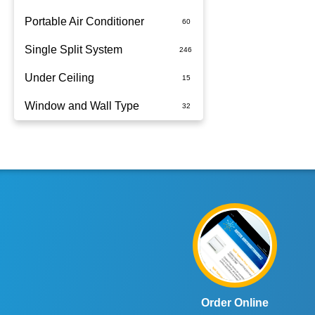
Portable Air Conditioner
Single Split System
Battery
Under Ceiling
Split System Installed
Window and Wall Type
Wall Mounted
Order Online