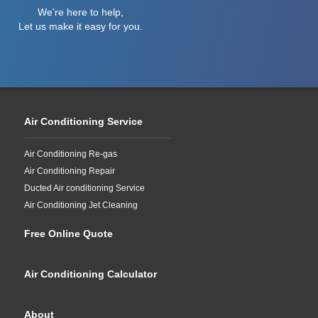
We're here to help,
Let us make it easy for you.
Air Conditioning Service
Air Conditioning Re-gas
Air Conditioning Repair
Ducted Air conditioning Service
Air Conditioning Jet Cleaning
Free Online Quote
Air Conditioning Calculator
About