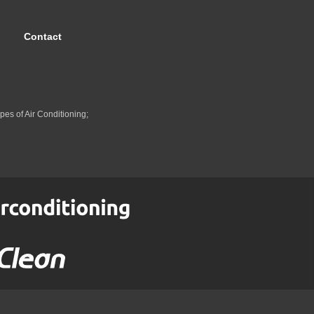
Contact
pes of Air Conditioning;