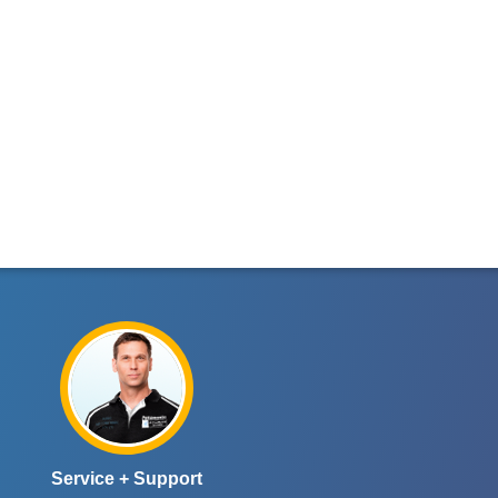
Service + Support