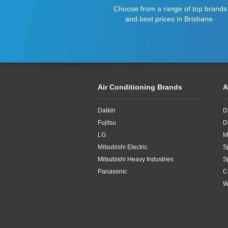
Choose from a range of top brands
and best prices in Brisbane.
Air Conditioning Brands
A
Daikin
D
Fujitsu
D
LG
M
Mitsubishi Electric
S
Mitsubishi Heavy Industries
S
Panasonic
C
W