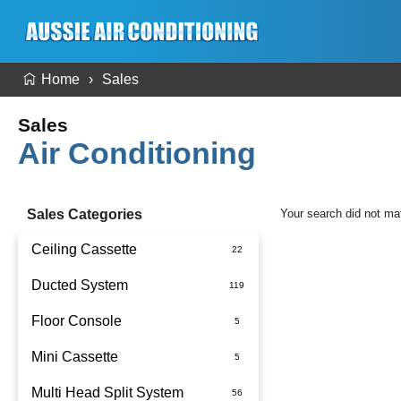
Home
Sales
Sales
Air Conditioning
Sales Categories
Your search did not ma
Ceiling Cassette
Ducted System
Floor Console
Ducted Package Installed
Mini Cassette
Multi Head Split System