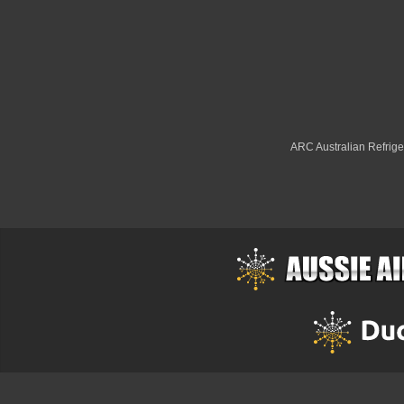
ARC Australian Refriger