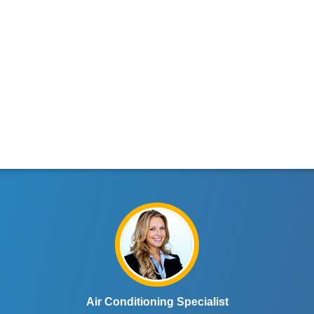
Air Conditioning Specialist