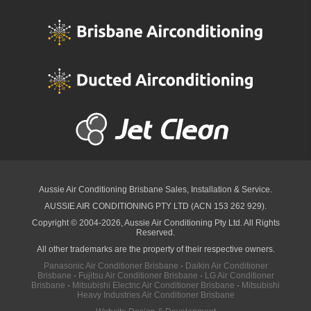
Aussie Air Conditioning Brisbane
Sales, Installation & Service.
AUSSIE AIR CONDITIONING PTY LTD (ACN 153 262 929).
Copyright © 2004-2026, Aussie Air Conditioning Pty Ltd. All Rights
Reserved.
All other trademarks are the property of their respective owners.
Panasonic Air Conditioner Brisbane
·
Daikin Air Conditioner
Brisbane
·
Fujitsu Air Conditioner Brisbane
·
LG Air Conditioner
Brisbane
·
Mitsubishi Electric Air Conditioner Brisbane
·
Mitsubishi
Heavy Industries Air Conditioner Brisbane