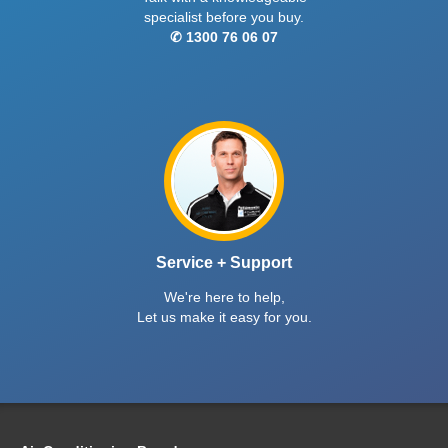
specialist before you buy.
✆ 1300 76 06 07
Service + Support
We're here to help,
Let us make it easy for you.