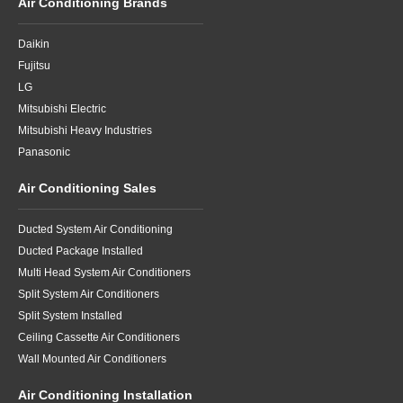
Air Conditioning Brands
Daikin
Fujitsu
LG
Mitsubishi Electric
Mitsubishi Heavy Industries
Panasonic
Air Conditioning Sales
Ducted System Air Conditioning
Ducted Package Installed
Multi Head System Air Conditioners
Split System Air Conditioners
Split System Installed
Ceiling Cassette Air Conditioners
Wall Mounted Air Conditioners
Air Conditioning Installation