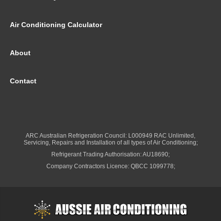
Air Conditioning Calculator
About
Contact
ARC Australian Refrigeration Council: L000949 RAC Unlimited,
Servicing, Repairs and Installation of all types of Air Conditioning;
Refrigerant Trading Authorisation: AU18690;
Company Contractors Licence: QBCC 1099778;