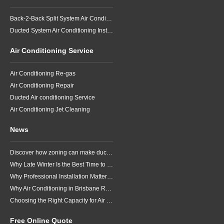
Back-2-Back Split System Air Conditioning Installation
Ducted System Air Conditioning Installation
Air Conditioning Service
Air Conditioning Re-gas
Air Conditioning Repair
Ducted Air conditioning Service
Air Conditioning Jet Cleaning
News
Discover how zoning can make ducted air conditioning in Brisbane more comfortable, efficient and better suited to the way your household lives.
Why Late Winter Is the Best Time to Upgrade Your Air Conditioner in Brisbane
Why Professional Installation Matters for Air Conditioning in Brisbane
Why Air Conditioning in Brisbane Requires a Local Approach
Choosing the Right Capacity for Air Conditioning in Brisbane
Free Online Quote