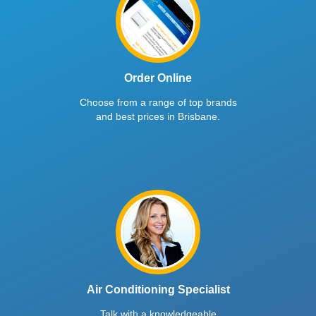
Order Online
Choose from a range of top brands
and best prices in Brisbane.
Air Conditioning Specialist
Talk with a knowledgeable