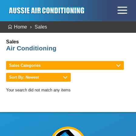
Home
Sales
Sales
Air Conditioning
Sales Categories
Sort By: Newest
Your search did not match any items