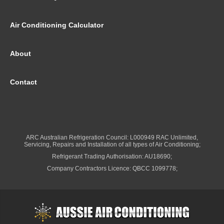
Air Conditioning Calculator
About
Contact
ARC Australian Refrigeration Council: L000949 RAC Unlimited,
Servicing, Repairs and Installation of all types of Air Conditioning;
Refrigerant Trading Authorisation: AU18690;
Company Contractors Licence: QBCC 1099778;