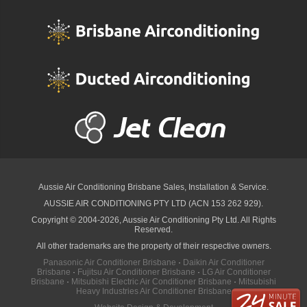
Aussie Air Conditioning Brisbane
Sales, Installation & Service.
AUSSIE AIR CONDITIONING PTY LTD (ACN 153 262 929).
Copyright © 2004-2026, Aussie Air Conditioning Pty Ltd. All Rights
Reserved.
All other trademarks are the property of their respective owners.
Panasonic Air Conditioner Brisbane
·
Daikin Air Conditioner
Brisbane
·
Fujitsu Air Conditioner Brisbane
·
LG Air Conditioner
Brisbane
·
Mitsubishi Electric Air Conditioner Brisbane
·
Mitsubishi
Heavy Industries Air Conditioner Brisbane