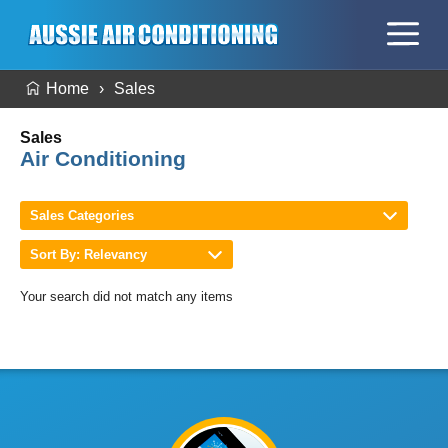
Home
Sales
Sales
Air Conditioning
Sales Categories
Sort By: Relevancy
Your search did not match any items