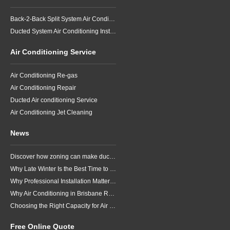
Back-2-Back Split System Air Conditioning Installation
Ducted System Air Conditioning Installation
Air Conditioning Service
Air Conditioning Re-gas
Air Conditioning Repair
Ducted Air conditioning Service
Air Conditioning Jet Cleaning
News
Discover how zoning can make ducted air conditioning in Brisbane more comfortable, efficient and better suited to the way your household lives.
Why Late Winter Is the Best Time to Upgrade Your Air Conditioner in Brisbane
Why Professional Installation Matters for Air Conditioning in Brisbane
Why Air Conditioning in Brisbane Requires a Local Approach
Choosing the Right Capacity for Air Conditioning in Brisbane
Free Online Quote