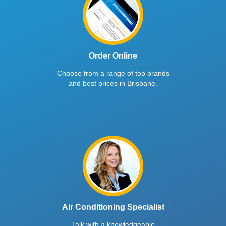
Order Online
Choose from a range of top brands
and best prices in Brisbane.
Air Conditioning Specialist
Talk with a knowledgeable