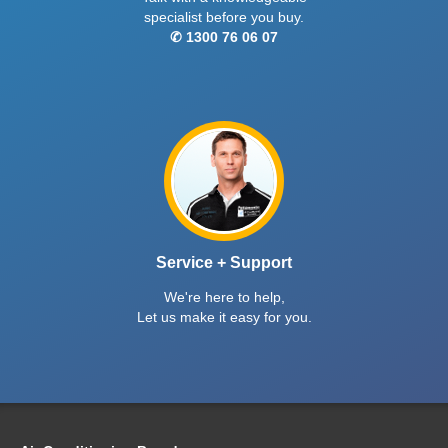
specialist before you buy.
✆ 1300 76 06 07
Service + Support
We're here to help,
Let us make it easy for you.