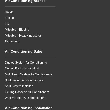
Air Conditioning Brands
Daikin
Fujitsu
LG
Mitsubishi Electric
Mitsubishi Heavy Industries
Panasonic
Air Conditioning Sales
Ducted System Air Conditioning
Ducted Package Installed
Multi Head System Air Conditioners
Split System Air Conditioners
Split System Installed
Ceiling Cassette Air Conditioners
Wall Mounted Air Conditioners
Air Conditioning Installation