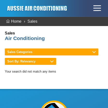
Home
Sales
Sales
Air Conditioning
Sales Categories
Sort By: Relevancy
Your search did not match any items