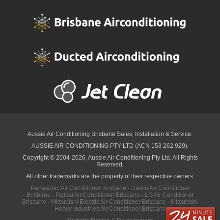
Aussie Air Conditioning Brisbane
Sales, Installation & Service.
AUSSIE AIR CONDITIONING PTY LTD (ACN 153 262 929).
Copyright © 2004-2026, Aussie Air Conditioning Pty Ltd. All Rights
Reserved.
All other trademarks are the property of their respective owners.
Panasonic Air Conditioner Brisbane
·
Daikin Air Conditioner
Brisbane
·
Fujitsu Air Conditioner Brisbane
·
LG Air Conditioner
Brisbane
·
Mitsubishi Electric Air Conditioner Brisbane
·
Mitsubishi
Heavy Industries Air Conditioner Brisbane