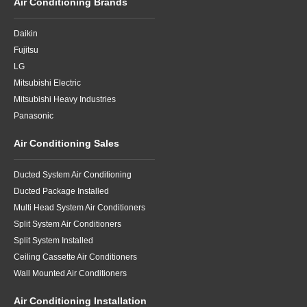
Air Conditioning Brands
Daikin
Fujitsu
LG
Mitsubishi Electric
Mitsubishi Heavy Industries
Panasonic
Air Conditioning Sales
Ducted System Air Conditioning
Ducted Package Installed
Multi Head System Air Conditioners
Split System Air Conditioners
Split System Installed
Ceiling Cassette Air Conditioners
Wall Mounted Air Conditioners
Air Conditioning Installation