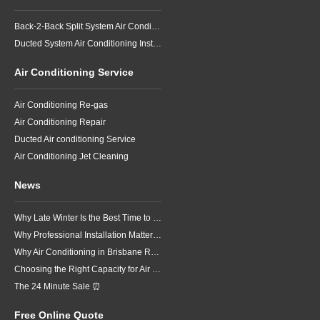
Back-2-Back Split System Air Conditioning Installation
Ducted System Air Conditioning Installation
Air Conditioning Service
Air Conditioning Re-gas
Air Conditioning Repair
Ducted Air conditioning Service
Air Conditioning Jet Cleaning
News
Why Late Winter Is the Best Time to Upgrade Your Air Conditioner in Brisbane
Why Professional Installation Matters for Air Conditioning in Brisbane
Why Air Conditioning in Brisbane Requires a Local Approach
Choosing the Right Capacity for Air Conditioning in Brisbane
The 24 Minute Sale ⏰
Free Online Quote