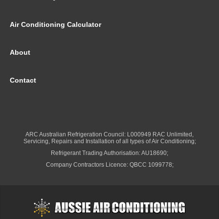
Air Conditioning Calculator
About
Contact
ARC Australian Refrigeration Council: L000949 RAC Unlimited,
Servicing, Repairs and Installation of all types of Air Conditioning;
Refrigerant Trading Authorisation: AU18690;
Company Contractors Licence: QBCC 1099778;