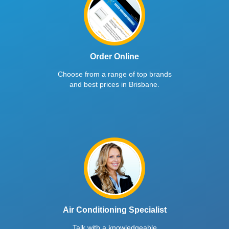
Order Online
Choose from a range of top brands
and best prices in Brisbane.
Air Conditioning Specialist
Talk with a knowledgeable