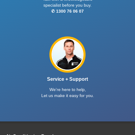
specialist before you buy.
✆ 1300 76 06 07
Service + Support
We're here to help,
Let us make it easy for you.