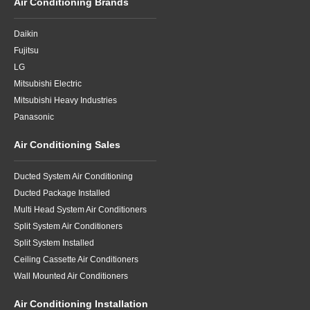
Air Conditioning Brands
Daikin
Fujitsu
LG
Mitsubishi Electric
Mitsubishi Heavy Industries
Panasonic
Air Conditioning Sales
Ducted System Air Conditioning
Ducted Package Installed
Multi Head System Air Conditioners
Split System Air Conditioners
Split System Installed
Ceiling Cassette Air Conditioners
Wall Mounted Air Conditioners
Air Conditioning Installation