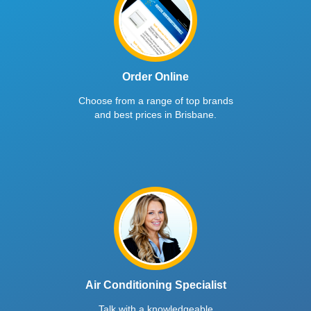
Order Online
Choose from a range of top brands
and best prices in Brisbane.
Air Conditioning Specialist
Talk with a knowledgeable