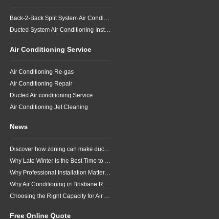
Back-2-Back Split System Air Conditioning Installation
Ducted System Air Conditioning Installation
Air Conditioning Service
Air Conditioning Re-gas
Air Conditioning Repair
Ducted Air conditioning Service
Air Conditioning Jet Cleaning
News
Discover how zoning can make ducted air conditioning in Brisbane more comfortable, efficient and better suited to the way your household lives.
Why Late Winter Is the Best Time to Upgrade Your Air Conditioner in Brisbane
Why Professional Installation Matters for Air Conditioning in Brisbane
Why Air Conditioning in Brisbane Requires a Local Approach
Choosing the Right Capacity for Air Conditioning in Brisbane
Free Online Quote