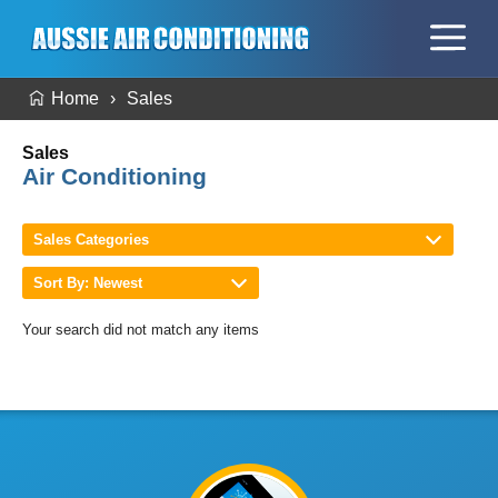
Home
Sales
Sales
Air Conditioning
Sales Categories
Sort By: Newest
Your search did not match any items