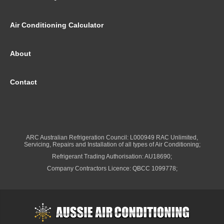
Air Conditioning Calculator
About
Contact
ARC Australian Refrigeration Council: L000949 RAC Unlimited,
Servicing, Repairs and Installation of all types of Air Conditioning;
Refrigerant Trading Authorisation: AU18690;
Company Contractors Licence: QBCC 1099778;