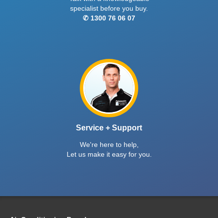
specialist before you buy.
✆ 1300 76 06 07
Service + Support
We're here to help,
Let us make it easy for you.