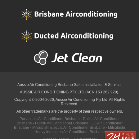
Aussie Air Conditioning Brisbane
Sales, Installation & Service.
AUSSIE AIR CONDITIONING PTY LTD (ACN 153 262 929).
Copyright © 2004-2026, Aussie Air Conditioning Pty Ltd. All Rights
Reserved.
All other trademarks are the property of their respective owners.
Panasonic Air Conditioner Brisbane
·
Daikin Air Conditioner
Brisbane
·
Fujitsu Air Conditioner Brisbane
·
LG Air Conditioner
Brisbane
·
Mitsubishi Electric Air Conditioner Brisbane
·
Mitsubishi
Heavy Industries Air Conditioner Brisbane