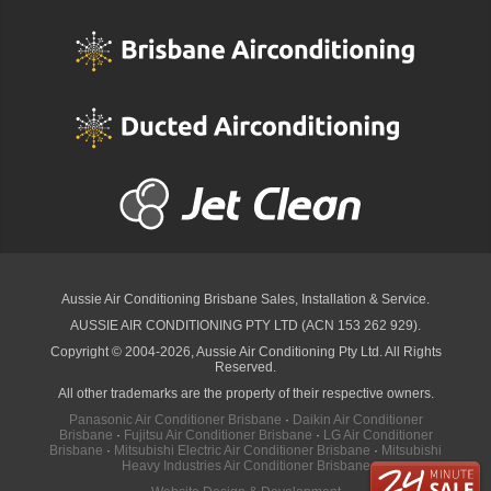
Aussie Air Conditioning Brisbane
Sales, Installation & Service.
AUSSIE AIR CONDITIONING PTY LTD (ACN 153 262 929).
Copyright © 2004-2026, Aussie Air Conditioning Pty Ltd. All Rights
Reserved.
All other trademarks are the property of their respective owners.
Panasonic Air Conditioner Brisbane
·
Daikin Air Conditioner
Brisbane
·
Fujitsu Air Conditioner Brisbane
·
LG Air Conditioner
Brisbane
·
Mitsubishi Electric Air Conditioner Brisbane
·
Mitsubishi
Heavy Industries Air Conditioner Brisbane