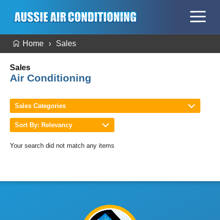
Home
Sales
Sales
Air Conditioning
Sales Categories
Sort By: Relevancy
Your search did not match any items