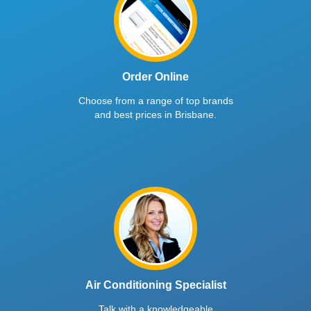
Order Online
Choose from a range of top brands
and best prices in Brisbane.
Air Conditioning Specialist
Talk with a knowledgeable