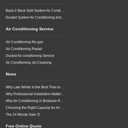
Back-2-Back Split System Air Conditioning Installation
Ducted System Air Conditioning Installation
Air Conditioning Service
Air Conditioning Re-gas
Air Conditioning Repair
Ducted Air conditioning Service
Air Conditioning Jet Cleaning
News
Why Late Winter Is the Best Time to Upgrade Your Air Conditioner in Brisbane
Why Professional Installation Matters for Air Conditioning in Brisbane
Why Air Conditioning in Brisbane Requires a Local Approach
Choosing the Right Capacity for Air Conditioning in Brisbane
The 24 Minute Sale ⏰
Free Online Quote