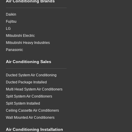
Air Conditioning Brands
Daikin
Fujitsu
LG
Mitsubishi Electric
Mitsubishi Heavy Industries
Panasonic
Air Conditioning Sales
Ducted System Air Conditioning
Ducted Package Installed
Multi Head System Air Conditioners
Split System Air Conditioners
Split System Installed
Ceiling Cassette Air Conditioners
Wall Mounted Air Conditioners
Air Conditioning Installation