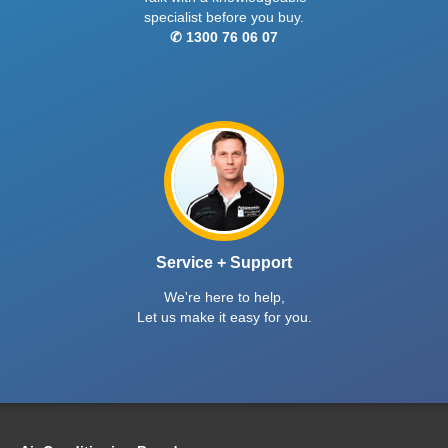
specialist before you buy.
✆ 1300 76 06 07
Service + Support
We're here to help,
Let us make it easy for you.