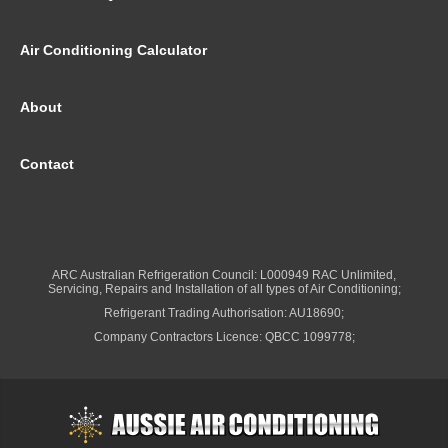
Air Conditioning Calculator
About
Contact
ARC Australian Refrigeration Council: L000949 RAC Unlimited,
Servicing, Repairs and Installation of all types of Air Conditioning;
Refrigerant Trading Authorisation: AU18690;
Company Contractors Licence: QBCC 1099778;