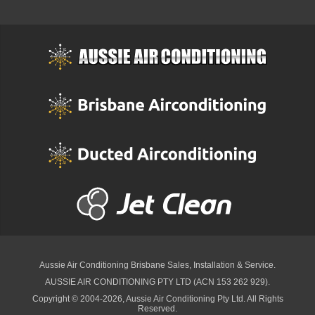
Aussie Air Conditioning Brisbane
Sales, Installation & Service.
AUSSIE AIR CONDITIONING PTY LTD (ACN 153 262 929).
Copyright © 2004-2026, Aussie Air Conditioning Pty Ltd. All Rights
Reserved.