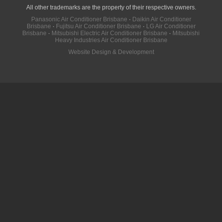
All other trademarks are the property of their respective owners.
Panasonic Air Conditioner Brisbane
·
Daikin Air Conditioner
Brisbane
·
Fujitsu Air Conditioner Brisbane
·
LG Air Conditioner
Brisbane
·
Mitsubishi Electric Air Conditioner Brisbane
·
Mitsubishi
Heavy Industries Air Conditioner Brisbane
Website Design & Development