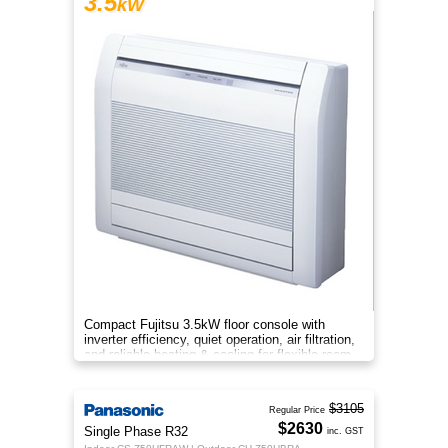
3.5
kW
Compact Fujitsu 3.5kW floor console with
inverter efficiency, quiet operation, air filtration,
and reliable heating & cooling for flexible room
comfort.
$3105
Regular Price
$2630
Single Phase R32
inc. GST