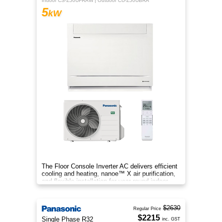
Indoor CS-Z50UFRAW | Outdoor CU-Z50UBRA
5
kW
The Floor Console Inverter AC delivers efficient
cooling and heating, nanoe™ X air purification,
and flexible installation for year‑round indoor
comfort.
$2630
Regular Price
$2215
Single Phase R32
inc. GST