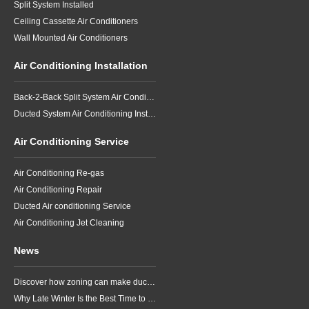
Split System Installed
Ceiling Cassette Air Conditioners
Wall Mounted Air Conditioners
Air Conditioning Installation
Back-2-Back Split System Air Conditioning Installation
Ducted System Air Conditioning Installation
Air Conditioning Service
Air Conditioning Re-gas
Air Conditioning Repair
Ducted Air conditioning Service
Air Conditioning Jet Cleaning
News
Discover how zoning can make ducted air conditioning in Brisbane more comfortable, efficient and better suited to the way your household lives.
Why Late Winter Is the Best Time to Upgrade Your Air Conditioner in Brisbane