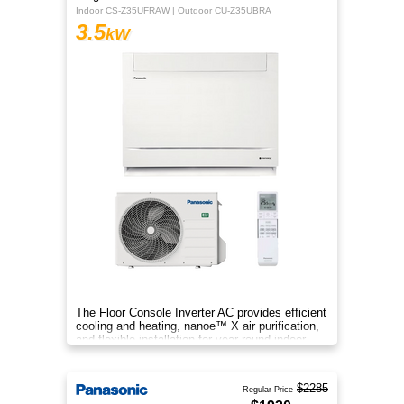
Indoor CS-Z35UFRAW | Outdoor CU-Z35UBRA
3.5
kW
The Floor Console Inverter AC provides efficient
cooling and heating, nanoe™ X air purification,
and flexible installation for year‑round indoor
comfort.
$2285
Regular Price