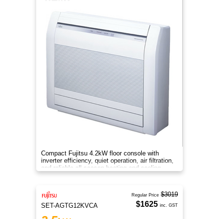
Compact Fujitsu 4.2kW floor console with
inverter efficiency, quiet operation, air filtration,
and reliable all-season heating and cooling
comfort.
$3019
Regular Price
$1625
SET-AGTG12KVCA
inc. GST