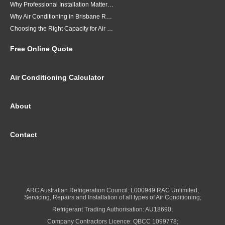
Why Professional Installation Matters for Air Conditioning in Brisbane
Why Air Conditioning in Brisbane Requires a Local Approach
Choosing the Right Capacity for Air Conditioning in Brisbane
Free Online Quote
Air Conditioning Calculator
About
Contact
ARC Australian Refrigeration Council: L000949 RAC Unlimited,
Servicing, Repairs and Installation of all types of Air Conditioning;
Refrigerant Trading Authorisation: AU18690;
Company Contractors Licence: QBCC 1099778;