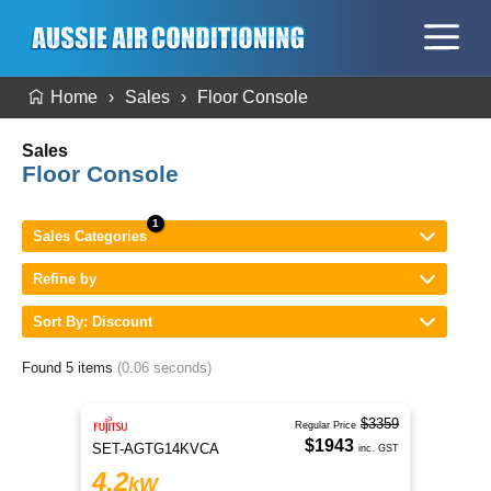
Home
Sales
Floor Console
Sales
Floor Console
Sales Categories
Refine by
Sort By: Discount
Found 5 items
(0.06 seconds)
$3359
Regular Price
$1943
SET-AGTG14KVCA
inc. GST
4.2
kW