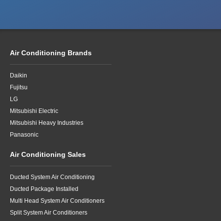
Air Conditioning Brands
Daikin
Fujitsu
LG
Mitsubishi Electric
Mitsubishi Heavy Industries
Panasonic
Air Conditioning Sales
Ducted System Air Conditioning
Ducted Package Installed
Multi Head System Air Conditioners
Split System Air Conditioners