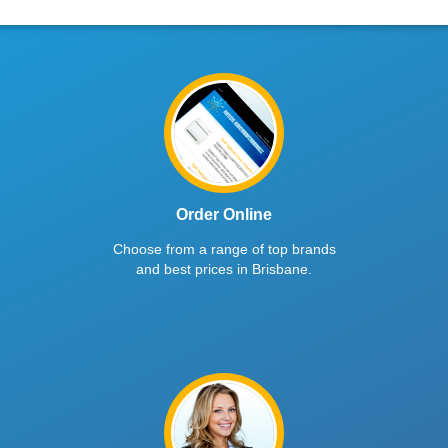
Order Online
Choose from a range of top brands
and best prices in Brisbane.