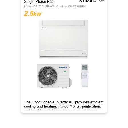
$1930
Single Phase R32
inc. GST
Indoor CS-Z25UFRAW | Outdoor CU-Z25UBRA
2.5
kW
The Floor Console Inverter AC provides efficient
cooling and heating, nanoe™ X air purification,
and flexible installation for year‑round indoor
comfort.