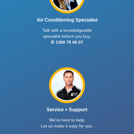
Air Conditioning Specialist
Talk with a knowledgeable
specialist before you buy.
✆ 1300 76 06 07
Service + Support
We're here to help,
Let us make it easy for you.