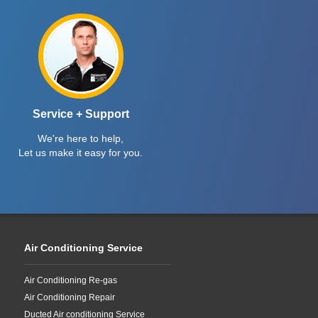
Service + Support
We're here to help,
Let us make it easy for you.
Air Conditioning Service
Air Conditioning Re-gas
Air Conditioning Repair
Ducted Air conditioning Service