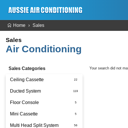
Home
Sales
Sales
Air Conditioning
Sales Categories
Your search did not ma
Ceiling Cassette
Ducted System
Floor Console
Ducted Package Installed
Mini Cassette
Multi Head Split System