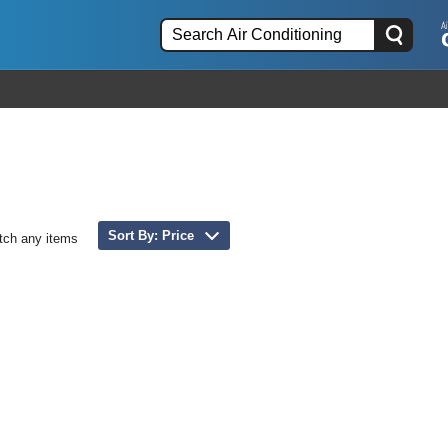
Sort By: Price
tch any items