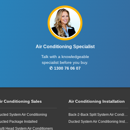
Air Conditioning Specialist
Talk with a knowledgeable
specialist before you buy.
✆ 1300 76 06 07
ir Conditioning Sales
Air Conditioning Installation
ucted System Air Conditioning
Back-2-Back Split System Air Conditioning Installation
ucted Package Installed
Ducted System Air Conditioning Installation
ulti Head System Air Conditioners