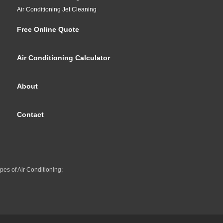
Air Conditioning Jet Cleaning
Free Online Quote
Air Conditioning Calculator
About
Contact
pes of Air Conditioning;