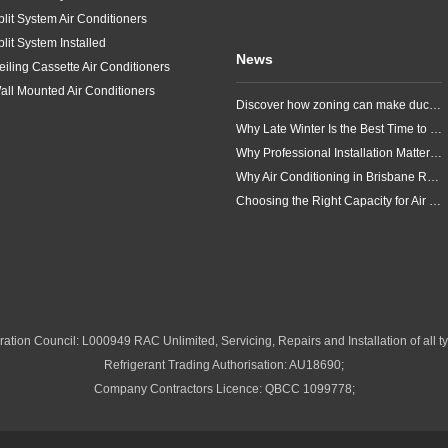
plit System Air Conditioners
plit System Installed
News
eiling Cassette Air Conditioners
all Mounted Air Conditioners
Discover how zoning can make ducted air conditioning in Brisbane more comfortable, efficient and better suited to the way your household lives.
Why Late Winter Is the Best Time to Upgrade Your Air Conditioner in Brisbane
Why Professional Installation Matters for Air Conditioning in Brisbane
Why Air Conditioning in Brisbane Requires a Local Approach
Choosing the Right Capacity for Air Conditioning in Brisbane
ation Council: L000949 RAC Unlimited, Servicing, Repairs and Installation of all ty
Refrigerant Trading Authorisation: AU18690;
Company Contractors Licence: QBCC 1099778;