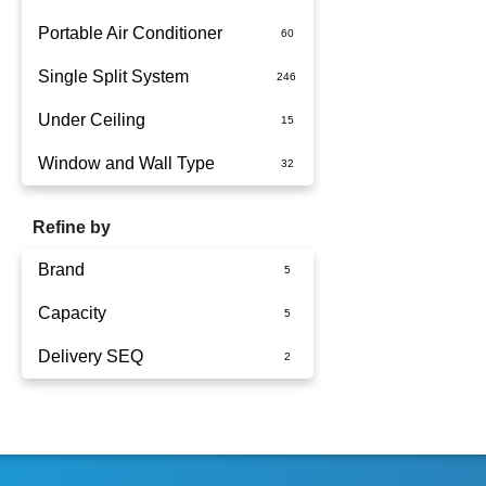
Portable Air Conditioner
Single Split System
Battery
Under Ceiling
Split System Installed
Window and Wall Type
Wall Mounted
Refine by
Brand
Capacity
Fujitsu
Delivery SEQ
Panasonic
2.5kW
3.5kW
60
4.2kW