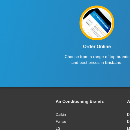
4.5kW
5kW
Order Online
Choose from a range of top brands
and best prices in Brisbane.
Air Conditioning Brands
A
Daikin
D
Fujitsu
D
LG
M