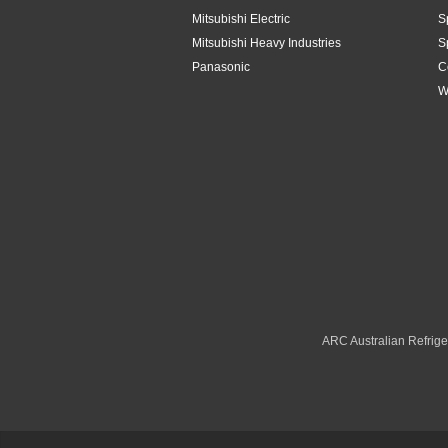
Mitsubishi Electric
S
Mitsubishi Heavy Industries
S
Panasonic
C
W
ARC Australian Refriger