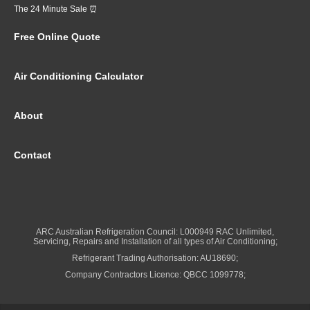
The 24 Minute Sale ⏰
Free Online Quote
Air Conditioning Calculator
About
Contact
ARC Australian Refrigeration Council: L000949 RAC Unlimited,
Servicing, Repairs and Installation of all types of Air Conditioning;
Refrigerant Trading Authorisation: AU18690;
Company Contractors Licence: QBCC 1099778;