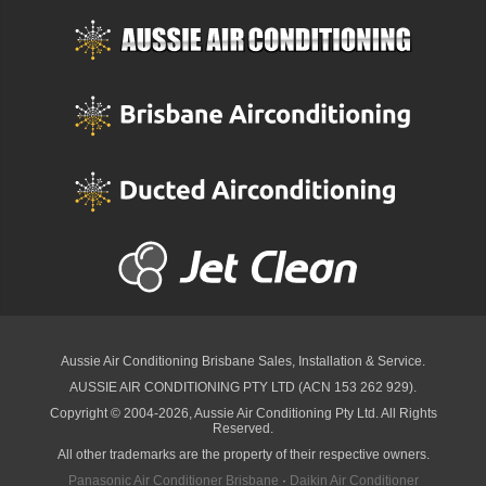
Aussie Air Conditioning Brisbane
Sales, Installation & Service.
AUSSIE AIR CONDITIONING PTY LTD (ACN 153 262 929).
Copyright © 2004-2026, Aussie Air Conditioning Pty Ltd. All Rights
Reserved.
All other trademarks are the property of their respective owners.
Panasonic Air Conditioner Brisbane
·
Daikin Air Conditioner