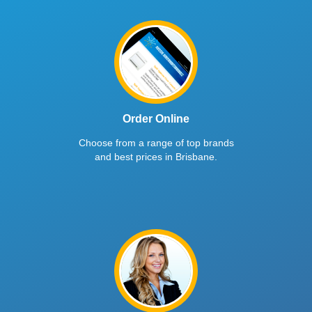
Order Online
Choose from a range of top brands
and best prices in Brisbane.