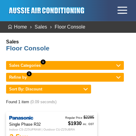
Home
Sales
Floor Console
Sales
Floor Console
Sales Categories
Refine by
Sort By: Discount
Found 1 item
(0.09 seconds)
$2285
Regular Price
$1930
Single Phase R32
inc. GST
Indoor CS-Z25UFRAW | Outdoor CU-Z25UBRA