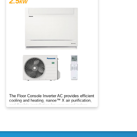
2.5
kW
The Floor Console Inverter AC provides efficient
cooling and heating, nanoe™ X air purification,
and flexible installation for year‑round indoor
comfort.