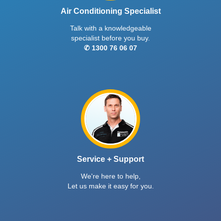
Air Conditioning Specialist
Talk with a knowledgeable
specialist before you buy.
✆ 1300 76 06 07
Service + Support
We're here to help,
Let us make it easy for you.