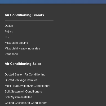
Air Conditioning Brands
Daikin
Fujitsu
LG
Mitsubishi Electric
Mitsubishi Heavy Industries
Panasonic
Air Conditioning Sales
Ducted System Air Conditioning
Ducted Package Installed
Multi Head System Air Conditioners
Split System Air Conditioners
Split System Installed
Ceiling Cassette Air Conditioners