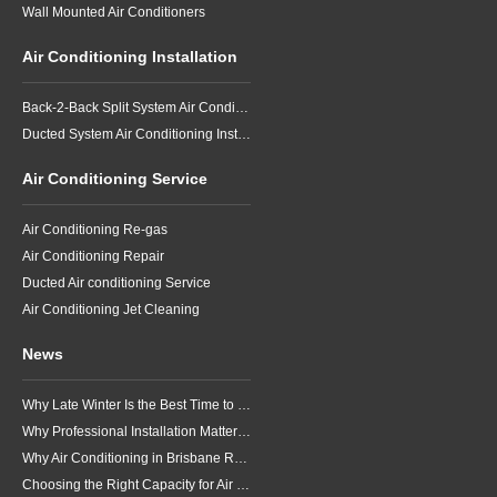
Wall Mounted Air Conditioners
Air Conditioning Installation
Back-2-Back Split System Air Conditioning Installation
Ducted System Air Conditioning Installation
Air Conditioning Service
Air Conditioning Re-gas
Air Conditioning Repair
Ducted Air conditioning Service
Air Conditioning Jet Cleaning
News
Why Late Winter Is the Best Time to Upgrade Your Air Conditioner in Brisbane
Why Professional Installation Matters for Air Conditioning in Brisbane
Why Air Conditioning in Brisbane Requires a Local Approach
Choosing the Right Capacity for Air Conditioning in Brisbane