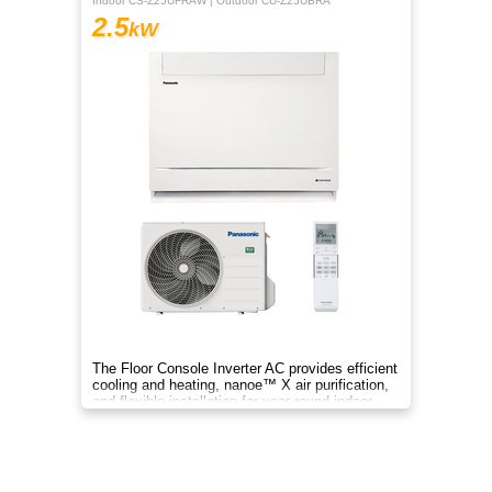
Indoor CS-Z25UFRAW | Outdoor CU-Z25UBRA
2.5
kW
The Floor Console Inverter AC provides efficient
cooling and heating, nanoe™ X air purification,
and flexible installation for year‑round indoor
comfort.