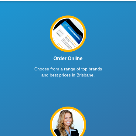
Order Online
Choose from a range of top brands
and best prices in Brisbane.