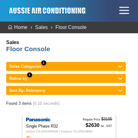
Home
Sales
Floor Console
Sales
Floor Console
Sales Categories
Refine by
Sort By: Relevancy
Found 3 items
(0.10 seconds)
$3105
Regular Price
$2630
Single Phase R32
inc. GST
Indoor CS-Z50UFRAW | Outdoor CU-Z50UBRA