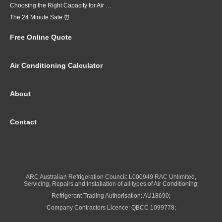
Choosing the Right Capacity for Air Conditioning in Brisbane
The 24 Minute Sale ⏰
Free Online Quote
Air Conditioning Calculator
About
Contact
ARC Australian Refrigeration Council: L000949 RAC Unlimited,
Servicing, Repairs and Installation of all types of Air Conditioning;
Refrigerant Trading Authorisation: AU18690;
Company Contractors Licence: QBCC 1099778;