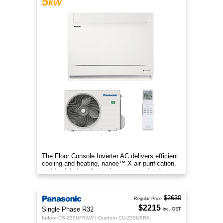
5
kW
The Floor Console Inverter AC delivers efficient
cooling and heating, nanoe™ X air purification,
and flexible installation for year‑round indoor
comfort.
$2630
Regular Price
$2215
Single Phase R32
inc. GST
Indoor CS-Z35UFRAW | Outdoor CU-Z35UBRA