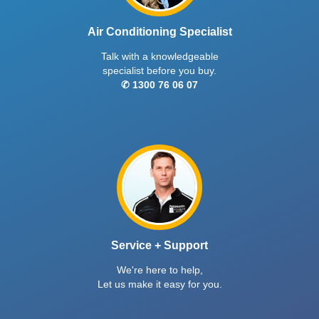
Air Conditioning Specialist
Talk with a knowledgeable
specialist before you buy.
✆ 1300 76 06 07
Service + Support
We're here to help,
Let us make it easy for you.