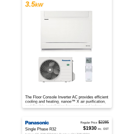
3.5
kW
The Floor Console Inverter AC provides efficient
cooling and heating, nanoe™ X air purification,
and flexible installation for year‑round indoor
comfort.
$2285
Regular Price
$1930
Single Phase R32
inc. GST