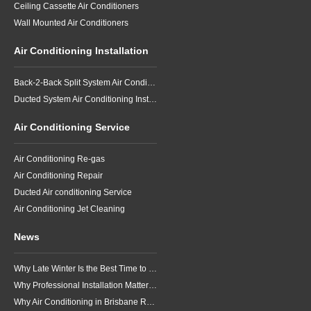
Ceiling Cassette Air Conditioners
Wall Mounted Air Conditioners
Air Conditioning Installation
Back-2-Back Split System Air Conditioning Installation
Ducted System Air Conditioning Installation
Air Conditioning Service
Air Conditioning Re-gas
Air Conditioning Repair
Ducted Air conditioning Service
Air Conditioning Jet Cleaning
News
Why Late Winter Is the Best Time to Upgrade Your Air Conditioner in Brisbane
Why Professional Installation Matters for Air Conditioning in Brisbane
Why Air Conditioning in Brisbane Requires a Local Approach