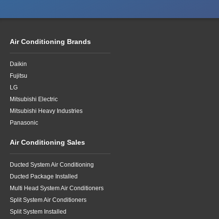
Air Conditioning Brands
Daikin
Fujitsu
LG
Mitsubishi Electric
Mitsubishi Heavy Industries
Panasonic
Air Conditioning Sales
Ducted System Air Conditioning
Ducted Package Installed
Multi Head System Air Conditioners
Split System Air Conditioners
Split System Installed