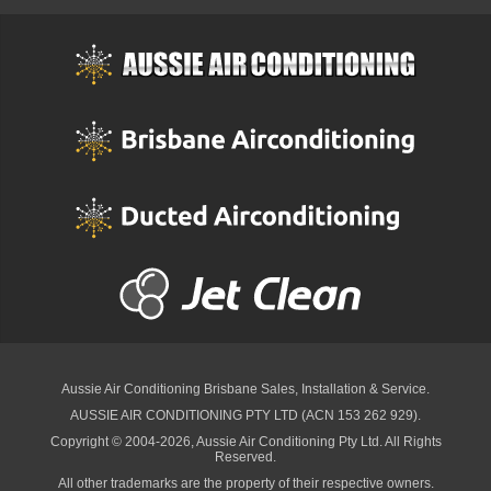
Aussie Air Conditioning Brisbane
Sales, Installation & Service.
AUSSIE AIR CONDITIONING PTY LTD (ACN 153 262 929).
Copyright © 2004-2026, Aussie Air Conditioning Pty Ltd. All Rights
Reserved.
All other trademarks are the property of their respective owners.