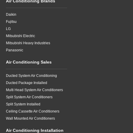
Air Conditioning Brands
Daikin
Fujitsu
LG
Mitsubishi Electric
Mitsubishi Heavy Industries
Panasonic
Air Conditioning Sales
Ducted System Air Conditioning
Ducted Package Installed
Multi Head System Air Conditioners
Split System Air Conditioners
Split System Installed
Ceiling Cassette Air Conditioners
Wall Mounted Air Conditioners
Air Conditioning Installation