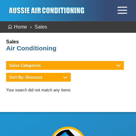
Home
Sales
Sales
Air Conditioning
Sales Categories
Sort By: Discount
Your search did not match any items