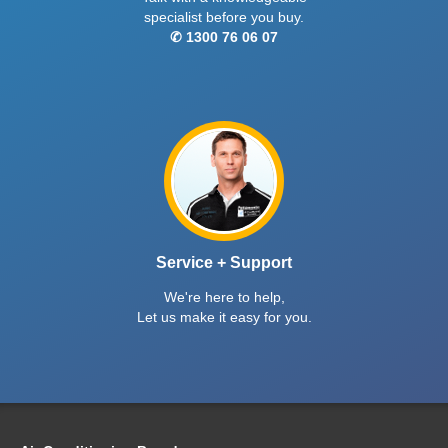
specialist before you buy.
✆ 1300 76 06 07
Service + Support
We're here to help,
Let us make it easy for you.