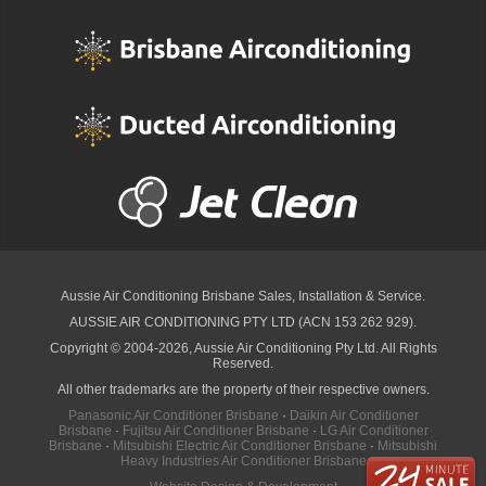
Aussie Air Conditioning Brisbane
Sales, Installation & Service.
AUSSIE AIR CONDITIONING PTY LTD (ACN 153 262 929).
Copyright © 2004-2026, Aussie Air Conditioning Pty Ltd. All Rights
Reserved.
All other trademarks are the property of their respective owners.
Panasonic Air Conditioner Brisbane
·
Daikin Air Conditioner
Brisbane
·
Fujitsu Air Conditioner Brisbane
·
LG Air Conditioner
Brisbane
·
Mitsubishi Electric Air Conditioner Brisbane
·
Mitsubishi
Heavy Industries Air Conditioner Brisbane