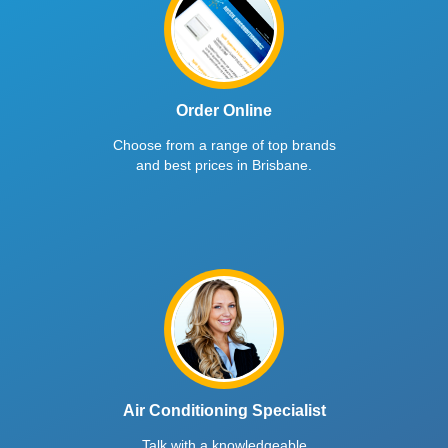
Order Online
Choose from a range of top brands
and best prices in Brisbane.
Air Conditioning Specialist
Talk with a knowledgeable