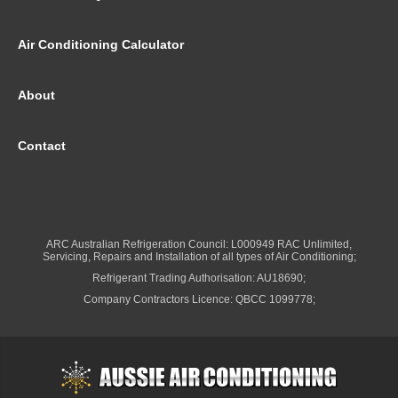
Air Conditioning Calculator
About
Contact
ARC Australian Refrigeration Council: L000949 RAC Unlimited,
Servicing, Repairs and Installation of all types of Air Conditioning;
Refrigerant Trading Authorisation: AU18690;
Company Contractors Licence: QBCC 1099778;