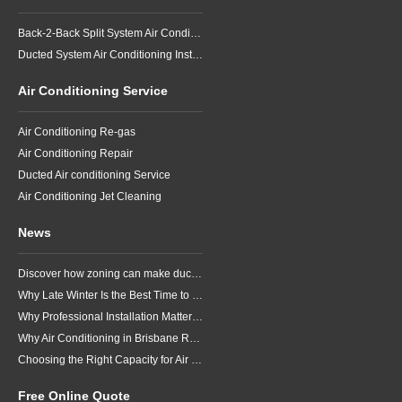
Back-2-Back Split System Air Conditioning Installation
Ducted System Air Conditioning Installation
Air Conditioning Service
Air Conditioning Re-gas
Air Conditioning Repair
Ducted Air conditioning Service
Air Conditioning Jet Cleaning
News
Discover how zoning can make ducted air conditioning in Brisbane more comfortable, efficient and better suited to the way your household lives.
Why Late Winter Is the Best Time to Upgrade Your Air Conditioner in Brisbane
Why Professional Installation Matters for Air Conditioning in Brisbane
Why Air Conditioning in Brisbane Requires a Local Approach
Choosing the Right Capacity for Air Conditioning in Brisbane
Free Online Quote