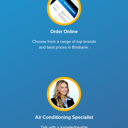
Order Online
Choose from a range of top brands
and best prices in Brisbane.
Air Conditioning Specialist
Talk with a knowledgeable