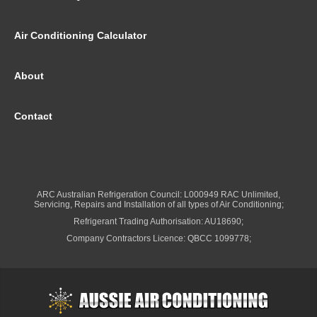
Air Conditioning Calculator
About
Contact
ARC Australian Refrigeration Council: L000949 RAC Unlimited,
Servicing, Repairs and Installation of all types of Air Conditioning;
Refrigerant Trading Authorisation: AU18690;
Company Contractors Licence: QBCC 1099778;