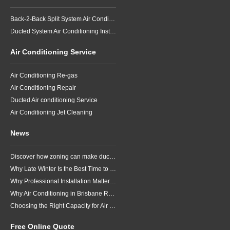
Back-2-Back Split System Air Conditioning Installation
Ducted System Air Conditioning Installation
Air Conditioning Service
Air Conditioning Re-gas
Air Conditioning Repair
Ducted Air conditioning Service
Air Conditioning Jet Cleaning
News
Discover how zoning can make ducted air conditioning in Brisbane more comfortable, efficient and better suited to the way your household lives.
Why Late Winter Is the Best Time to Upgrade Your Air Conditioner in Brisbane
Why Professional Installation Matters for Air Conditioning in Brisbane
Why Air Conditioning in Brisbane Requires a Local Approach
Choosing the Right Capacity for Air Conditioning in Brisbane
Free Online Quote