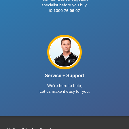
specialist before you buy.
✆ 1300 76 06 07
Service + Support
We're here to help,
Let us make it easy for you.