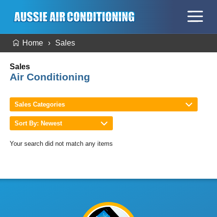
Home
Sales
Sales
Air Conditioning
Sales Categories
Sort By: Newest
Your search did not match any items