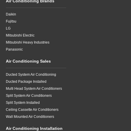
Air Conditioning Brands
Daikin
Fujitsu
LG
Mitsubishi Electric
Mitsubishi Heavy Industries
Panasonic
Air Conditioning Sales
Ducted System Air Conditioning
Ducted Package Installed
Multi Head System Air Conditioners
Split System Air Conditioners
Split System Installed
Ceiling Cassette Air Conditioners
Wall Mounted Air Conditioners
Air Conditioning Installation