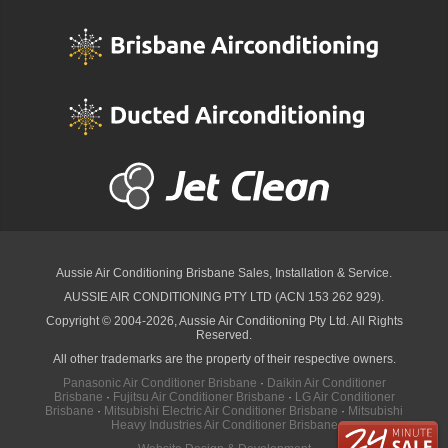
Aussie Air Conditioning Brisbane
Sales, Installation & Service.
AUSSIE AIR CONDITIONING PTY LTD (ACN 153 262 929).
Copyright © 2004-2026, Aussie Air Conditioning Pty Ltd. All Rights
Reserved.
All other trademarks are the property of their respective owners.
Panasonic Air Conditioner Brisbane
·
Daikin Air Conditioner
Brisbane
·
Fujitsu Air Conditioner Brisbane
·
LG Air Conditioner
Brisbane
·
Mitsubishi Electric Air Conditioner Brisbane
·
Mitsubishi
Heavy Industries Air Conditioner Brisbane