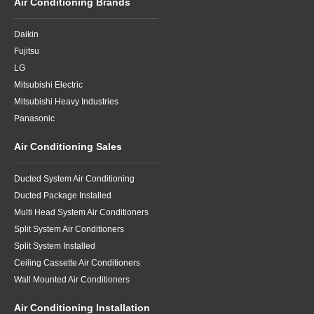
Air Conditioning Brands
Daikin
Fujitsu
LG
Mitsubishi Electric
Mitsubishi Heavy Industries
Panasonic
Air Conditioning Sales
Ducted System Air Conditioning
Ducted Package Installed
Multi Head System Air Conditioners
Split System Air Conditioners
Split System Installed
Ceiling Cassette Air Conditioners
Wall Mounted Air Conditioners
Air Conditioning Installation