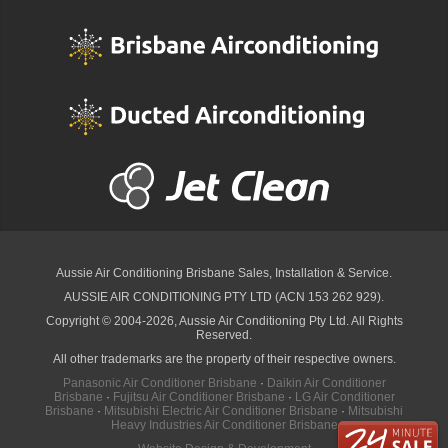
Aussie Air Conditioning Brisbane
Sales, Installation & Service.
AUSSIE AIR CONDITIONING PTY LTD (ACN 153 262 929).
Copyright © 2004-2026, Aussie Air Conditioning Pty Ltd. All Rights
Reserved.
All other trademarks are the property of their respective owners.
Panasonic Air Conditioner Brisbane
·
Daikin Air Conditioner
Brisbane
·
Fujitsu Air Conditioner Brisbane
·
LG Air Conditioner
Brisbane
·
Mitsubishi Electric Air Conditioner Brisbane
·
Mitsubishi
Heavy Industries Air Conditioner Brisbane