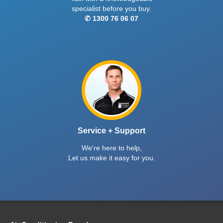
specialist before you buy.
✆ 1300 76 06 07
Service + Support
We're here to help,
Let us make it easy for you.