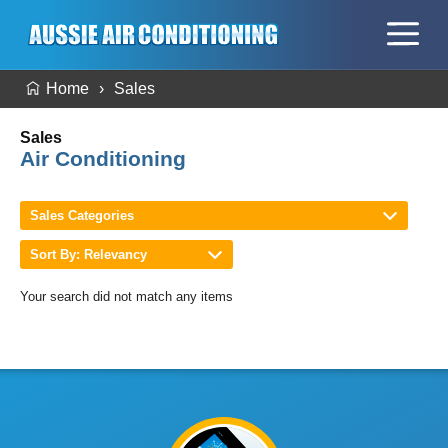
Home
Sales
Sales
Air Conditioning
Sales Categories
Sort By: Relevancy
Your search did not match any items