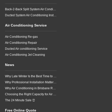
Back-2-Back Split System Air Conditioning Installation
Ducted System Air Conditioning Installation
Air Conditioning Service
Air Conditioning Re-gas
Air Conditioning Repair
Ducted Air conditioning Service
Air Conditioning Jet Cleaning
News
Why Late Winter Is the Best Time to Upgrade Your Air Conditioner in Brisbane
Why Professional Installation Matters for Air Conditioning in Brisbane
Why Air Conditioning in Brisbane Requires a Local Approach
Choosing the Right Capacity for Air Conditioning in Brisbane
The 24 Minute Sale ⏰
Free Online Quote