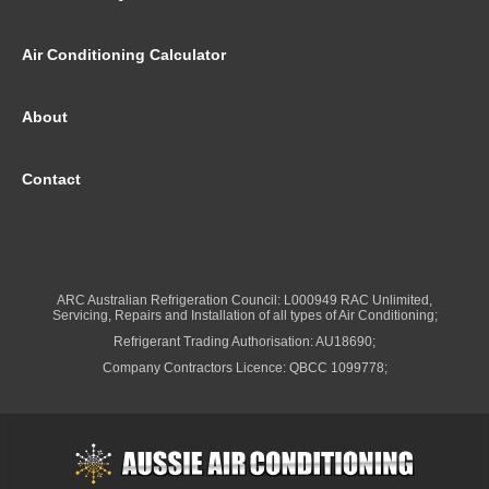
Air Conditioning Calculator
About
Contact
ARC Australian Refrigeration Council: L000949 RAC Unlimited,
Servicing, Repairs and Installation of all types of Air Conditioning;
Refrigerant Trading Authorisation: AU18690;
Company Contractors Licence: QBCC 1099778;