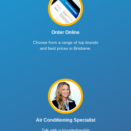
Order Online
Choose from a range of top brands
and best prices in Brisbane.
Air Conditioning Specialist
Talk with a knowledgeable