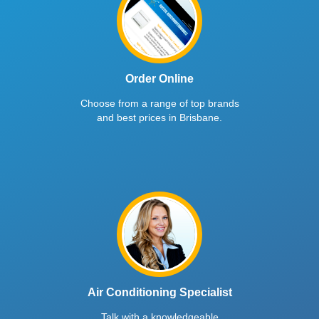
Order Online
Choose from a range of top brands
and best prices in Brisbane.
Air Conditioning Specialist
Talk with a knowledgeable