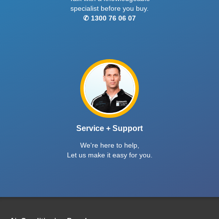
specialist before you buy.
✆ 1300 76 06 07
Service + Support
We're here to help,
Let us make it easy for you.