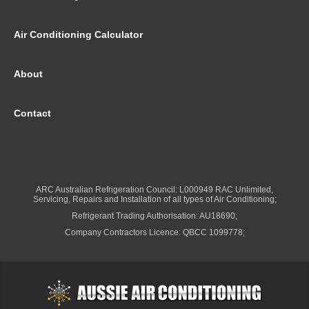
Air Conditioning Calculator
About
Contact
ARC Australian Refrigeration Council: L000949 RAC Unlimited,
Servicing, Repairs and Installation of all types of Air Conditioning;
Refrigerant Trading Authorisation: AU18690;
Company Contractors Licence: QBCC 1099778;