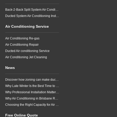
Back-2-Back Split System Air Conditioning Installation
Ducted System Air Conditioning Installation
Air Conditioning Service
Air Conditioning Re-gas
Air Conditioning Repair
Ducted Air conditioning Service
Air Conditioning Jet Cleaning
News
Discover how zoning can make ducted air conditioning in Brisbane more comfortable, efficient and better suited to the way your household lives.
Why Late Winter Is the Best Time to Upgrade Your Air Conditioner in Brisbane
Why Professional Installation Matters for Air Conditioning in Brisbane
Why Air Conditioning in Brisbane Requires a Local Approach
Choosing the Right Capacity for Air Conditioning in Brisbane
Free Online Quote