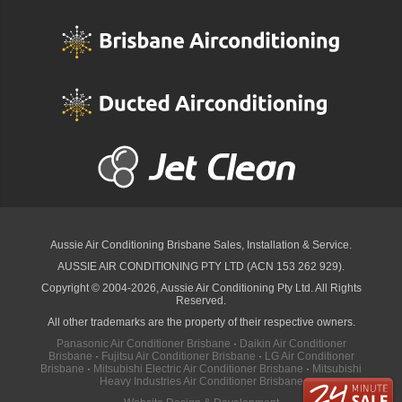
Aussie Air Conditioning Brisbane
Sales, Installation & Service.
AUSSIE AIR CONDITIONING PTY LTD (ACN 153 262 929).
Copyright © 2004-2026, Aussie Air Conditioning Pty Ltd. All Rights
Reserved.
All other trademarks are the property of their respective owners.
Panasonic Air Conditioner Brisbane
·
Daikin Air Conditioner
Brisbane
·
Fujitsu Air Conditioner Brisbane
·
LG Air Conditioner
Brisbane
·
Mitsubishi Electric Air Conditioner Brisbane
·
Mitsubishi
Heavy Industries Air Conditioner Brisbane