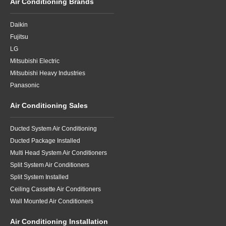
Air Conditioning Brands
Daikin
Fujitsu
LG
Mitsubishi Electric
Mitsubishi Heavy Industries
Panasonic
Air Conditioning Sales
Ducted System Air Conditioning
Ducted Package Installed
Multi Head System Air Conditioners
Split System Air Conditioners
Split System Installed
Ceiling Cassette Air Conditioners
Wall Mounted Air Conditioners
Air Conditioning Installation