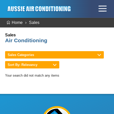
Home
Sales
Sales
Air Conditioning
Sales Categories
Sort By: Relevancy
Your search did not match any items