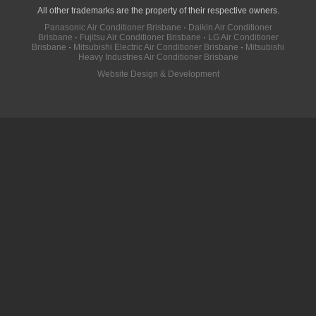
All other trademarks are the property of their respective owners.
Panasonic Air Conditioner Brisbane
·
Daikin Air Conditioner
Brisbane
·
Fujitsu Air Conditioner Brisbane
·
LG Air Conditioner
Brisbane
·
Mitsubishi Electric Air Conditioner Brisbane
·
Mitsubishi
Heavy Industries Air Conditioner Brisbane
Website Design & Development