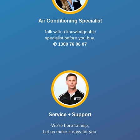
Air Conditioning Specialist
Talk with a knowledgeable
specialist before you buy.
✆ 1300 76 06 07
Service + Support
We're here to help,
Let us make it easy for you.