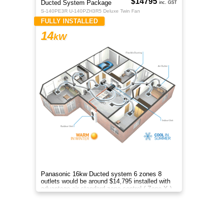
$14795
Ducted System Package
inc. GST
S-140PE3R U-140PZH3R5 Deluxe Twin Fan
FULLY INSTALLED
14
kW
Panasonic 16kw Ducted system 6 zones 8
outlets would be around $14,795 installed with
advantage air standard zone control ( Zone X )
included