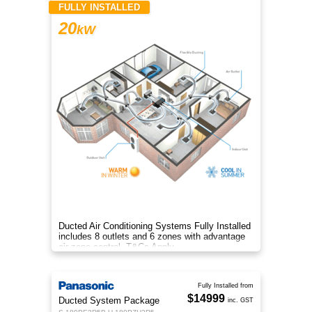
FULLY INSTALLED
20
kW
Ducted Air Conditioning Systems Fully Installed
includes 8 outlets and 6 zones with advantage
air zone control. T&Cs Apply
Fully Installed from
$14999
Ducted System Package
inc. GST