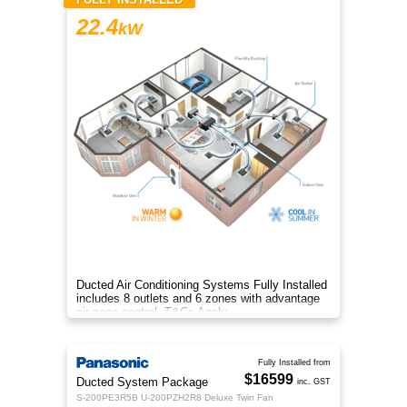
22.4
kW
Ducted Air Conditioning Systems Fully Installed
includes 8 outlets and 6 zones with advantage
air zone control. T&Cs Apply
Fully Installed from
$16599
Ducted System Package
inc. GST
S-200PE3R5B U-200PZH2R8 Deluxe Twin Fan