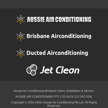
Aussie Air Conditioning Brisbane
Sales, Installation & Service.
AUSSIE AIR CONDITIONING PTY LTD (ACN 153 262 929).
Copyright © 2004-2026, Aussie Air Conditioning Pty Ltd. All Rights
Reserved.