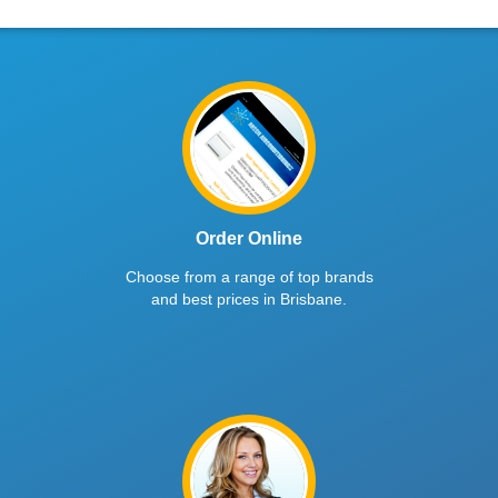
Order Online
Choose from a range of top brands
and best prices in Brisbane.