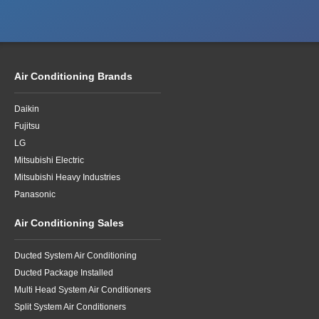
Air Conditioning Brands
Daikin
Fujitsu
LG
Mitsubishi Electric
Mitsubishi Heavy Industries
Panasonic
Air Conditioning Sales
Ducted System Air Conditioning
Ducted Package Installed
Multi Head System Air Conditioners
Split System Air Conditioners