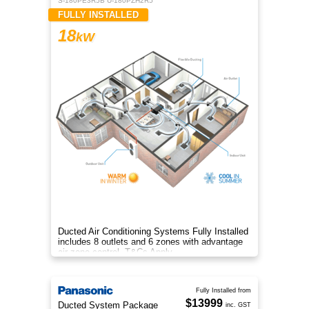
S-180PE3R5B U-180PZH2R5
FULLY INSTALLED
18
kW
Ducted Air Conditioning Systems Fully Installed
includes 8 outlets and 6 zones with advantage
air zone control. T&Cs Apply
Fully Installed from
$13999
Ducted System Package
inc. GST