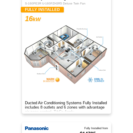
S-160PE3R U-160PZH3R5 Deluxe Twin Fan
FULLY INSTALLED
16
kW
Ducted Air Conditioning Systems Fully Installed
includes 8 outlets and 6 zones with advantage
air zone control. T&Cs Apply
Fully Installed from