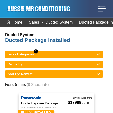
Home
Sales
Ducted System
Ducted Package In
Ducted System
Ducted Package Installed
Sales Categories
Refine by
Sort By: Newest
Found 5 items
(0.06 seconds)
Fully Installed from
$17999
Ducted System Package
inc. GST
S-224PE3R5B U-224PZH2R8
FULLY INSTALLED