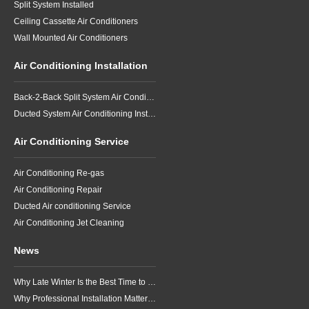
Split System Installed
Ceiling Cassette Air Conditioners
Wall Mounted Air Conditioners
Air Conditioning Installation
Back-2-Back Split System Air Conditioning Installation
Ducted System Air Conditioning Installation
Air Conditioning Service
Air Conditioning Re-gas
Air Conditioning Repair
Ducted Air conditioning Service
Air Conditioning Jet Cleaning
News
Why Late Winter Is the Best Time to Upgrade Your Air Conditioner in Brisbane
Why Professional Installation Matters for Air Conditioning in Brisbane