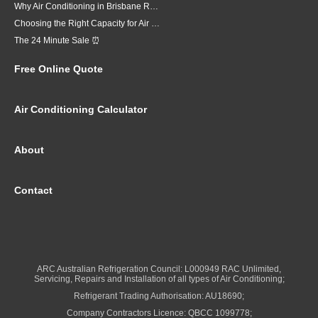
Why Air Conditioning in Brisbane Requires a Local Approach
Choosing the Right Capacity for Air Conditioning in Brisbane
The 24 Minute Sale ⏰
Free Online Quote
Air Conditioning Calculator
About
Contact
ARC Australian Refrigeration Council: L000949 RAC Unlimited,
Servicing, Repairs and Installation of all types of Air Conditioning;
Refrigerant Trading Authorisation: AU18690;
Company Contractors Licence: QBCC 1099778;