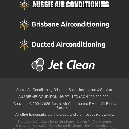
Aussie Air Conditioning Brisbane
Sales, Installation & Service.
AUSSIE AIR CONDITIONING PTY LTD (ACN 153 262 929).
Copyright © 2004-2026, Aussie Air Conditioning Pty Ltd. All Rights
Reserved.
All other trademarks are the property of their respective owners.
Panasonic Air Conditioner Brisbane
·
Daikin Air Conditioner
Brisbane
·
Fujitsu Air Conditioner Brisbane
·
LG Air Conditioner