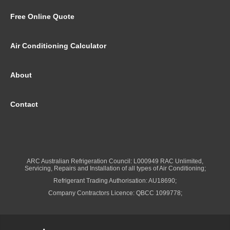
Free Online Quote
Air Conditioning Calculator
About
Contact
ARC Australian Refrigeration Council: L000949 RAC Unlimited,
Servicing, Repairs and Installation of all types of Air Conditioning;
Refrigerant Trading Authorisation: AU18690;
Company Contractors Licence: QBCC 1099778;