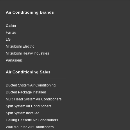
Air Conditioning Brands
Daikin
Fujitsu
LG
Mitsubishi Electric
Mitsubishi Heavy Industries
Panasonic
Air Conditioning Sales
Ducted System Air Conditioning
Ducted Package Installed
Multi Head System Air Conditioners
Split System Air Conditioners
Split System Installed
Ceiling Cassette Air Conditioners
Wall Mounted Air Conditioners