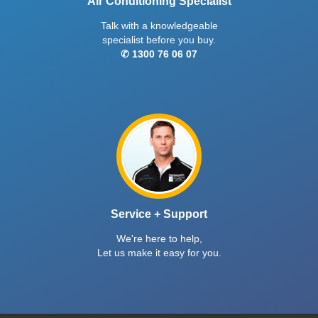
Air Conditioning Specialist
Talk with a knowledgeable
specialist before you buy.
✆ 1300 76 06 07
Service + Support
We're here to help,
Let us make it easy for you.