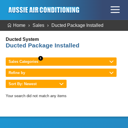
Home
Sales
Ducted Package Installed
Ducted System
Ducted Package Installed
Sales Categories
Refine by
Sort By: Newest
Your search did not match any items