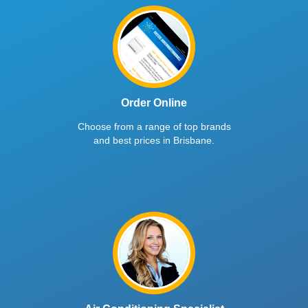
Order Online
Choose from a range of top brands
and best prices in Brisbane.