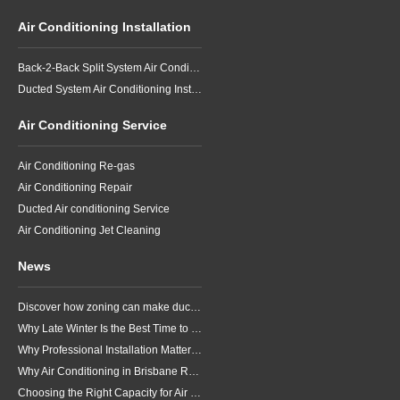
Air Conditioning Installation
Back-2-Back Split System Air Conditioning Installation
Ducted System Air Conditioning Installation
Air Conditioning Service
Air Conditioning Re-gas
Air Conditioning Repair
Ducted Air conditioning Service
Air Conditioning Jet Cleaning
News
Discover how zoning can make ducted air conditioning in Brisbane more comfortable, efficient and better suited to the way your household lives.
Why Late Winter Is the Best Time to Upgrade Your Air Conditioner in Brisbane
Why Professional Installation Matters for Air Conditioning in Brisbane
Why Air Conditioning in Brisbane Requires a Local Approach
Choosing the Right Capacity for Air Conditioning in Brisbane