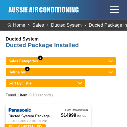
Home
Sales
Ducted System
Ducted Package In
Ducted System
Ducted Package Installed
Sales Categories
Refine by
Sort By: Title
Found 1 item
(0.10 seconds)
Fully Installed from
$14999
Ducted System Package
inc. GST
S-180PE3R5B U-180PZH2R5
FULLY INSTALLED