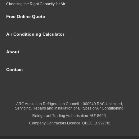
Choosing the Right Capacity for Air Conditioning in Brisbane
Free Online Quote
Air Conditioning Calculator
About
Contact
ARC Australian Refrigeration Council: L000949 RAC Unlimited,
Servicing, Repairs and Installation of all types of Air Conditioning;
Refrigerant Trading Authorisation: AU18690;
Company Contractors Licence: QBCC 1099778;