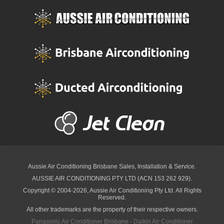
Aussie Air Conditioning Brisbane
Sales, Installation & Service.
AUSSIE AIR CONDITIONING PTY LTD (ACN 153 262 929).
Copyright © 2004-2026, Aussie Air Conditioning Pty Ltd. All Rights
Reserved.
All other trademarks are the property of their respective owners.
Panasonic Air Conditioner Brisbane
·
Daikin Air Conditioner