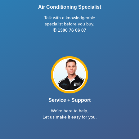
Air Conditioning Specialist
Talk with a knowledgeable
specialist before you buy.
✆ 1300 76 06 07
Service + Support
We're here to help,
Let us make it easy for you.