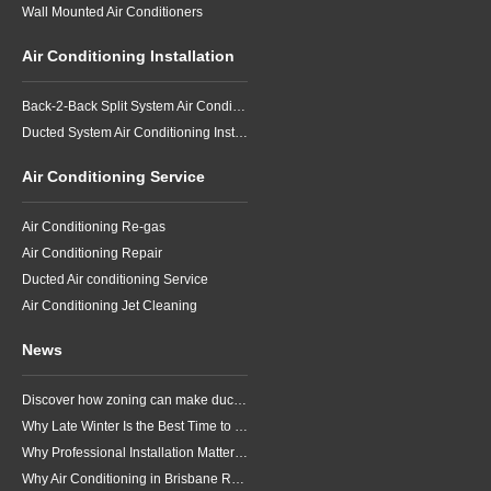
Wall Mounted Air Conditioners
Air Conditioning Installation
Back-2-Back Split System Air Conditioning Installation
Ducted System Air Conditioning Installation
Air Conditioning Service
Air Conditioning Re-gas
Air Conditioning Repair
Ducted Air conditioning Service
Air Conditioning Jet Cleaning
News
Discover how zoning can make ducted air conditioning in Brisbane more comfortable, efficient and better suited to the way your household lives.
Why Late Winter Is the Best Time to Upgrade Your Air Conditioner in Brisbane
Why Professional Installation Matters for Air Conditioning in Brisbane
Why Air Conditioning in Brisbane Requires a Local Approach