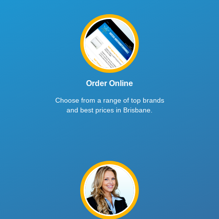
Order Online
Choose from a range of top brands
and best prices in Brisbane.