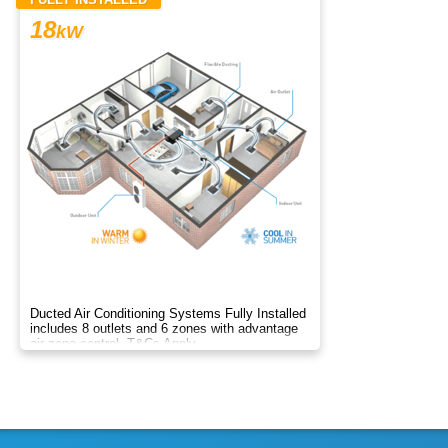
18
kW
Ducted Air Conditioning Systems Fully Installed
includes 8 outlets and 6 zones with advantage
air zone control. T&Cs Apply