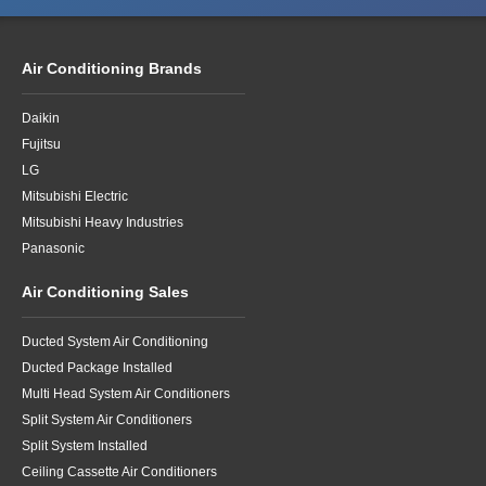
Air Conditioning Brands
Daikin
Fujitsu
LG
Mitsubishi Electric
Mitsubishi Heavy Industries
Panasonic
Air Conditioning Sales
Ducted System Air Conditioning
Ducted Package Installed
Multi Head System Air Conditioners
Split System Air Conditioners
Split System Installed
Ceiling Cassette Air Conditioners