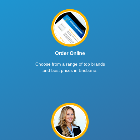
Order Online
Choose from a range of top brands
and best prices in Brisbane.