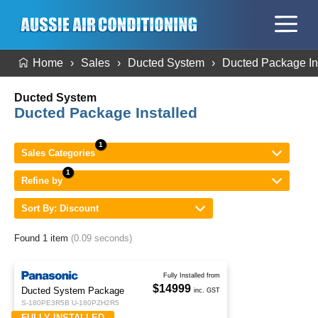
Home
Sales
Ducted System
Ducted Package In
Ducted System
Ducted Package Installed
Sales Categories
Refine by
Sort By: Discount
Found 1 item
(0.09 seconds)
Fully Installed from
$14999
Ducted System Package
inc. GST
S-180PE3R5B U-180PZH2R5
FULLY INSTALLED