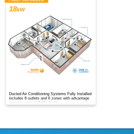
18
kW
Ducted Air Conditioning Systems Fully Installed
includes 8 outlets and 6 zones with advantage
air zone control. T&Cs Apply