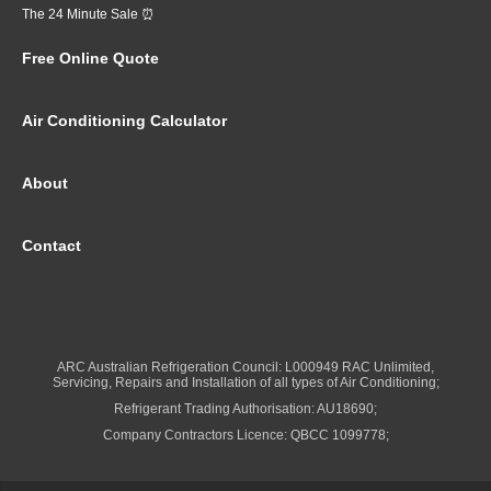
The 24 Minute Sale ⏰
Free Online Quote
Air Conditioning Calculator
About
Contact
ARC Australian Refrigeration Council: L000949 RAC Unlimited,
Servicing, Repairs and Installation of all types of Air Conditioning;
Refrigerant Trading Authorisation: AU18690;
Company Contractors Licence: QBCC 1099778;