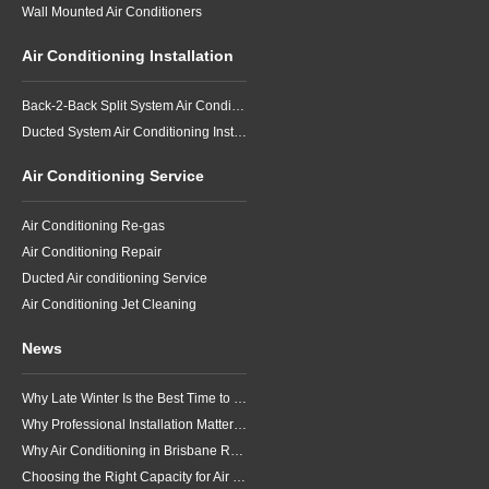
Wall Mounted Air Conditioners
Air Conditioning Installation
Back-2-Back Split System Air Conditioning Installation
Ducted System Air Conditioning Installation
Air Conditioning Service
Air Conditioning Re-gas
Air Conditioning Repair
Ducted Air conditioning Service
Air Conditioning Jet Cleaning
News
Why Late Winter Is the Best Time to Upgrade Your Air Conditioner in Brisbane
Why Professional Installation Matters for Air Conditioning in Brisbane
Why Air Conditioning in Brisbane Requires a Local Approach
Choosing the Right Capacity for Air Conditioning in Brisbane