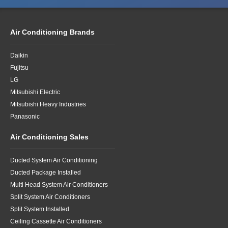
Air Conditioning Brands
Daikin
Fujitsu
LG
Mitsubishi Electric
Mitsubishi Heavy Industries
Panasonic
Air Conditioning Sales
Ducted System Air Conditioning
Ducted Package Installed
Multi Head System Air Conditioners
Split System Air Conditioners
Split System Installed
Ceiling Cassette Air Conditioners