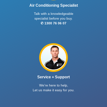
Air Conditioning Specialist
Talk with a knowledgeable
specialist before you buy.
✆ 1300 76 06 07
Service + Support
We're here to help,
Let us make it easy for you.