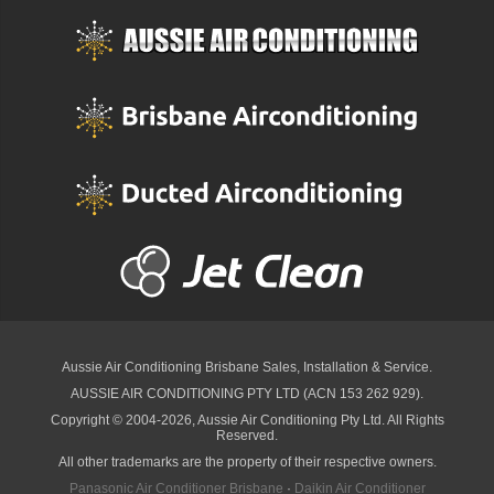
Aussie Air Conditioning Brisbane
Sales, Installation & Service.
AUSSIE AIR CONDITIONING PTY LTD (ACN 153 262 929).
Copyright © 2004-2026, Aussie Air Conditioning Pty Ltd. All Rights
Reserved.
All other trademarks are the property of their respective owners.
Panasonic Air Conditioner Brisbane
·
Daikin Air Conditioner