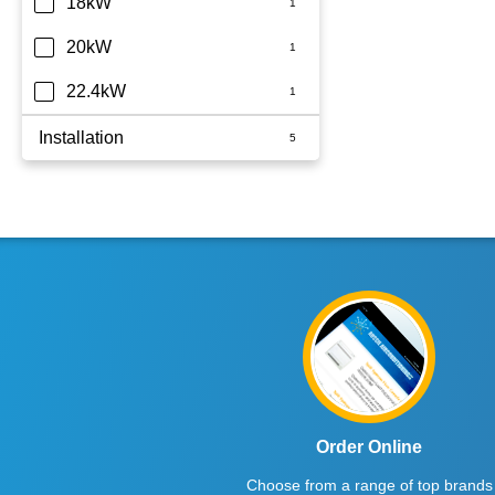
18kW
20kW
22.4kW
Installation
Whole Home
Order Online
Choose from a range of top brands