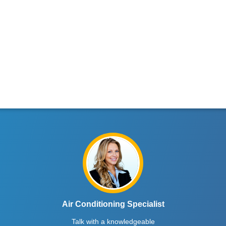
Air Conditioning Specialist
Talk with a knowledgeable