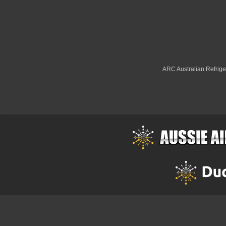
ARC Australian Refriger