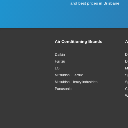
and best prices in Brisbane.
Air Conditioning Brands
A
Daikin
D
Fujitsu
D
LG
M
Mitsubishi Electric
S
Mitsubishi Heavy Industries
S
Panasonic
C
W