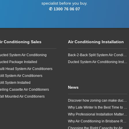
specialist before you buy.
✆ 1300 76 06 07
ir Conditioning Sales
Air Conditioning Installation
ucted System Air Conditioning
Back-2-Back Split System Air Conditioning Installation
ucted Package Installed
Ducted System Air Conditioning Installation
ulti Head System Air Conditioners
plit System Air Conditioners
plit System Installed
News
eiling Cassette Air Conditioners
all Mounted Air Conditioners
Discover how zoning can make ducted air conditioning in Brisbane more comfortable, efficient and better suited to the way your household lives.
Why Late Winter Is the Best Time to Upgrade Your Air Conditioner in Brisbane
Why Professional Installation Matters for Air Conditioning in Brisbane
Why Air Conditioning in Brisbane Requires a Local Approach
Choosing the Right Capacity for Air Conditioning in Brisbane