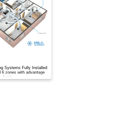
ng Systems Fully Installed
nd 6 zones with advantage
s Apply