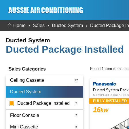
Home
Sales
Ducted System
Ducted Package In
Ducted System
Ducted Package Installed
Sales Categories
Found 1 item
(0.07 se
Ceiling Cassette
Ducted System Pack
Ducted System
S-160PE3R U-160PZH3R5 
FULLY INSTALLED
Ducted Package Installed
16
kW
Floor Console
Mini Cassette