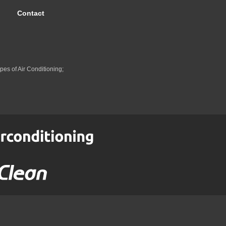
Contact
pes of Air Conditioning;