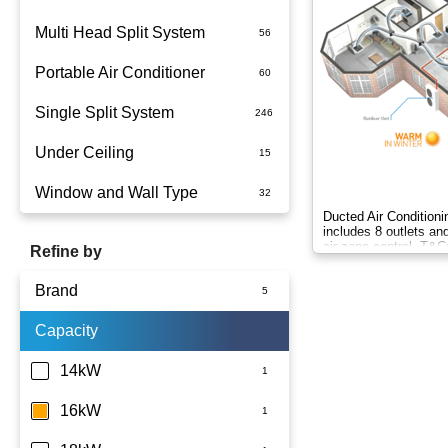
Multi Head Split System
Portable Air Conditioner
Single Split System
Battery
Under Ceiling
Split System Installed
Window and Wall Type
Wall Mounted
Ducted Air Conditioni
includes 8 outlets a
air zone control. T&C
Refine by
Brand
Capacity
Panasonic
14kW
16kW