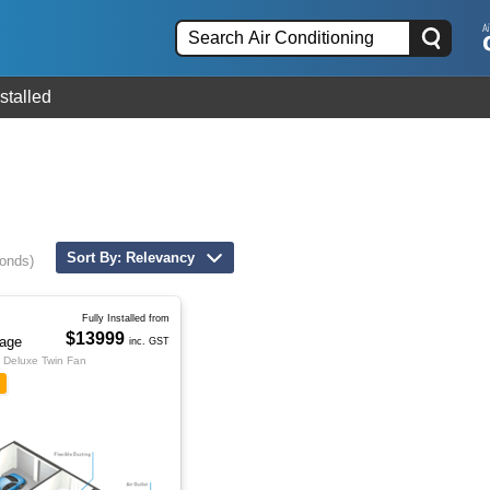
stalled
Sort By: Relevancy
conds)
Fully Installed from
$13999
age
inc. GST
Deluxe Twin Fan