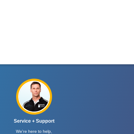
Service + Support
We're here to help,