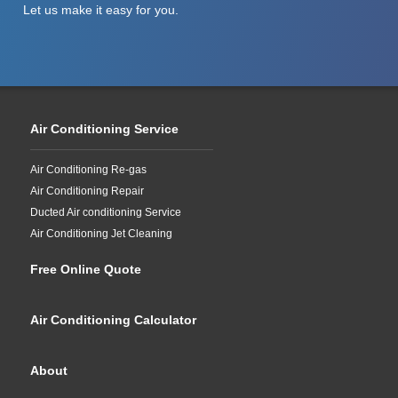
Let us make it easy for you.
Air Conditioning Service
Air Conditioning Re-gas
Air Conditioning Repair
Ducted Air conditioning Service
Air Conditioning Jet Cleaning
Free Online Quote
Air Conditioning Calculator
About