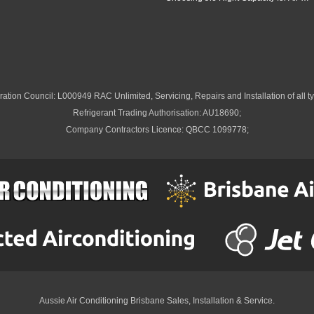
ation Council: L000949 RAC Unlimited, Servicing, Repairs and Installation of all ty
Refrigerant Trading Authorisation: AU18690;
Company Contractors Licence: QBCC 1099778;
Aussie Air Conditioning Brisbane
Sales, Installation & Service.