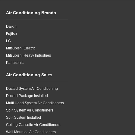
Air Conditioning Brands
Daikin
Fujitsu
LG
Mitsubishi Electric
Mitsubishi Heavy Industries
Panasonic
Air Conditioning Sales
Ducted System Air Conditioning
Ducted Package Installed
Multi Head System Air Conditioners
Split System Air Conditioners
Split System Installed
Ceiling Cassette Air Conditioners
Wall Mounted Air Conditioners