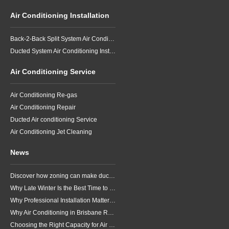
Air Conditioning Installation
Back-2-Back Split System Air Conditioning Installation
Ducted System Air Conditioning Installation
Air Conditioning Service
Air Conditioning Re-gas
Air Conditioning Repair
Ducted Air conditioning Service
Air Conditioning Jet Cleaning
News
Discover how zoning can make ducted air conditioning in Brisbane more comfortable, efficient and better suited to the way your household lives.
Why Late Winter Is the Best Time to Upgrade Your Air Conditioner in Brisbane
Why Professional Installation Matters for Air Conditioning in Brisbane
Why Air Conditioning in Brisbane Requires a Local Approach
Choosing the Right Capacity for Air Conditioning in Brisbane