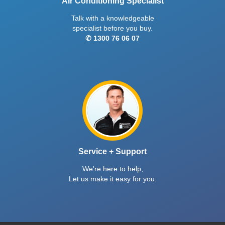
Air Conditioning Specialist
Talk with a knowledgeable
specialist before you buy.
✆ 1300 76 06 07
Service + Support
We're here to help,
Let us make it easy for you.