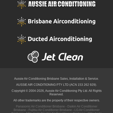
Aussie Air Conditioning Brisbane
Sales, Installation & Service.
AUSSIE AIR CONDITIONING PTY LTD (ACN 153 262 929).
Copyright © 2004-2026, Aussie Air Conditioning Pty Ltd. All Rights
Reserved.
All other trademarks are the property of their respective owners.
Panasonic Air Conditioner Brisbane
·
Daikin Air Conditioner
Brisbane
·
Fujitsu Air Conditioner Brisbane
·
LG Air Conditioner