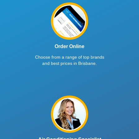
Order Online
Choose from a range of top brands
and best prices in Brisbane.