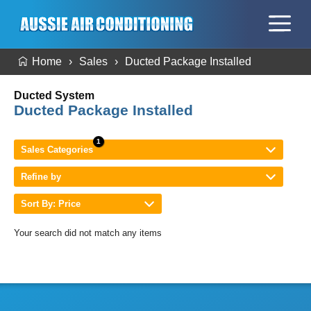
Home
Sales
Ducted Package Installed
Ducted System
Ducted Package Installed
Sales Categories
Refine by
Sort By: Price
Your search did not match any items