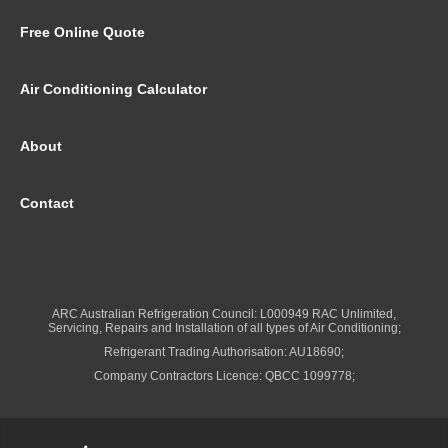
Free Online Quote
Air Conditioning Calculator
About
Contact
ARC Australian Refrigeration Council: L000949 RAC Unlimited,
Servicing, Repairs and Installation of all types of Air Conditioning;
Refrigerant Trading Authorisation: AU18690;
Company Contractors Licence: QBCC 1099778;