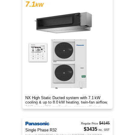
7.1
kW
NX High Static Ducted system with 7.1 kW
cooling & up to 8.0 kW heating, twin-fan airflow,
24/7 nanoe™X purification, energy-efficient
comfort for your home.
$4145
Regular Price
$3435
Single Phase R32
inc. GST