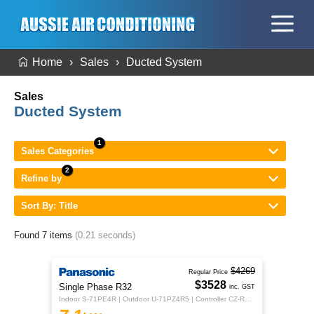
Home
Sales
Ducted System
Sales
Ducted System
Sales Categories
Refine by
Sort By: Title
Found 7 items
(0.21 seconds)
$4269
Regular Price
$3528
Single Phase R32
inc. GST
Indoor S-71PE4R | Outdoor U-71PZ4R5 | Controller CZ-RTC5B