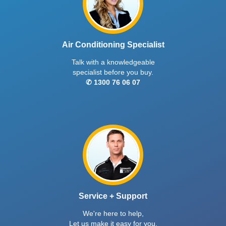
Air Conditioning Specialist
Talk with a knowledgeable
specialist before you buy.
✆ 1300 76 06 07
Service + Support
We're here to help,
Let us make it easy for you.