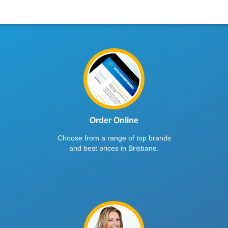
Order Online
Choose from a range of top brands
and best prices in Brisbane.