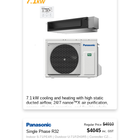
7.1
kW
7.1 kW cooling and heating with high static
ducted airflow, 24/7 nanoe™X air purification,
energy-efficient operation, and flexible whole-
home comfort.
$4910
Regular Price
$4045
Single Phase R32
inc. GST
Indoor S-71PE4R | Outdoor U-71PZH3R5 | Controller CZ-RTC5B