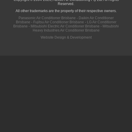
Reserved.
All other trademarks are the property of their respective owners.
Panasonic Air Conditioner Brisbane
·
Daikin Air Conditioner
Brisbane
·
Fujitsu Air Conditioner Brisbane
·
LG Air Conditioner
Brisbane
·
Mitsubishi Electric Air Conditioner Brisbane
·
Mitsubishi
Heavy Industries Air Conditioner Brisbane
Website Design & Development