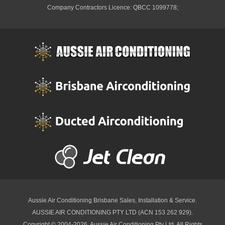
Company Contractors Licence: QBCC 1099778;
Aussie Air Conditioning Brisbane
Sales, Installation & Service.
AUSSIE AIR CONDITIONING PTY LTD (ACN 153 262 929).
Copyright © 2004-2026, Aussie Air Conditioning Pty Ltd. All Rights