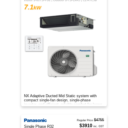
Indoor S-6071PF3E | Outdoor U-71PZ4R5 | CZ-RTC5B
7.1
kW
NX Adaptive Ducted Mid Static system with
compact single-fan design, single-phase
inverter, and efficient, reliable comfort for larger
spaces.
$4755
Regular Price
$3910
Single Phase R32
inc. GST