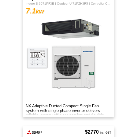
Indoor S-6071PF3E | Outdoor U-71PZH3R5 | Controller CZ-RTC5B
7.1
kW
NX Adaptive Ducted Compact Single Fan
system with single-phase inverter delivers
reliable, energy-efficient comfort and flexible
installation for larger spaces.
$2770
inc. GST