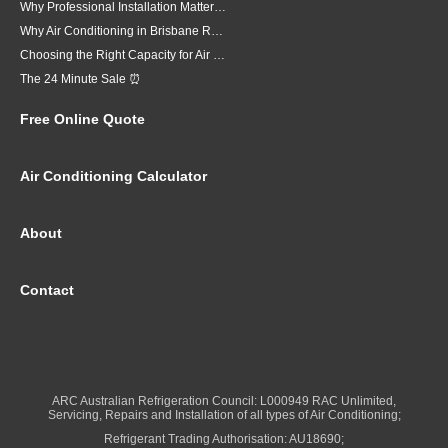
Why Professional Installation Matters for Air Conditioning in Brisbane
Why Air Conditioning in Brisbane Requires a Local Approach
Choosing the Right Capacity for Air Conditioning in Brisbane
The 24 Minute Sale ⏰
Free Online Quote
Air Conditioning Calculator
About
Contact
ARC Australian Refrigeration Council: L000949 RAC Unlimited,
Servicing, Repairs and Installation of all types of Air Conditioning;
Refrigerant Trading Authorisation: AU18690;