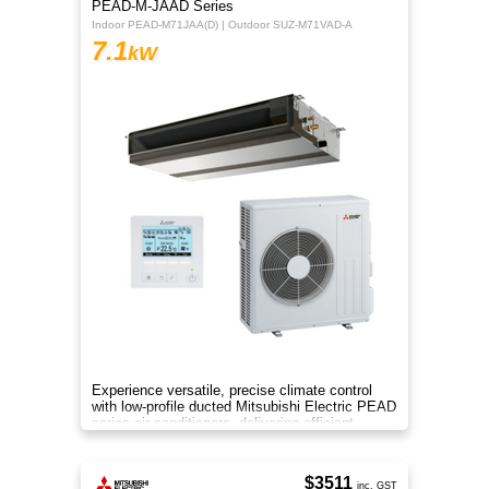
PEAD-M-JAAD Series
Indoor PEAD-M71JAA(D) | Outdoor SUZ-M71VAD-A
7.1
kW
Experience versatile, precise climate control
with low-profile ducted Mitsubishi Electric PEAD
series air conditioners, delivering efficient
heating and cooling
$3511
inc. GST