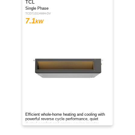
TCL
Single Phase
TCD71D1HWH-DV
7.1
kW
Efficient whole-home heating and cooling with
powerful reverse cycle performance, quiet
ducted comfort and energy-saving inverter
technology.