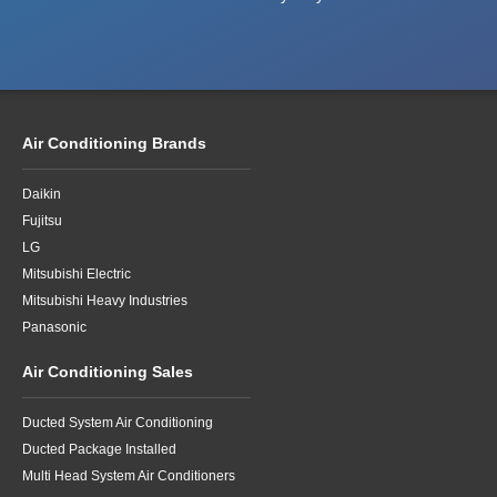
Air Conditioning Brands
Daikin
Fujitsu
LG
Mitsubishi Electric
Mitsubishi Heavy Industries
Panasonic
Air Conditioning Sales
Ducted System Air Conditioning
Ducted Package Installed
Multi Head System Air Conditioners