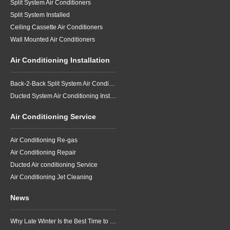
Split System Air Conditioners
Split System Installed
Ceiling Cassette Air Conditioners
Wall Mounted Air Conditioners
Air Conditioning Installation
Back-2-Back Split System Air Conditioning Installation
Ducted System Air Conditioning Installation
Air Conditioning Service
Air Conditioning Re-gas
Air Conditioning Repair
Ducted Air conditioning Service
Air Conditioning Jet Cleaning
News
Why Late Winter Is the Best Time to Upgrade Your Air Conditioner in Brisbane