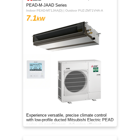
PEAD-M-JAAD Series
Indoor PEAD-M71JAA(D) | Outdoor PUZ-ZM71VHA-A
7.1
kW
Experience versatile, precise climate control
with low-profile ducted Mitsubishi Electric PEAD
series air conditioners, delivering efficient
heating and cooling