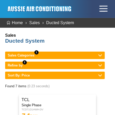
Home
Sales
Ducted System
Sales
Ducted System
Sales Categories
Refine by
Sort By: Price
Found 7 items
(0.23 seconds)
TCL
Single Phase
TCD71D1HWH-DV