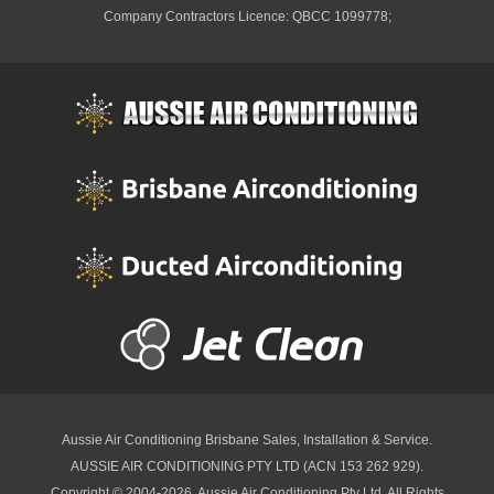
Company Contractors Licence: QBCC 1099778;
Aussie Air Conditioning Brisbane
Sales, Installation & Service.
AUSSIE AIR CONDITIONING PTY LTD (ACN 153 262 929).
Copyright © 2004-2026, Aussie Air Conditioning Pty Ltd. All Rights