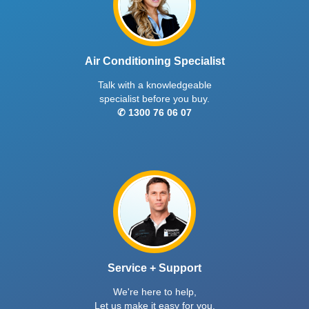
Air Conditioning Specialist
Talk with a knowledgeable
specialist before you buy.
✆ 1300 76 06 07
Service + Support
We're here to help,
Let us make it easy for you.