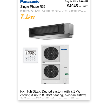
$4910
Regular Price
$4045
Single Phase R32
inc. GST
Indoor S-71PE4R | Outdoor U-71PZH3R5 | Controller CZ-RTC5B
7.1
kW
NX High Static Ducted system with 7.1 kW
cooling & up to 8.0 kW heating, twin-fan airflow,
24/7 nanoe™X purification, energy-efficient
comfort for your home.