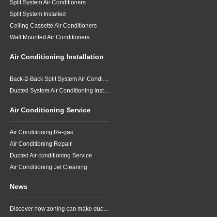
Split System Air Conditioners
Split System Installed
Ceiling Cassette Air Conditioners
Wall Mounted Air Conditioners
Air Conditioning Installation
Back-2-Back Split System Air Conditioning Installation
Ducted System Air Conditioning Installation
Air Conditioning Service
Air Conditioning Re-gas
Air Conditioning Repair
Ducted Air conditioning Service
Air Conditioning Jet Cleaning
News
Discover how zoning can make ducted air conditioning in Brisbane more comfortable, efficient and better suited to the way your household lives.