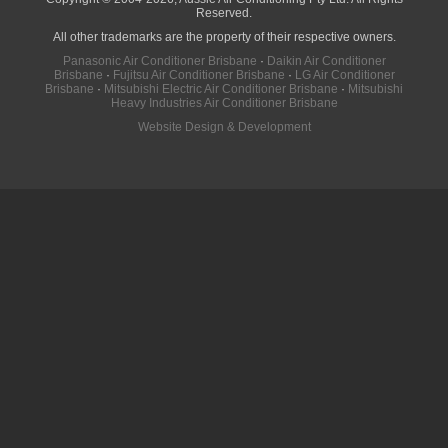
Reserved.
All other trademarks are the property of their respective owners.
Panasonic Air Conditioner Brisbane
·
Daikin Air Conditioner
Brisbane
·
Fujitsu Air Conditioner Brisbane
·
LG Air Conditioner
Brisbane
·
Mitsubishi Electric Air Conditioner Brisbane
·
Mitsubishi
Heavy Industries Air Conditioner Brisbane
Website Design & Development