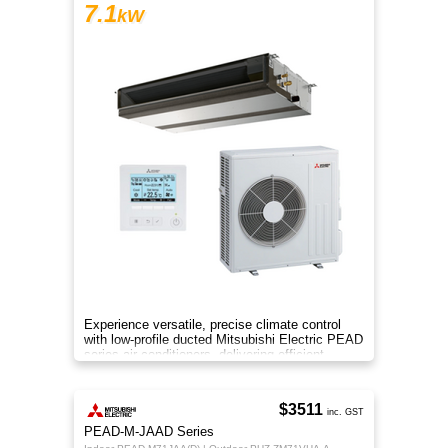
7.1
kW
Experience versatile, precise climate control
with low-profile ducted Mitsubishi Electric PEAD
series air conditioners, delivering efficient
heating and cooling
$3511
inc. GST
PEAD-M-JAAD Series