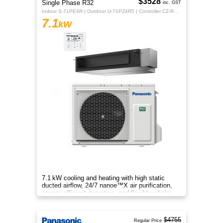
$3528
Single Phase R32
inc. GST
Indoor S-71PE4R | Outdoor U-71PZ4R5 | Controller CZ-RTC5B
7.1
kW
7.1 kW cooling and heating with high static
ducted airflow, 24/7 nanoe™X air purification,
energy-efficient operation, and flexible whole-
home comfort.
$4755
Regular Price