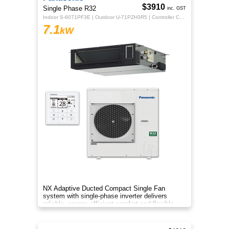
$3910
Single Phase R32
inc. GST
Indoor S-6071PF3E | Outdoor U-71PZH3R5 | Controller CZ-RTC5B
7.1
kW
NX Adaptive Ducted Compact Single Fan
system with single-phase inverter delivers
reliable, energy-efficient comfort and flexible
installation for larger spaces.