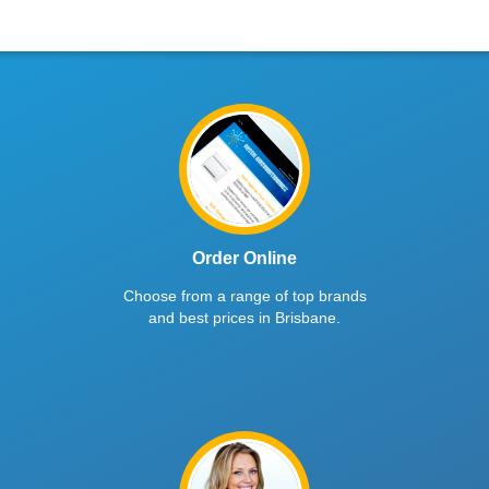
Order Online
Choose from a range of top brands
and best prices in Brisbane.