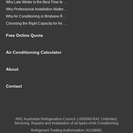
Why Late Winter Is the Best Time to Upgrade Your Air Conditioner in Brisbane
Why Professional Installation Matters for Air Conditioning in Brisbane
Why Air Conditioning in Brisbane Requires a Local Approach
Choosing the Right Capacity for Air Conditioning in Brisbane
Free Online Quote
Air Conditioning Calculator
About
Contact
ARC Australian Refrigeration Council: L000949 RAC Unlimited,
Servicing, Repairs and Installation of all types of Air Conditioning;
Refrigerant Trading Authorisation: AU18690;