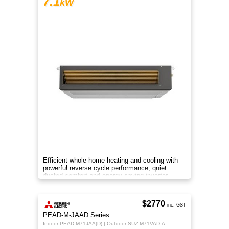
7.1
kW
Efficient whole-home heating and cooling with
powerful reverse cycle performance, quiet
ducted comfort and energy-saving inverter
technology.
$2770
inc. GST
PEAD-M-JAAD Series
Indoor PEAD-M71JAA(D) | Outdoor SUZ-M71VAD-A