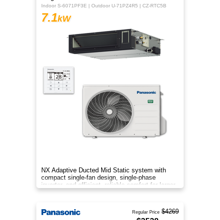
Indoor S-6071PF3E | Outdoor U-71PZ4R5 | CZ-RTC5B
7.1
kW
NX Adaptive Ducted Mid Static system with
compact single-fan design, single-phase
inverter, and efficient, reliable comfort for larger
spaces.
$4269
Regular Price