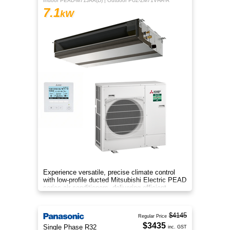
Indoor PEAD-M71JAA(D) | Outdoor PUZ-ZM71VHA-A
7.1
kW
Experience versatile, precise climate control
with low-profile ducted Mitsubishi Electric PEAD
series air conditioners, delivering efficient
heating and cooling
$4145
Regular Price
$3435
Single Phase R32
inc. GST