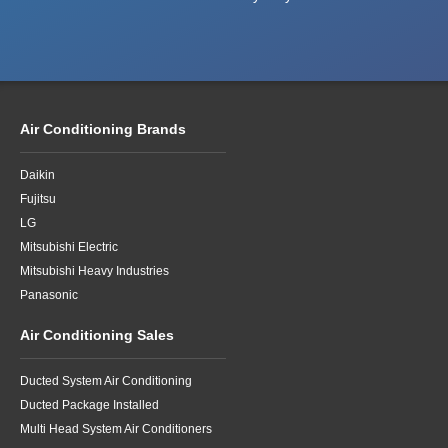
Air Conditioning Brands
Daikin
Fujitsu
LG
Mitsubishi Electric
Mitsubishi Heavy Industries
Panasonic
Air Conditioning Sales
Ducted System Air Conditioning
Ducted Package Installed
Multi Head System Air Conditioners