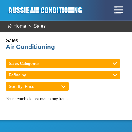
Home
Sales
Sales
Air Conditioning
Sales Categories
Refine by
Sort By: Price
Your search did not match any items