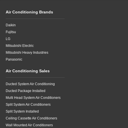
Air Conditioning Brands
Daikin
Fujitsu
LG
Mitsubishi Electric
Mitsubishi Heavy Industries
Panasonic
Air Conditioning Sales
Ducted System Air Conditioning
Ducted Package Installed
Multi Head System Air Conditioners
Split System Air Conditioners
Split System Installed
Ceiling Cassette Air Conditioners
Wall Mounted Air Conditioners