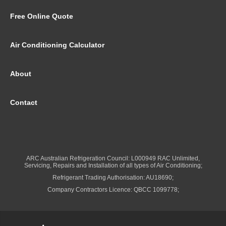
Free Online Quote
Air Conditioning Calculator
About
Contact
ARC Australian Refrigeration Council: L000949 RAC Unlimited,
Servicing, Repairs and Installation of all types of Air Conditioning;
Refrigerant Trading Authorisation: AU18690;
Company Contractors Licence: QBCC 1099778;