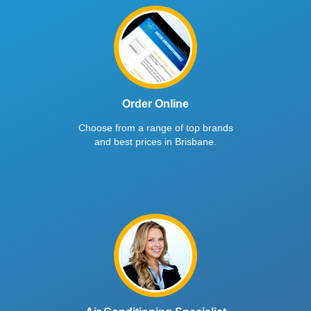
Order Online
Choose from a range of top brands
and best prices in Brisbane.