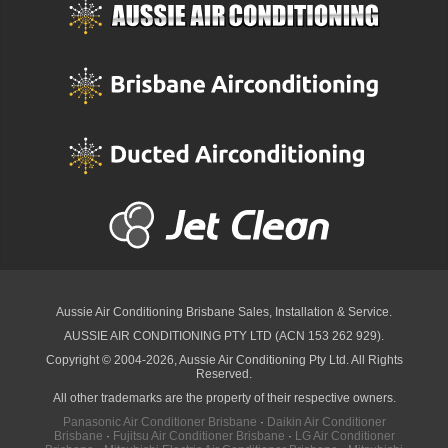
Aussie Air Conditioning Brisbane
Sales, Installation & Service.
AUSSIE AIR CONDITIONING PTY LTD (ACN 153 262 929).
Copyright © 2004-2026, Aussie Air Conditioning Pty Ltd. All Rights
Reserved.
All other trademarks are the property of their respective owners.
Panasonic Air Conditioner Brisbane
·
Daikin Air Conditioner
Brisbane
·
Fujitsu Air Conditioner Brisbane
·
LG Air Conditioner