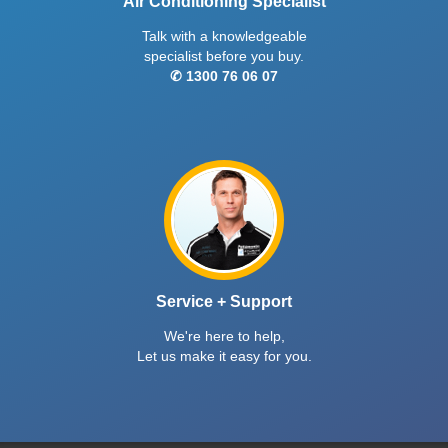
Air Conditioning Specialist
Talk with a knowledgeable
specialist before you buy.
✆ 1300 76 06 07
Service + Support
We're here to help,
Let us make it easy for you.