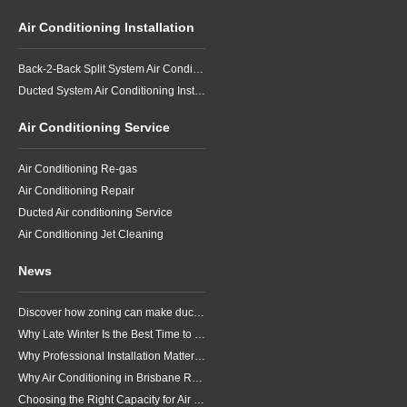
Air Conditioning Installation
Back-2-Back Split System Air Conditioning Installation
Ducted System Air Conditioning Installation
Air Conditioning Service
Air Conditioning Re-gas
Air Conditioning Repair
Ducted Air conditioning Service
Air Conditioning Jet Cleaning
News
Discover how zoning can make ducted air conditioning in Brisbane more comfortable, efficient and better suited to the way your household lives.
Why Late Winter Is the Best Time to Upgrade Your Air Conditioner in Brisbane
Why Professional Installation Matters for Air Conditioning in Brisbane
Why Air Conditioning in Brisbane Requires a Local Approach
Choosing the Right Capacity for Air Conditioning in Brisbane