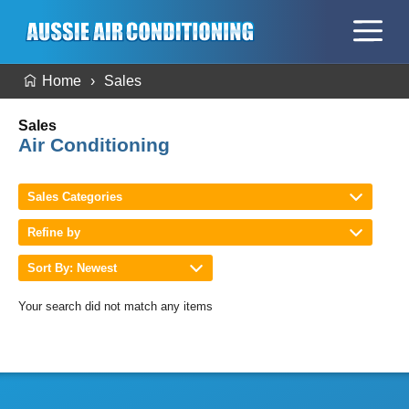
Home
Sales
Sales
Air Conditioning
Sales Categories
Refine by
Sort By: Newest
Your search did not match any items