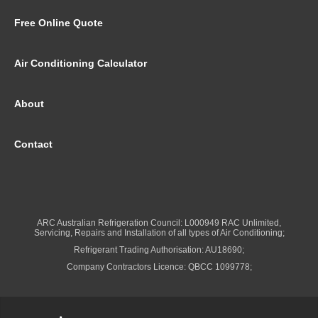
Free Online Quote
Air Conditioning Calculator
About
Contact
ARC Australian Refrigeration Council: L000949 RAC Unlimited,
Servicing, Repairs and Installation of all types of Air Conditioning;
Refrigerant Trading Authorisation: AU18690;
Company Contractors Licence: QBCC 1099778;