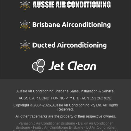
Aussie Air Conditioning Brisbane
Sales, Installation & Service.
AUSSIE AIR CONDITIONING PTY LTD (ACN 153 262 929).
Copyright © 2004-2026, Aussie Air Conditioning Pty Ltd. All Rights
Reserved.
All other trademarks are the property of their respective owners.
Panasonic Air Conditioner Brisbane
·
Daikin Air Conditioner
Brisbane
·
Fujitsu Air Conditioner Brisbane
·
LG Air Conditioner