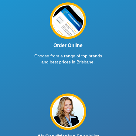
Order Online
Choose from a range of top brands
and best prices in Brisbane.