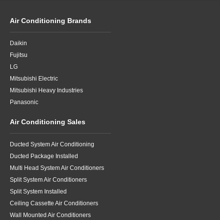
Air Conditioning Brands
Daikin
Fujitsu
LG
Mitsubishi Electric
Mitsubishi Heavy Industries
Panasonic
Air Conditioning Sales
Ducted System Air Conditioning
Ducted Package Installed
Multi Head System Air Conditioners
Split System Air Conditioners
Split System Installed
Ceiling Cassette Air Conditioners
Wall Mounted Air Conditioners