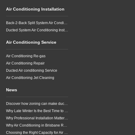
Air Conditioning Installation
Back-2-Back Split System Air Conditioning Installation
Ducted System Air Conditioning Installation
Air Conditioning Service
Air Conditioning Re-gas
Air Conditioning Repair
Ducted Air conditioning Service
Air Conditioning Jet Cleaning
News
Discover how zoning can make ducted air conditioning in Brisbane more comfortable, efficient and better suited to the way your household lives.
Why Late Winter Is the Best Time to Upgrade Your Air Conditioner in Brisbane
Why Professional Installation Matters for Air Conditioning in Brisbane
Why Air Conditioning in Brisbane Requires a Local Approach
Choosing the Right Capacity for Air Conditioning in Brisbane