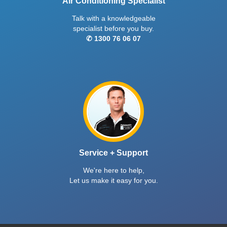
Air Conditioning Specialist
Talk with a knowledgeable
specialist before you buy.
✆ 1300 76 06 07
Service + Support
We're here to help,
Let us make it easy for you.