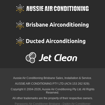
Aussie Air Conditioning Brisbane
Sales, Installation & Service.
AUSSIE AIR CONDITIONING PTY LTD (ACN 153 262 929).
Copyright © 2004-2026, Aussie Air Conditioning Pty Ltd. All Rights
Reserved.
All other trademarks are the property of their respective owners.
Panasonic Air Conditioner Brisbane
·
Daikin Air Conditioner