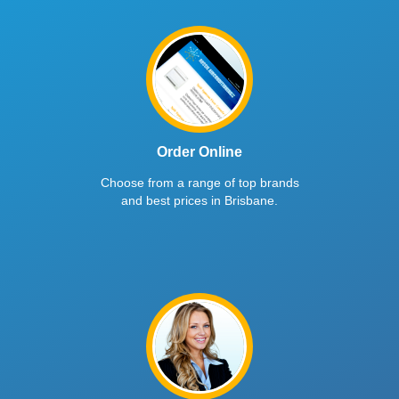
Order Online
Choose from a range of top brands
and best prices in Brisbane.