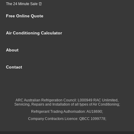
The 24 Minute Sale ⏰
Free Online Quote
Air Conditioning Calculator
About
Contact
ARC Australian Refrigeration Council: L000949 RAC Unlimited,
Servicing, Repairs and Installation of all types of Air Conditioning;
Refrigerant Trading Authorisation: AU18690;
Company Contractors Licence: QBCC 1099778;