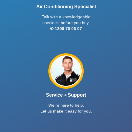
Air Conditioning Specialist
Talk with a knowledgeable
specialist before you buy.
✆ 1300 76 06 07
Service + Support
We're here to help,
Let us make it easy for you.