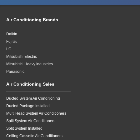
Air Conditioning Brands
Daikin
Fujitsu
LG
Mitsubishi Electric
Mitsubishi Heavy Industries
Panasonic
Air Conditioning Sales
Ducted System Air Conditioning
Ducted Package Installed
Multi Head System Air Conditioners
Split System Air Conditioners
Split System Installed
Ceiling Cassette Air Conditioners