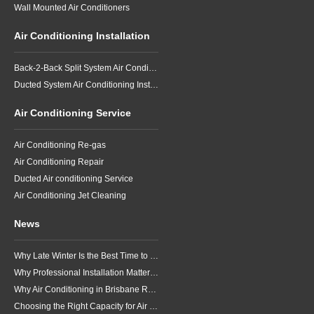
Wall Mounted Air Conditioners
Air Conditioning Installation
Back-2-Back Split System Air Conditioning Installation
Ducted System Air Conditioning Installation
Air Conditioning Service
Air Conditioning Re-gas
Air Conditioning Repair
Ducted Air conditioning Service
Air Conditioning Jet Cleaning
News
Why Late Winter Is the Best Time to Upgrade Your Air Conditioner in Brisbane
Why Professional Installation Matters for Air Conditioning in Brisbane
Why Air Conditioning in Brisbane Requires a Local Approach
Choosing the Right Capacity for Air Conditioning in Brisbane