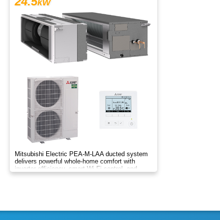
24.5
kW
Mitsubishi Electric PEA-M-LAA ducted system
delivers powerful whole-home comfort with
inverter efficiency, smart Wi-Fi control, and
flexible zoning.