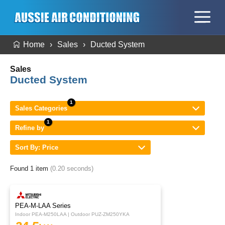
Home
Sales
Ducted System
Sales
Ducted System
Sales Categories
Refine by
Sort By: Price
Found 1 item
(0.20 seconds)
PEA-M-LAA Series
Indoor PEA-M250LAA | Outdoor PUZ-ZM250YKA