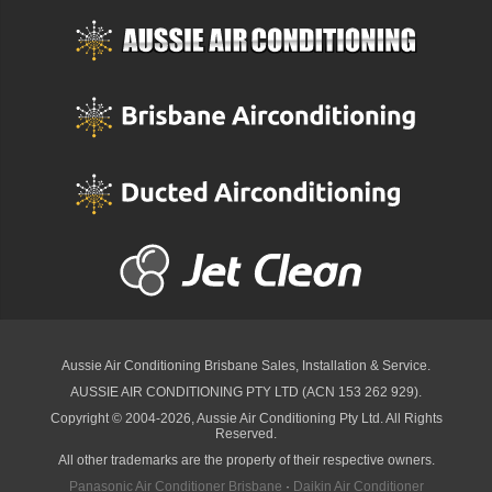
Aussie Air Conditioning Brisbane
Sales, Installation & Service.
AUSSIE AIR CONDITIONING PTY LTD (ACN 153 262 929).
Copyright © 2004-2026, Aussie Air Conditioning Pty Ltd. All Rights
Reserved.
All other trademarks are the property of their respective owners.
Panasonic Air Conditioner Brisbane
·
Daikin Air Conditioner