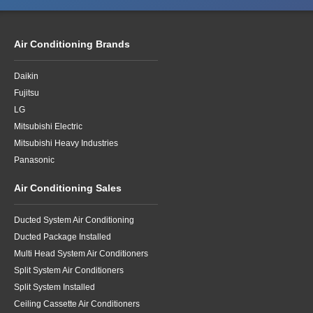
Air Conditioning Brands
Daikin
Fujitsu
LG
Mitsubishi Electric
Mitsubishi Heavy Industries
Panasonic
Air Conditioning Sales
Ducted System Air Conditioning
Ducted Package Installed
Multi Head System Air Conditioners
Split System Air Conditioners
Split System Installed
Ceiling Cassette Air Conditioners