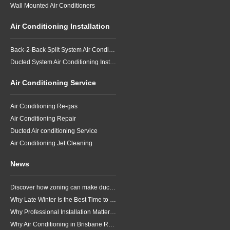
Wall Mounted Air Conditioners
Air Conditioning Installation
Back-2-Back Split System Air Conditioning Installation
Ducted System Air Conditioning Installation
Air Conditioning Service
Air Conditioning Re-gas
Air Conditioning Repair
Ducted Air conditioning Service
Air Conditioning Jet Cleaning
News
Discover how zoning can make ducted air conditioning in Brisbane more comfortable, efficient and better suited to the way your household lives.
Why Late Winter Is the Best Time to Upgrade Your Air Conditioner in Brisbane
Why Professional Installation Matters for Air Conditioning in Brisbane
Why Air Conditioning in Brisbane Requires a Local Approach