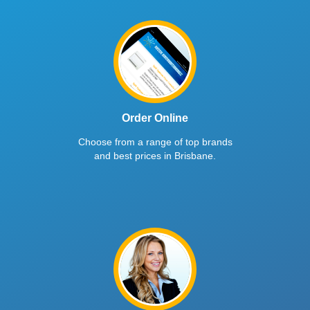
Order Online
Choose from a range of top brands
and best prices in Brisbane.