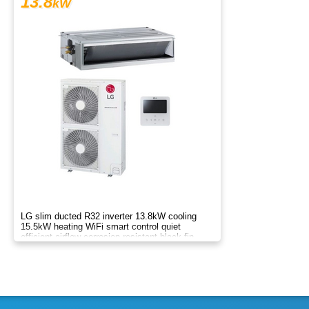
13.8
kW
LG slim ducted R32 inverter 13.8kW cooling
15.5kW heating WiFi smart control quiet
efficient airflow corrosion resistant black fin
drain pump systemAB