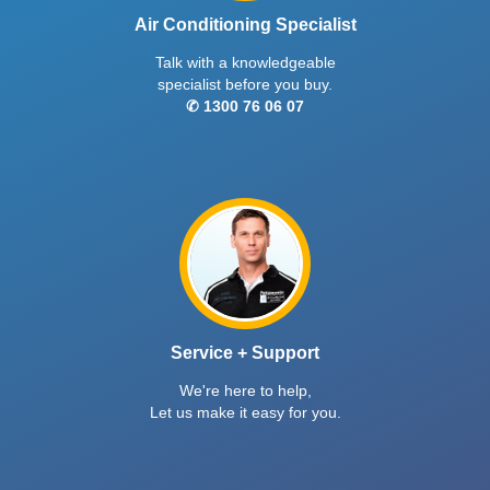
Air Conditioning Specialist
Talk with a knowledgeable
specialist before you buy.
✆ 1300 76 06 07
Service + Support
We're here to help,
Let us make it easy for you.