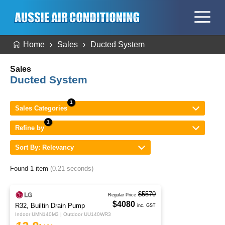
Home
Sales
Ducted System
Sales
Ducted System
Sales Categories
Refine by
Sort By: Relevancy
Found 1 item
(0.21 seconds)
$5570
Regular Price
$4080
R32, Builtin Drain Pump
inc. GST
Indoor UMN140M3 | Outdoor UU140WR3