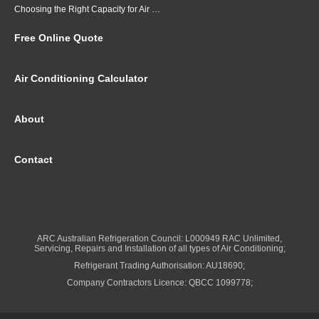
Choosing the Right Capacity for Air Conditioning in Brisbane
Free Online Quote
Air Conditioning Calculator
About
Contact
ARC Australian Refrigeration Council: L000949 RAC Unlimited,
Servicing, Repairs and Installation of all types of Air Conditioning;
Refrigerant Trading Authorisation: AU18690;
Company Contractors Licence: QBCC 1099778;