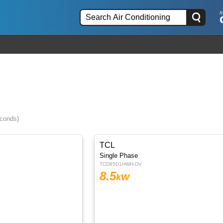
econds)
TCL
Single Phase
TCD85D1HWH-DV
8.5
kW