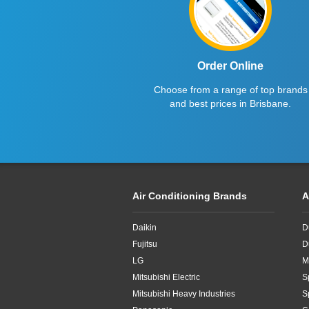
15kW
16kW
Order Online
18kW
Choose from a range of top brands
20kW
and best prices in Brisbane.
22.4kW
24.5kW
Air Conditioning Brands
A
Daikin
D
Fujitsu
D
LG
M
Mitsubishi Electric
S
Mitsubishi Heavy Industries
S