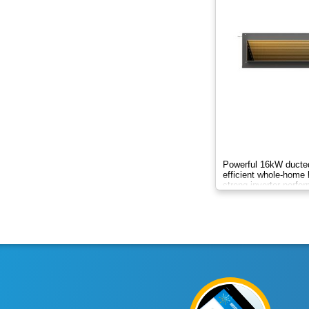
8.8kW
8kW
9.5kW
10.50kW
10kW
12.3kW
Powerful 16kW ducted
efficient whole-home 
strong inverter perfo
12.5kW
round comfort.
13.8kW
14KW
14kW
15.2kW