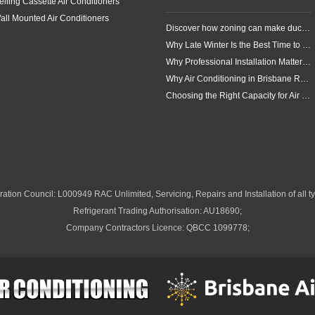
eiling Cassette Air Conditioners
all Mounted Air Conditioners
Discover how zoning can make ducted air conditioning in Brisbane more comfortable, efficient and better suited to the way your household lives.
Why Late Winter Is the Best Time to Upgrade Your Air Conditioner in Brisbane
Why Professional Installation Matters for Air Conditioning in Brisbane
Why Air Conditioning in Brisbane Requires a Local Approach
Choosing the Right Capacity for Air Conditioning in Brisbane
ation Council: L000949 RAC Unlimited, Servicing, Repairs and Installation of all ty
Refrigerant Trading Authorisation: AU18690;
Company Contractors Licence: QBCC 1099778;