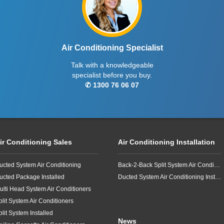
Air Conditioning Specialist
Talk with a knowledgeable
specialist before you buy.
✆ 1300 76 06 07
ir Conditioning Sales
Air Conditioning Installation
ucted System Air Conditioning
Back-2-Back Split System Air Conditioning Installation
ucted Package Installed
Ducted System Air Conditioning Installation
ulti Head System Air Conditioners
plit System Air Conditioners
plit System Installed
News