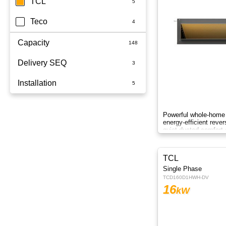
TCL
Teco
Capacity
Delivery SEQ
2.5kW
Installation
3.5kW
60
3.6kW
Whole Home
Powerful whole-home 
energy-efficient reve
5kW
quiet ducted comfort 
6.8kW
TCL
6kW
Single Phase
TCD160D1HWH-DV
7.1KW
16
kW
7.1kW
8.5kW