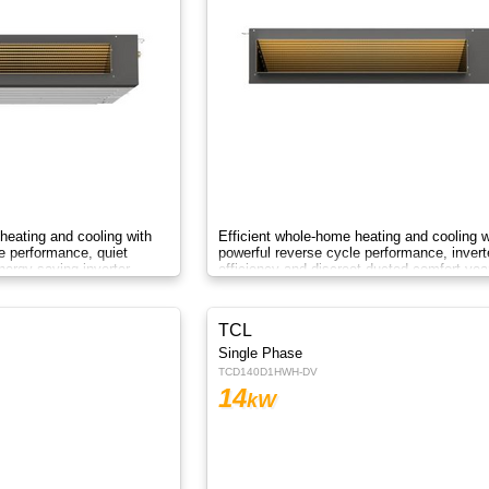
heating and cooling with
Efficient whole-home heating and cooling w
e performance, quiet
powerful reverse cycle performance, invert
ergy-saving inverter
efficiency and discreet ducted comfort yea
round.
TCL
Single Phase
TCD140D1HWH-DV
14
kW