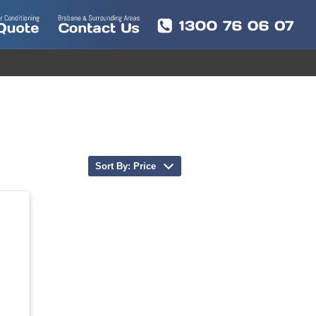
Sort By: Price