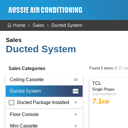
Home
Sales
Ducted System
Sales
Ducted System
Sales Categories
Found 5 items
(0.27 s
Ceiling Cassette
TCL
Single Phase
Ducted System
TCD71D1HWH-DV
7.1
kW
Ducted Package Installed
Floor Console
Mini Cassette