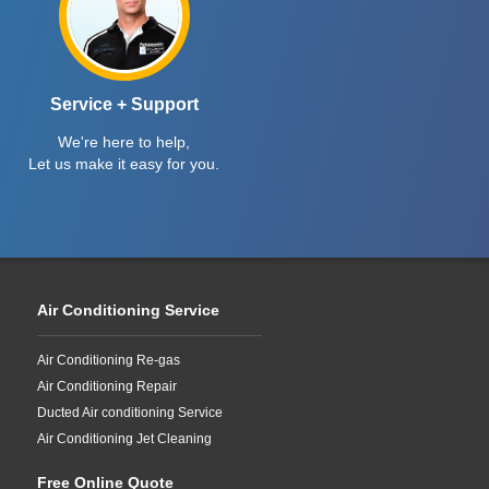
Service + Support
We're here to help,
Let us make it easy for you.
Air Conditioning Service
Air Conditioning Re-gas
Air Conditioning Repair
Ducted Air conditioning Service
Air Conditioning Jet Cleaning
Free Online Quote