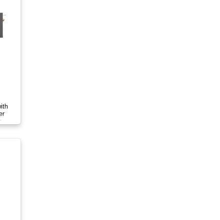
ith
er
r-