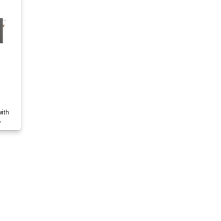
ith
,