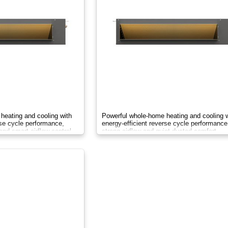
heating and cooling with
Powerful whole-home heating and cooling w
rse cycle performance,
energy-efficient reverse cycle performance
and smart airflow control.
strong airflow and quiet ducted comfort.