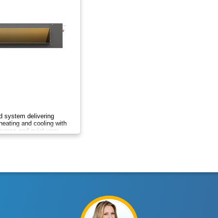
 system delivering
heating and cooling with
rmance and quiet year-