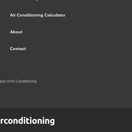
Air Conditioning Calculator
About
Contact
pes of Air Conditioning;