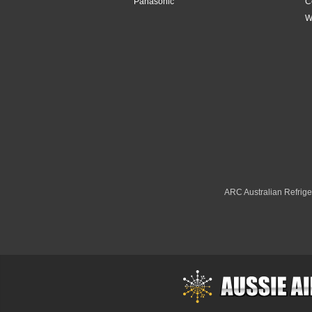
Panasonic
C
W
ARC Australian Refriger