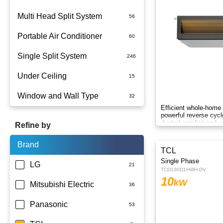
Multi Head Split System
Portable Air Conditioner
Single Split System
Battery
Under Ceiling
Split System Installed
Window and Wall Type
Wall Mounted
Efficient whole-home 
powerful reverse cycl
ducted comfort and en
Refine by
technology.
Brand
TCL
Single Phase
LG
TCD100D1HWH-DV
10
kW
Mitsubishi Electric
Panasonic