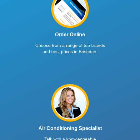
Order Online
Choose from a range of top brands
and best prices in Brisbane.
Air Conditioning Specialist
Talk with a knowledgeable