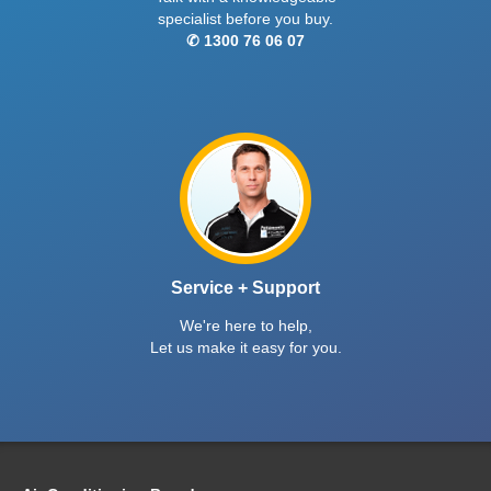
specialist before you buy.
✆ 1300 76 06 07
Service + Support
We're here to help,
Let us make it easy for you.