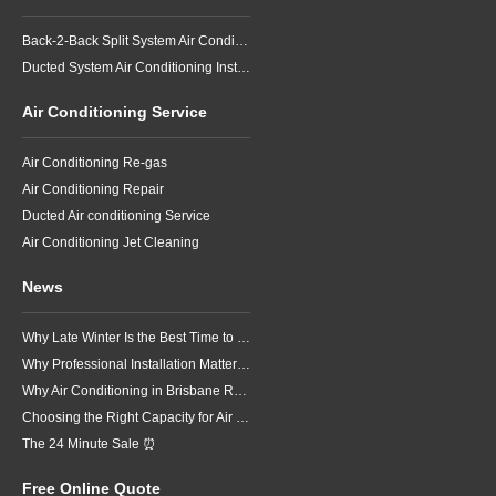
Back-2-Back Split System Air Conditioning Installation
Ducted System Air Conditioning Installation
Air Conditioning Service
Air Conditioning Re-gas
Air Conditioning Repair
Ducted Air conditioning Service
Air Conditioning Jet Cleaning
News
Why Late Winter Is the Best Time to Upgrade Your Air Conditioner in Brisbane
Why Professional Installation Matters for Air Conditioning in Brisbane
Why Air Conditioning in Brisbane Requires a Local Approach
Choosing the Right Capacity for Air Conditioning in Brisbane
The 24 Minute Sale ⏰
Free Online Quote