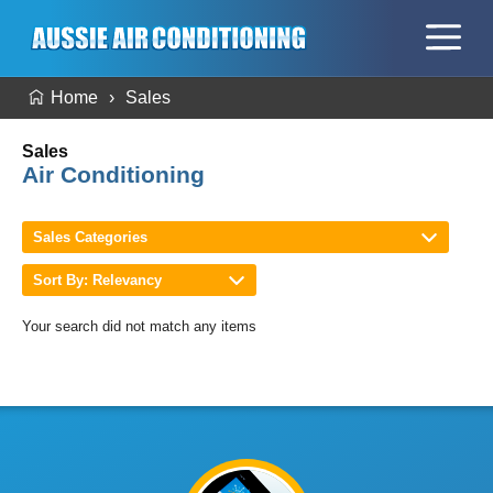
Home
Sales
Sales
Air Conditioning
Sales Categories
Sort By: Relevancy
Your search did not match any items