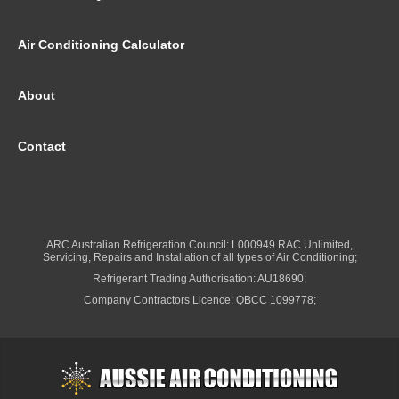
Air Conditioning Calculator
About
Contact
ARC Australian Refrigeration Council: L000949 RAC Unlimited,
Servicing, Repairs and Installation of all types of Air Conditioning;
Refrigerant Trading Authorisation: AU18690;
Company Contractors Licence: QBCC 1099778;