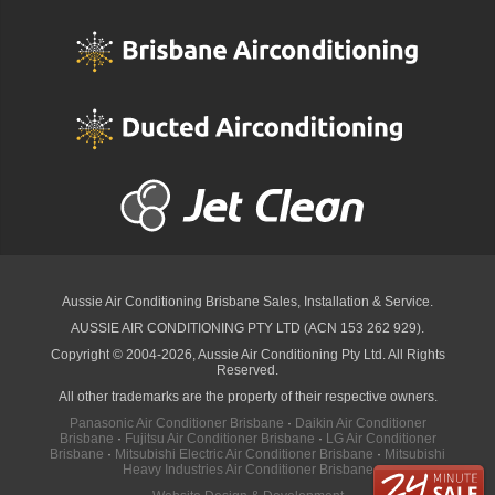
Aussie Air Conditioning Brisbane
Sales, Installation & Service.
AUSSIE AIR CONDITIONING PTY LTD (ACN 153 262 929).
Copyright © 2004-2026, Aussie Air Conditioning Pty Ltd. All Rights
Reserved.
All other trademarks are the property of their respective owners.
Panasonic Air Conditioner Brisbane
·
Daikin Air Conditioner
Brisbane
·
Fujitsu Air Conditioner Brisbane
·
LG Air Conditioner
Brisbane
·
Mitsubishi Electric Air Conditioner Brisbane
·
Mitsubishi
Heavy Industries Air Conditioner Brisbane