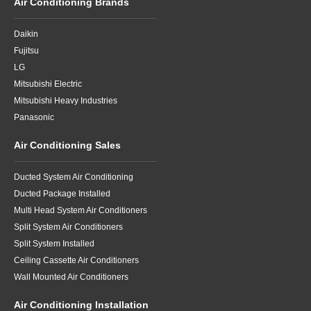
Air Conditioning Brands
Daikin
Fujitsu
LG
Mitsubishi Electric
Mitsubishi Heavy Industries
Panasonic
Air Conditioning Sales
Ducted System Air Conditioning
Ducted Package Installed
Multi Head System Air Conditioners
Split System Air Conditioners
Split System Installed
Ceiling Cassette Air Conditioners
Wall Mounted Air Conditioners
Air Conditioning Installation