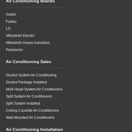
Air Conditioning Brands
Daikin
Fujitsu
LG
Mitsubishi Electric
Mitsubishi Heavy Industries
Panasonic
Air Conditioning Sales
Ducted System Air Conditioning
Ducted Package Installed
Multi Head System Air Conditioners
Split System Air Conditioners
Split System Installed
Ceiling Cassette Air Conditioners
Wall Mounted Air Conditioners
Air Conditioning Installation