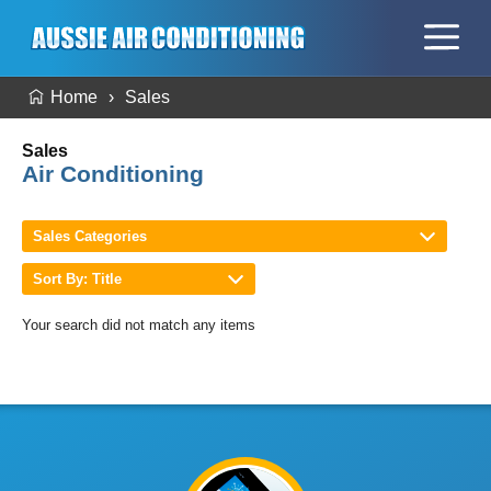
Home
Sales
Sales
Air Conditioning
Sales Categories
Sort By: Title
Your search did not match any items