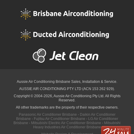
Aussie Air Conditioning Brisbane
Sales, Installation & Service.
AUSSIE AIR CONDITIONING PTY LTD (ACN 153 262 929).
Copyright © 2004-2026, Aussie Air Conditioning Pty Ltd. All Rights
Reserved.
All other trademarks are the property of their respective owners.
Panasonic Air Conditioner Brisbane
·
Daikin Air Conditioner
Brisbane
·
Fujitsu Air Conditioner Brisbane
·
LG Air Conditioner
Brisbane
·
Mitsubishi Electric Air Conditioner Brisbane
·
Mitsubishi
Heavy Industries Air Conditioner Brisbane