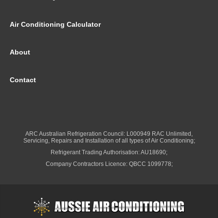
Air Conditioning Calculator
About
Contact
ARC Australian Refrigeration Council: L000949 RAC Unlimited,
Servicing, Repairs and Installation of all types of Air Conditioning;
Refrigerant Trading Authorisation: AU18690;
Company Contractors Licence: QBCC 1099778;