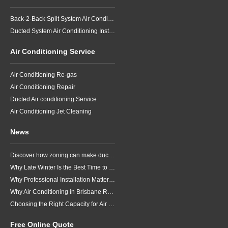
Back-2-Back Split System Air Conditioning Installation
Ducted System Air Conditioning Installation
Air Conditioning Service
Air Conditioning Re-gas
Air Conditioning Repair
Ducted Air conditioning Service
Air Conditioning Jet Cleaning
News
Discover how zoning can make ducted air conditioning in Brisbane more comfortable, efficient and better suited to the way your household lives.
Why Late Winter Is the Best Time to Upgrade Your Air Conditioner in Brisbane
Why Professional Installation Matters for Air Conditioning in Brisbane
Why Air Conditioning in Brisbane Requires a Local Approach
Choosing the Right Capacity for Air Conditioning in Brisbane
Free Online Quote