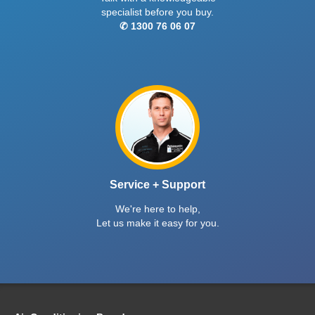
specialist before you buy.
✆ 1300 76 06 07
Service + Support
We're here to help,
Let us make it easy for you.