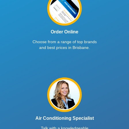
Order Online
Choose from a range of top brands
and best prices in Brisbane.
Air Conditioning Specialist
Talk with a knowledgeable