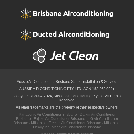
Aussie Air Conditioning Brisbane
Sales, Installation & Service.
AUSSIE AIR CONDITIONING PTY LTD (ACN 153 262 929).
Copyright © 2004-2026, Aussie Air Conditioning Pty Ltd. All Rights
Reserved.
All other trademarks are the property of their respective owners.
Panasonic Air Conditioner Brisbane
·
Daikin Air Conditioner
Brisbane
·
Fujitsu Air Conditioner Brisbane
·
LG Air Conditioner
Brisbane
·
Mitsubishi Electric Air Conditioner Brisbane
·
Mitsubishi
Heavy Industries Air Conditioner Brisbane