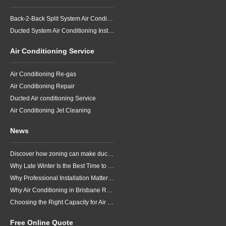
Back-2-Back Split System Air Conditioning Installation
Ducted System Air Conditioning Installation
Air Conditioning Service
Air Conditioning Re-gas
Air Conditioning Repair
Ducted Air conditioning Service
Air Conditioning Jet Cleaning
News
Discover how zoning can make ducted air conditioning in Brisbane more comfortable, efficient and better suited to the way your household lives.
Why Late Winter Is the Best Time to Upgrade Your Air Conditioner in Brisbane
Why Professional Installation Matters for Air Conditioning in Brisbane
Why Air Conditioning in Brisbane Requires a Local Approach
Choosing the Right Capacity for Air Conditioning in Brisbane
Free Online Quote