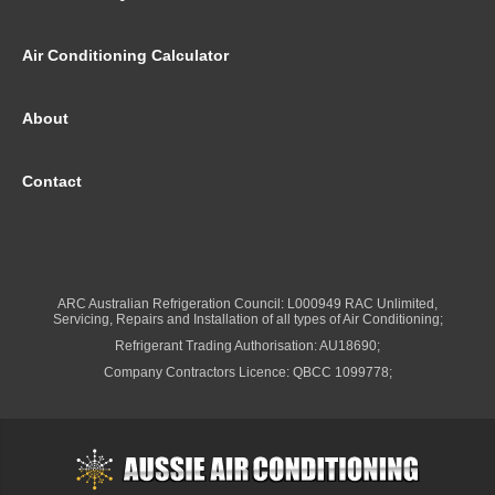
Air Conditioning Calculator
About
Contact
ARC Australian Refrigeration Council: L000949 RAC Unlimited,
Servicing, Repairs and Installation of all types of Air Conditioning;
Refrigerant Trading Authorisation: AU18690;
Company Contractors Licence: QBCC 1099778;