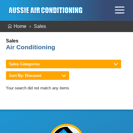
Home
Sales
Sales
Air Conditioning
Sales Categories
Sort By: Discount
Your search did not match any items