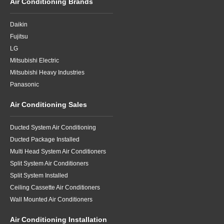
Air Conditioning Brands
Daikin
Fujitsu
LG
Mitsubishi Electric
Mitsubishi Heavy Industries
Panasonic
Air Conditioning Sales
Ducted System Air Conditioning
Ducted Package Installed
Multi Head System Air Conditioners
Split System Air Conditioners
Split System Installed
Ceiling Cassette Air Conditioners
Wall Mounted Air Conditioners
Air Conditioning Installation