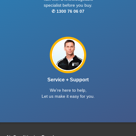
specialist before you buy.
✆ 1300 76 06 07
Service + Support
We're here to help,
Let us make it easy for you.