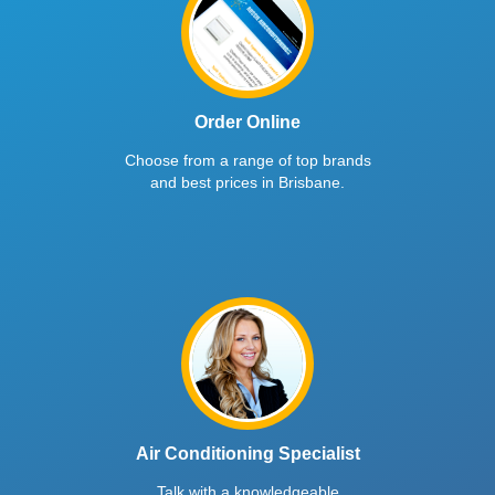
Order Online
Choose from a range of top brands
and best prices in Brisbane.
Air Conditioning Specialist
Talk with a knowledgeable