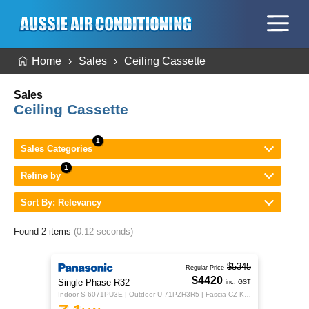
Home
Sales
Ceiling Cassette
Sales
Ceiling Cassette
Sales Categories
Refine by
Sort By: Relevancy
Found 2 items
(0.12 seconds)
$5345
Regular Price
$4420
Single Phase R32
inc. GST
Indoor S-6071PU3E | Outdoor U-71PZH3R5 | Fascia CZ-KPU3H | CZ-RTC5B