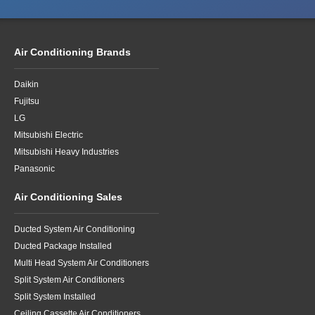
Air Conditioning Brands
Daikin
Fujitsu
LG
Mitsubishi Electric
Mitsubishi Heavy Industries
Panasonic
Air Conditioning Sales
Ducted System Air Conditioning
Ducted Package Installed
Multi Head System Air Conditioners
Split System Air Conditioners
Split System Installed
Ceiling Cassette Air Conditioners