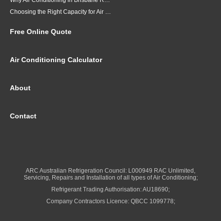
Why Air Conditioning in Brisbane Requires a Local Approach
Choosing the Right Capacity for Air Conditioning in Brisbane
Free Online Quote
Air Conditioning Calculator
About
Contact
ARC Australian Refrigeration Council: L000949 RAC Unlimited,
Servicing, Repairs and Installation of all types of Air Conditioning;
Refrigerant Trading Authorisation: AU18690;
Company Contractors Licence: QBCC 1099778;