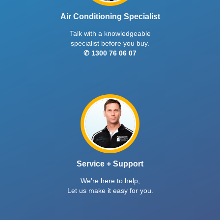
Air Conditioning Specialist
Talk with a knowledgeable
specialist before you buy.
✆ 1300 76 06 07
Service + Support
We're here to help,
Let us make it easy for you.