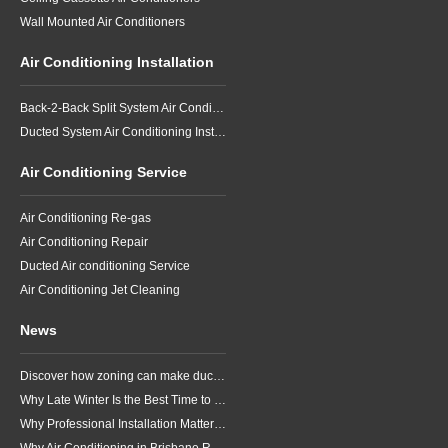
Wall Mounted Air Conditioners
Air Conditioning Installation
Back-2-Back Split System Air Conditioning Installation
Ducted System Air Conditioning Installation
Air Conditioning Service
Air Conditioning Re-gas
Air Conditioning Repair
Ducted Air conditioning Service
Air Conditioning Jet Cleaning
News
Discover how zoning can make ducted air conditioning in Brisbane more comfortable, efficient and better suited to the way your household lives.
Why Late Winter Is the Best Time to Upgrade Your Air Conditioner in Brisbane
Why Professional Installation Matters for Air Conditioning in Brisbane