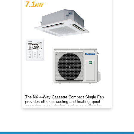
7.1
kW
The NX 4-Way Cassette Compact Single Fan
provides efficient cooling and heating, quiet
operation, sleek design, and even airflow for
year-round comfort.