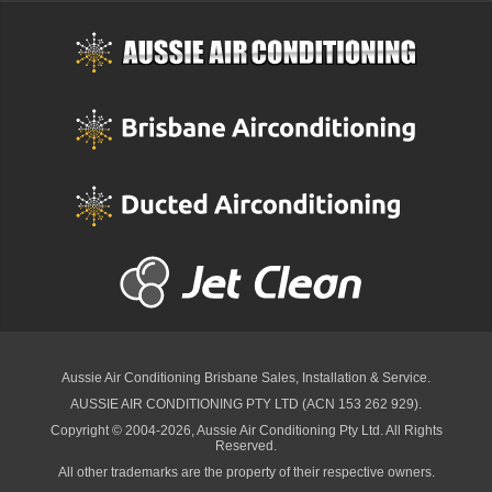
Aussie Air Conditioning Brisbane
Sales, Installation & Service.
AUSSIE AIR CONDITIONING PTY LTD (ACN 153 262 929).
Copyright © 2004-2026, Aussie Air Conditioning Pty Ltd. All Rights
Reserved.
All other trademarks are the property of their respective owners.