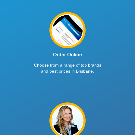
Order Online
Choose from a range of top brands
and best prices in Brisbane.