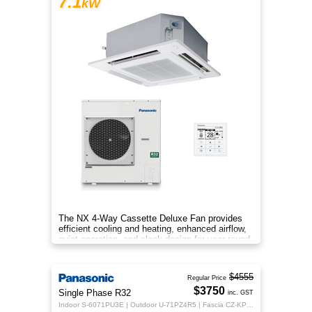
7.1
kW
The NX 4‑Way Cassette Deluxe Fan provides
efficient cooling and heating, enhanced airflow,
quiet operation, and sleek design for year‑round
indoor comfort.
$4555
Regular Price
$3750
Single Phase R32
inc. GST
Indoor S-6071PU3E | Outdoor U-71PZ4R5 | Fascia CZ-KPU3H | CZ-RTC5B