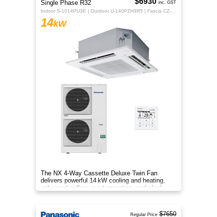
$6930
Single Phase R32
inc. GST
Indoor S-1014PU3E | Outdoor U-140PZH3R5 | Fascia CZ-KPU3H | CZ-RTC5B
14
kW
The NX 4‑Way Cassette Deluxe Twin Fan
delivers powerful 14 kW cooling and heating,
enhanced airflow, quiet operation, and sleek
design for year‑round indoor com
$7650
Regular Price