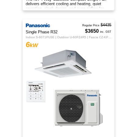
delivers efficient cooling and heating, quiet
operation, sleek design, and even airflow for
year‑round comfort.
$4435
Regular Price
$3650
Single Phase R32
inc. GST
Indoor S-6071PU3E | Outdoor U-60PZ4R5 | Fascia CZ-KPU3H | CZ-RTC5B
6
kW