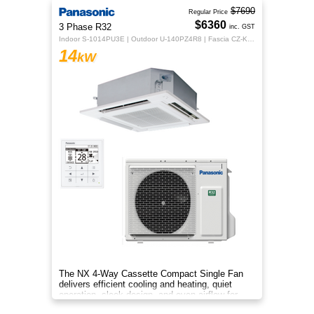
$7690
Regular Price
$6360
3 Phase R32
inc. GST
Indoor S-1014PU3E | Outdoor U-140PZ4R8 | Fascia CZ-KPU3H | CZ-RTC5B
14
kW
The NX 4‑Way Cassette Compact Single Fan
delivers efficient cooling and heating, quiet
operation, sleek design, and even airflow for
year‑round comfort.