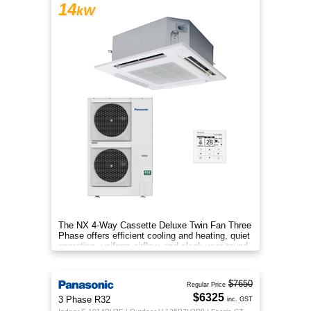
14
kW
The NX 4‑Way Cassette Deluxe Twin Fan Three
Phase offers efficient cooling and heating, quiet
operation, uniform airflow, and sleek year‑round
comfort.
$7650
Regular Price
$6325
3 Phase R32
inc. GST