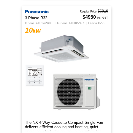
$6010
Regular Price
$4950
3 Phase R32
inc. GST
Indoor S-1014PU3E | Outdoor U-100PZ4R8 | Fascia CZ-KPU3H | CZ-RTC5B
10
kW
The NX 4‑Way Cassette Compact Single Fan
delivers efficient cooling and heating, quiet
operation, sleek design, and even airflow for