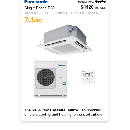
$5345
Regular Price
$4420
Single Phase R32
inc. GST
Indoor S-6071PU3E | Outdoor U-71PZH3R5 | Fascia CZ-KPU3H | CZ-RTC5B
7.1
kW
The NX 4‑Way Cassette Deluxe Fan provides
efficient cooling and heating, enhanced airflow,
quiet operation, and sleek design for year‑round
indoor comfort.