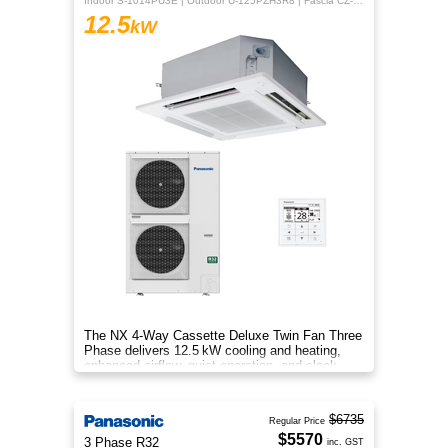
Indoor S-1014PU3E | Outdoor U-125PZH3R8 | Fascia CZ-KPU3H | CZ-RTC5B
12.5
kW
The NX 4‑Way Cassette Deluxe Twin Fan Three
Phase delivers 12.5 kW cooling and heating,
enhanced airflow, quiet operation, and sleek
design for year‑round comfo
$6735
Regular Price
$5570
3 Phase R32
inc. GST