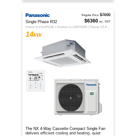
year-round comfort.
$7690
Regular Price
$6360
Single Phase R32
inc. GST
Indoor S-1014PU3E | Outdoor U-140PZ4R5 | Fascia CZ-KPU3H | CZ-RTC5B
14
kW
The NX 4‑Way Cassette Compact Single Fan
delivers efficient cooling and heating, quiet