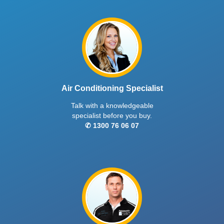
Air Conditioning Specialist
Talk with a knowledgeable
specialist before you buy.
✆ 1300 76 06 07