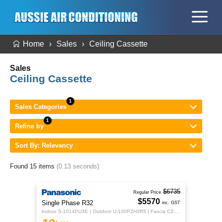
Home
Sales
Ceiling Cassette
Sales
Ceiling Cassette
Sales Categories
Refine by
Sort By: Relevancy
Found 15 items
(0.13 seconds)
$6735
Regular Price
$5570
Single Phase R32
inc. GST
Indoor S-1014PU3E | Outdoor U-100PZH3R5 | Fascia CZ-KPU3H | CZ-RTC5B