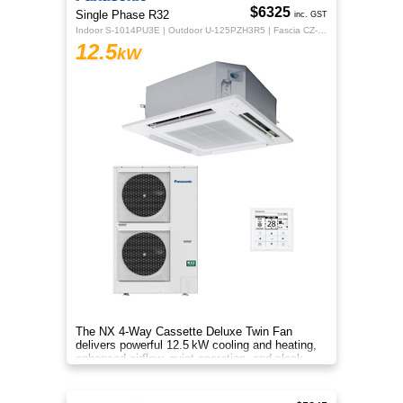
$6325
Single Phase R32
inc. GST
Indoor S-1014PU3E | Outdoor U-125PZH3R5 | Fascia CZ-KPU3H | CZ-RTC5B
12.5
kW
The NX 4‑Way Cassette Deluxe Twin Fan
delivers powerful 12.5 kW cooling and heating,
enhanced airflow, quiet operation, and sleek
design for year‑round comfort.