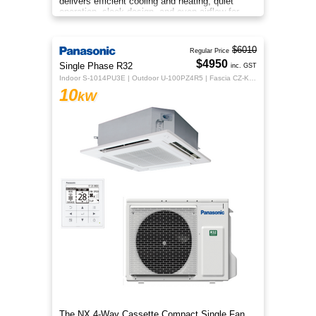
delivers efficient cooling and heating, quiet
operation, sleek design, and even airflow for
year‑round comfort.
$6010
Regular Price
$4950
Single Phase R32
inc. GST
Indoor S-1014PU3E | Outdoor U-100PZ4R5 | Fascia CZ-KPU3H | CZ-RTC5B
10
kW
The NX 4‑Way Cassette Compact Single Fan