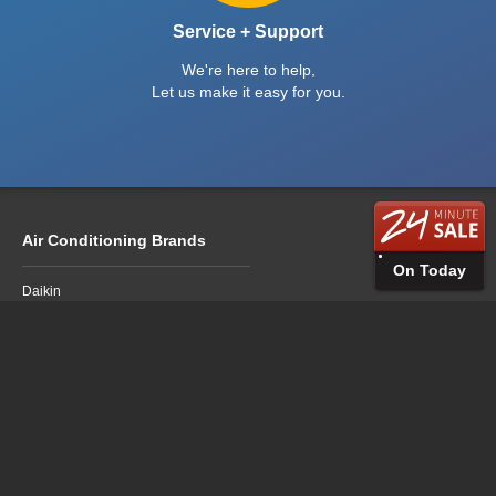
Service + Support
We're here to help,
Let us make it easy for you.
Air Conditioning Brands
On Today
Daikin
Fujitsu
LG
Mitsubishi Electric
Mitsubishi Heavy Industries
Panasonic
Air Conditioning Sales