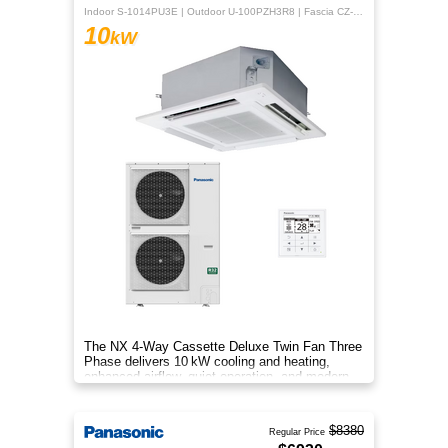
Indoor S-1014PU3E | Outdoor U-100PZH3R8 | Fascia CZ-KPU3H | CZ-RTC5B
10
kW
The NX 4‑Way Cassette Deluxe Twin Fan Three
Phase delivers 10 kW cooling and heating,
enhanced airflow, quiet operation, and modern
design for year‑round comfor
$8380
Regular Price