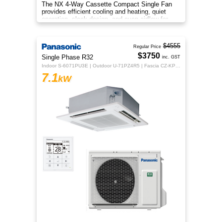
The NX 4‑Way Cassette Compact Single Fan
provides efficient cooling and heating, quiet
operation, sleek design, and even airflow for
year‑round comfort.
$4555
Regular Price
$3750
Single Phase R32
inc. GST
Indoor S-6071PU3E | Outdoor U-71PZ4R5 | Fascia CZ-KPU3H | CZ-RTC5B
7.1
kW