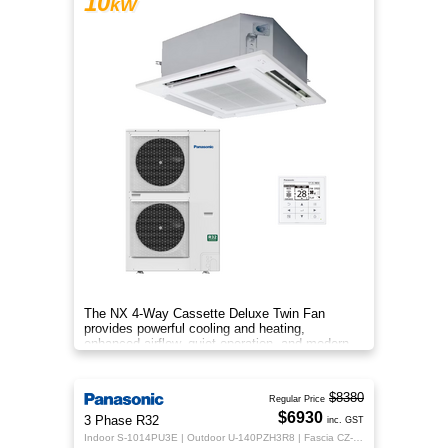
10
kW
The NX 4‑Way Cassette Deluxe Twin Fan
provides powerful cooling and heating,
enhanced airflow, quiet operation, and modern
design for year‑round indoor comfort.
$8380
Regular Price
$6930
3 Phase R32
inc. GST
Indoor S-1014PU3E | Outdoor U-140PZH3R8 | Fascia CZ-KPU3H | CZ-RTC5B