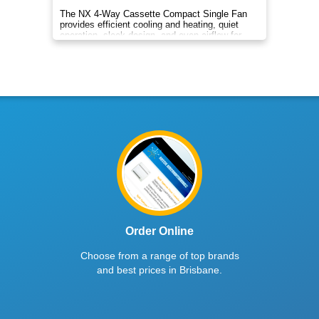
The NX 4-Way Cassette Compact Single Fan
provides efficient cooling and heating, quiet
operation, sleek design, and even airflow for
year-round comfort.
Order Online
Choose from a range of top brands
and best prices in Brisbane.