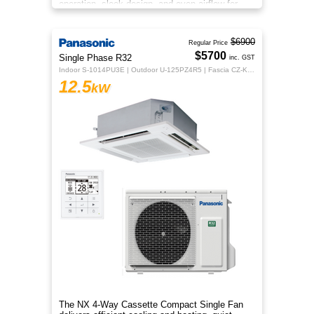
operation, sleek design, and even airflow for
year‑round comfort.
$6900
Regular Price
$5700
Single Phase R32
inc. GST
Indoor S-1014PU3E | Outdoor U-125PZ4R5 | Fascia CZ-KPU3H | CZ-RTC5B
12.5
kW
The NX 4‑Way Cassette Compact Single Fan