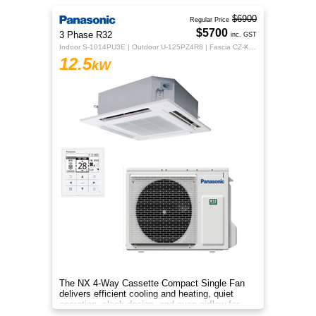
$6900
Regular Price
$5700
3 Phase R32
inc. GST
Indoor S-1014PU3E | Outdoor U-125PZ4R8 | Fascia CZ-KPU3H | CZ-RTC5B
12.5
kW
The NX 4‑Way Cassette Compact Single Fan
delivers efficient cooling and heating, quiet
operation, sleek design, and even airflow for
year‑round comfort.