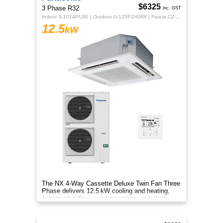
$6325
3 Phase R32
inc. GST
Indoor S-1014PU3E | Outdoor U-125PZH3R8 | Fascia CZ-KPU3H | CZ-RTC5B
12.5
kW
The NX 4‑Way Cassette Deluxe Twin Fan Three
Phase delivers 12.5 kW cooling and heating,
enhanced airflow, quiet operation, and sleek
design for year‑round comfo