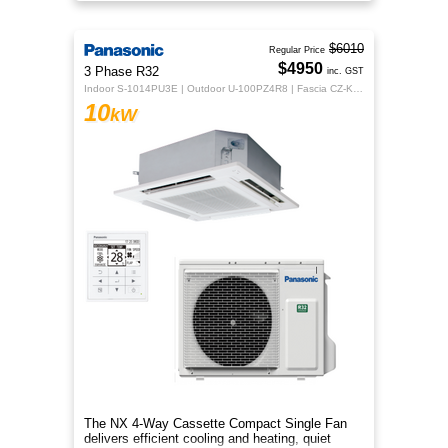
design for year‑round comfor
$6010
Regular Price
$4950
3 Phase R32
inc. GST
Indoor S-1014PU3E | Outdoor U-100PZ4R8 | Fascia CZ-KPU3H | CZ-RTC5B
10
kW
The NX 4‑Way Cassette Compact Single Fan
delivers efficient cooling and heating, quiet