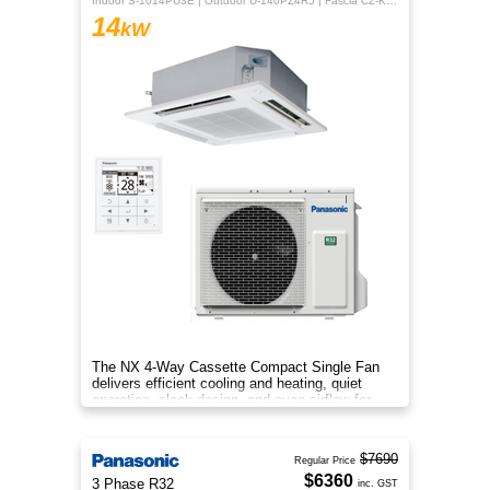
Indoor S-1014PU3E | Outdoor U-140PZ4R5 | Fascia CZ-KPU3H | CZ-RTC5B
14
kW
The NX 4‑Way Cassette Compact Single Fan
delivers efficient cooling and heating, quiet
operation, sleek design, and even airflow for
year‑round comfort.
$7690
Regular Price
$6360
3 Phase R32
inc. GST