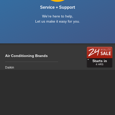
Service + Support
We're here to help,
Let us make it easy for you.
Air Conditioning Brands
Starts in
4
HRS
Daikin
Fujitsu
LG
Mitsubishi Electric
Mitsubishi Heavy Industries
Panasonic
Air Conditioning Sales