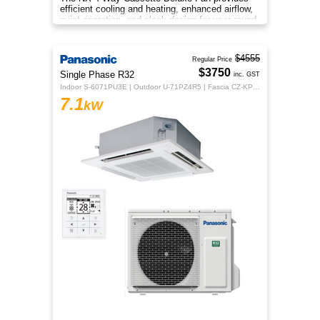
efficient cooling and heating, enhanced airflow,
quiet operation, and sleek design for year‑round
indoor comfort.
$4555
Regular Price
$3750
Single Phase R32
inc. GST
Indoor S-6071PU3E | Outdoor U-71PZ4R5 | Fascia CZ-KPU3H | CZ-RTC5B
7.1
kW