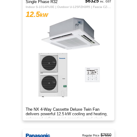
$6325
Single Phase R32
inc. GST
Indoor S-1014PU3E | Outdoor U-125PZH3R5 | Fascia CZ-KPU3H | CZ-RTC5B
12.5
kW
The NX 4‑Way Cassette Deluxe Twin Fan
delivers powerful 12.5 kW cooling and heating,
enhanced airflow, quiet operation, and sleek
design for year‑round comfort.
$7650
Regular Price