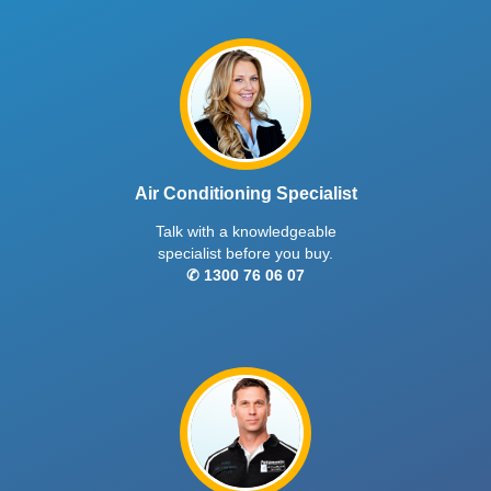
Air Conditioning Specialist
Talk with a knowledgeable
specialist before you buy.
✆ 1300 76 06 07