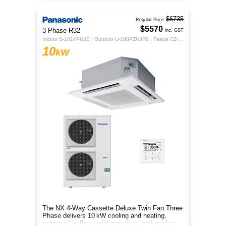
$6735
Regular Price
$5570
3 Phase R32
inc. GST
Indoor S-1014PU3E | Outdoor U-100PZH3R8 | Fascia CZ-KPU3H | CZ-RTC5B
10
kW
The NX 4‑Way Cassette Deluxe Twin Fan Three
Phase delivers 10 kW cooling and heating,
enhanced airflow, quiet operation, and modern