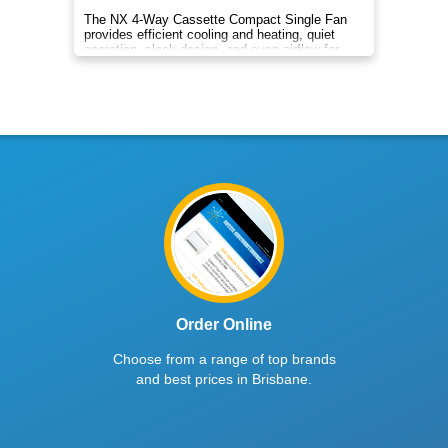
The NX 4‑Way Cassette Compact Single Fan
provides efficient cooling and heating, quiet
operation, sleek design, and even airflow for
year‑round comfort.
Order Online
Choose from a range of top brands
and best prices in Brisbane.