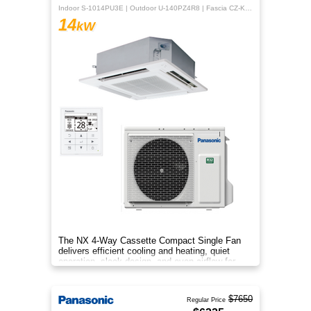
Indoor S-1014PU3E | Outdoor U-140PZ4R8 | Fascia CZ-KPU3H | CZ-RTC5B
14
kW
The NX 4‑Way Cassette Compact Single Fan
delivers efficient cooling and heating, quiet
operation, sleek design, and even airflow for
year‑round comfort.
$7650
Regular Price