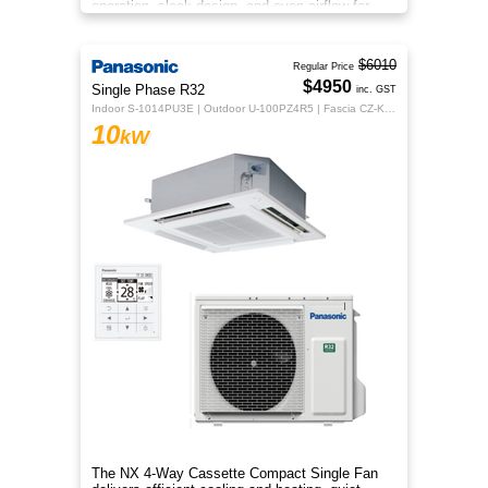
operation, sleek design, and even airflow for
year-round comfort.
$6010
Regular Price
$4950
Single Phase R32
inc. GST
Indoor S-1014PU3E | Outdoor U-100PZ4R5 | Fascia CZ-KPU3H | CZ-RTC5B
10
kW
The NX 4‑Way Cassette Compact Single Fan