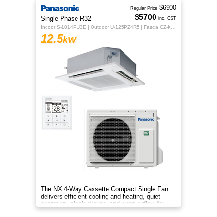
$6900
Regular Price
$5700
Single Phase R32
inc. GST
Indoor S-1014PU3E | Outdoor U-125PZ4R5 | Fascia CZ-KPU3H | CZ-RTC5B
12.5
kW
The NX 4‑Way Cassette Compact Single Fan
delivers efficient cooling and heating, quiet
operation, sleek design, and even airflow for
year‑round comfort.