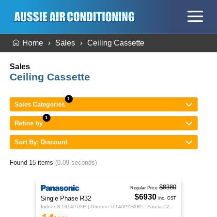
Home
Sales
Ceiling Cassette
Sales
Ceiling Cassette
Sales Categories
Refine by
Sort By: Discount
Found 15 items
(0.09 seconds)
$8380
Regular Price
$6930
Single Phase R32
inc. GST
Indoor S-1014PU3E | Outdoor U-140PZH3R5 | Fascia CZ-KPU3H | CZ-RTC5B