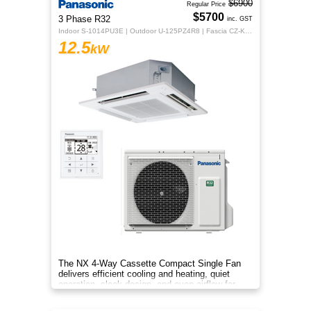
$6900
Regular Price
$5700
3 Phase R32
inc. GST
Indoor S-1014PU3E | Outdoor U-125PZ4R8 | Fascia CZ-KPU3H | CZ-RTC5B
12.5
kW
The NX 4‑Way Cassette Compact Single Fan
delivers efficient cooling and heating, quiet
operation, sleek design, and even airflow for
year‑round comfort.