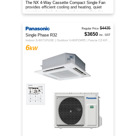
The NX 4-Way Cassette Compact Single Fan
provides efficient cooling and heating, quiet
operation, sleek design, and even airflow for
year-round comfort.
$4435
Regular Price
$3650
Single Phase R32
inc. GST
Indoor S-6071PU3E | Outdoor U-60PZ4R5 | Fascia CZ-KPU3H | CZ-RTC5B
6
kW