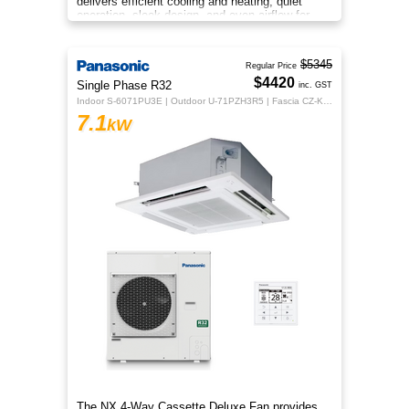
delivers efficient cooling and heating, quiet
operation, sleek design, and even airflow for
year‑round comfort.
$5345
Regular Price
$4420
Single Phase R32
inc. GST
Indoor S-6071PU3E | Outdoor U-71PZH3R5 | Fascia CZ-KPU3H | CZ-RTC5B
7.1
kW
The NX 4‑Way Cassette Deluxe Fan provides