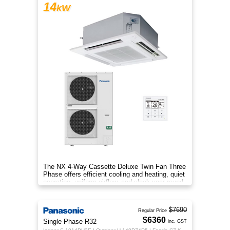
14
kW
The NX 4‑Way Cassette Deluxe Twin Fan Three
Phase offers efficient cooling and heating, quiet
operation, uniform airflow, and sleek year‑round
comfort.
$7690
Regular Price
$6360
Single Phase R32
inc. GST