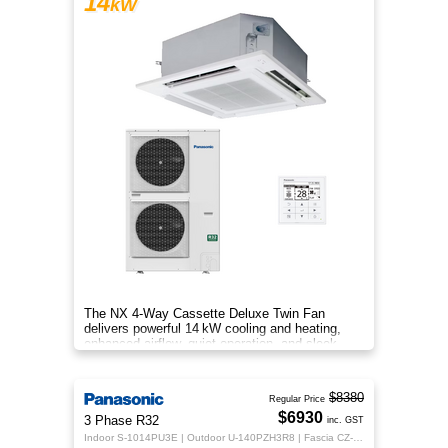
14
kW
The NX 4‑Way Cassette Deluxe Twin Fan
delivers powerful 14 kW cooling and heating,
enhanced airflow, quiet operation, and sleek
design for year‑round indoor com
$8380
Regular Price
$6930
3 Phase R32
inc. GST
Indoor S-1014PU3E | Outdoor U-140PZH3R8 | Fascia CZ-KPU3H | CZ-RTC5B