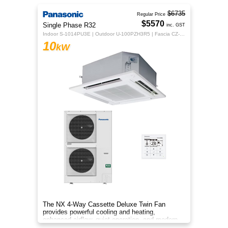
$6735
Regular Price
$5570
Single Phase R32
inc. GST
Indoor S-1014PU3E | Outdoor U-100PZH3R5 | Fascia CZ-KPU3H | CZ-RTC5B
10
kW
The NX 4‑Way Cassette Deluxe Twin Fan
provides powerful cooling and heating,
enhanced airflow, quiet operation, and modern
design for year‑round indoor comfort.