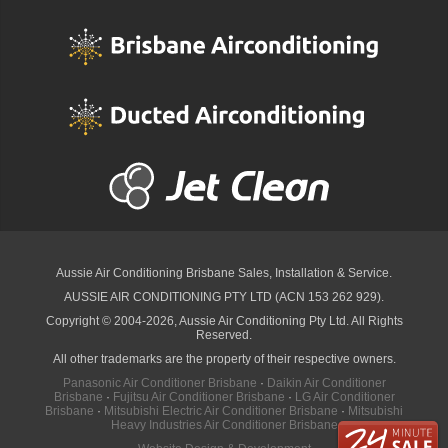
Aussie Air Conditioning Brisbane
Sales, Installation & Service.
AUSSIE AIR CONDITIONING PTY LTD (ACN 153 262 929).
Copyright © 2004-2026, Aussie Air Conditioning Pty Ltd. All Rights
Reserved.
All other trademarks are the property of their respective owners.
Panasonic Air Conditioner Brisbane
·
Daikin Air Conditioner
Brisbane
·
Fujitsu Air Conditioner Brisbane
·
LG Air Conditioner
Brisbane
·
Mitsubishi Electric Air Conditioner Brisbane
·
Mitsubishi
Heavy Industries Air Conditioner Brisbane