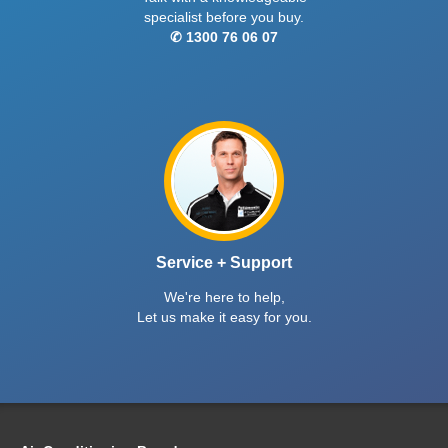
specialist before you buy.
✆ 1300 76 06 07
Service + Support
We're here to help,
Let us make it easy for you.