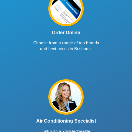
Order Online
Choose from a range of top brands
and best prices in Brisbane.
Air Conditioning Specialist
Talk with a knowledgeable