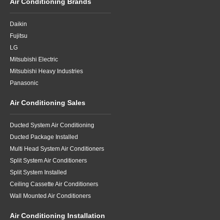
Air Conditioning Brands
Daikin
Fujitsu
LG
Mitsubishi Electric
Mitsubishi Heavy Industries
Panasonic
Air Conditioning Sales
Ducted System Air Conditioning
Ducted Package Installed
Multi Head System Air Conditioners
Split System Air Conditioners
Split System Installed
Ceiling Cassette Air Conditioners
Wall Mounted Air Conditioners
Air Conditioning Installation