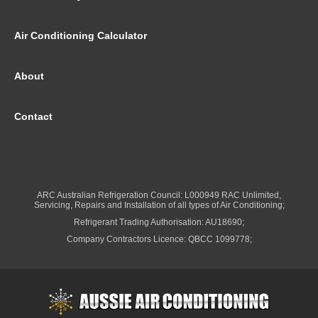
Air Conditioning Calculator
About
Contact
ARC Australian Refrigeration Council: L000949 RAC Unlimited,
Servicing, Repairs and Installation of all types of Air Conditioning;
Refrigerant Trading Authorisation: AU18690;
Company Contractors Licence: QBCC 1099778;