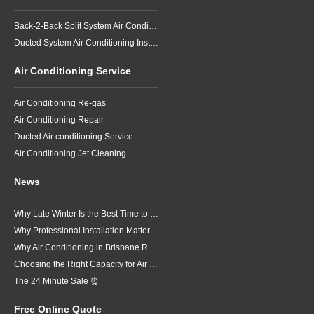
Back-2-Back Split System Air Conditioning Installation
Ducted System Air Conditioning Installation
Air Conditioning Service
Air Conditioning Re-gas
Air Conditioning Repair
Ducted Air conditioning Service
Air Conditioning Jet Cleaning
News
Why Late Winter Is the Best Time to Upgrade Your Air Conditioner in Brisbane
Why Professional Installation Matters for Air Conditioning in Brisbane
Why Air Conditioning in Brisbane Requires a Local Approach
Choosing the Right Capacity for Air Conditioning in Brisbane
The 24 Minute Sale ⏰
Free Online Quote