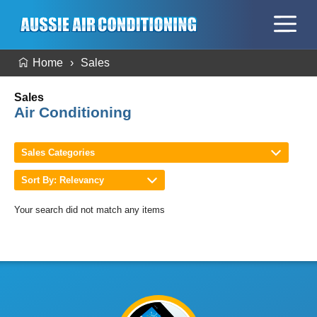
Home
Sales
Sales
Air Conditioning
Sales Categories
Sort By: Relevancy
Your search did not match any items