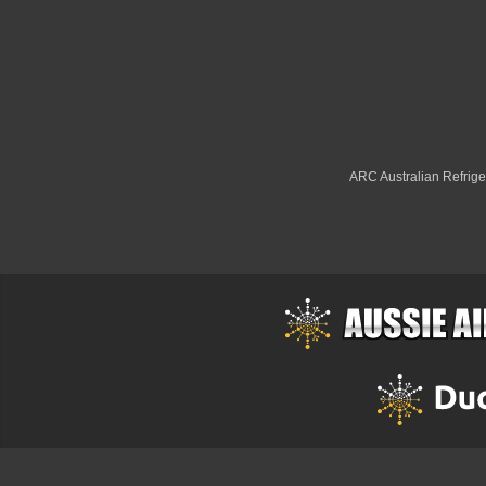
ARC Australian Refriger