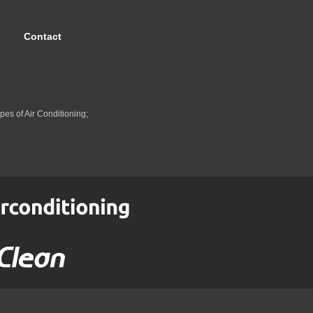
Contact
pes of Air Conditioning;