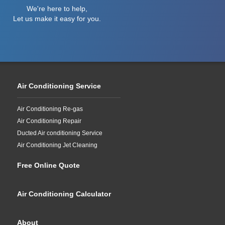
We're here to help,
Let us make it easy for you.
Air Conditioning Service
Air Conditioning Re-gas
Air Conditioning Repair
Ducted Air conditioning Service
Air Conditioning Jet Cleaning
Free Online Quote
Air Conditioning Calculator
About