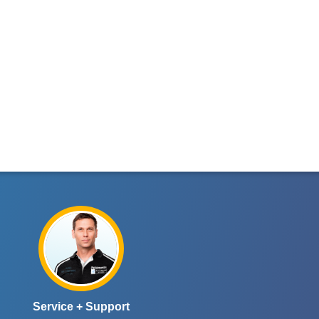
Service + Support