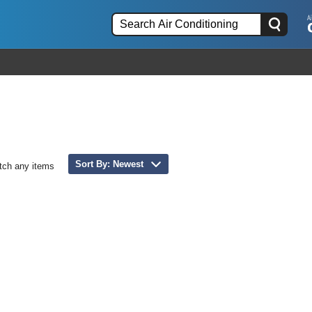
Sort By: Newest
tch any items