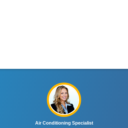
Air Conditioning Specialist