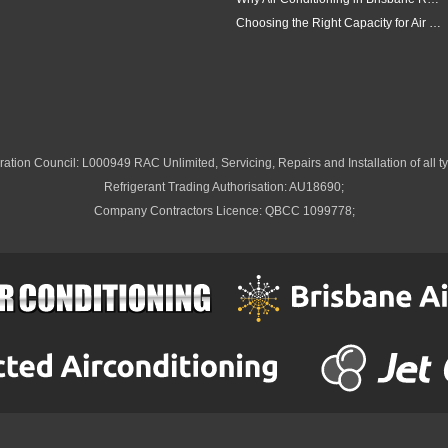
Choosing the Right Capacity for Air Conditioning in Brisbane
ation Council: L000949 RAC Unlimited, Servicing, Repairs and Installation of all ty
Refrigerant Trading Authorisation: AU18690;
Company Contractors Licence: QBCC 1099778;