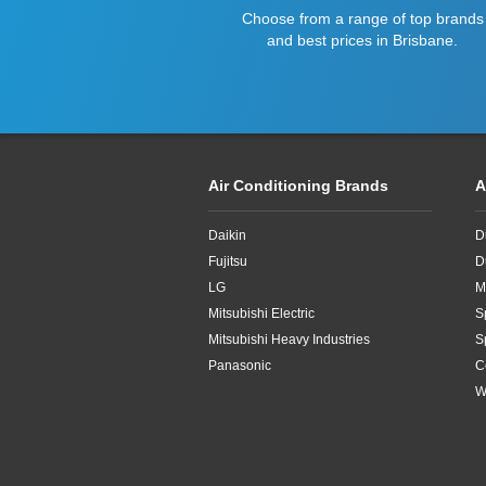
Choose from a range of top brands
and best prices in Brisbane.
Air Conditioning Brands
A
Daikin
D
Fujitsu
D
LG
M
Mitsubishi Electric
S
Mitsubishi Heavy Industries
S
Panasonic
C
W