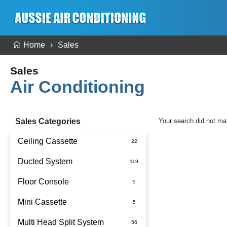
Home
Sales
Sales
Air Conditioning
Sales Categories
Your search did not ma
Ceiling Cassette
Ducted System
Floor Console
Ducted Package Installed
Mini Cassette
Multi Head Split System