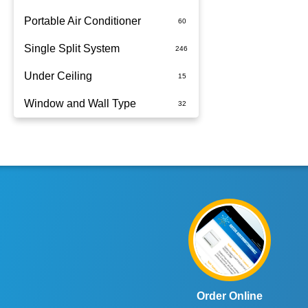
Portable Air Conditioner
Single Split System
Battery
Under Ceiling
Split System Installed
Window and Wall Type
Wall Mounted
Order Online