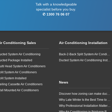
Talk with a knowledgeable
specialist before you buy.
✆ 1300 76 06 07
ir Conditioning Sales
Air Conditioning Installation
ucted System Air Conditioning
Back-2-Back Split System Air Conditioning Installation
ucted Package Installed
Ducted System Air Conditioning Installation
ulti Head System Air Conditioners
plit System Air Conditioners
plit System Installed
News
eiling Cassette Air Conditioners
all Mounted Air Conditioners
Discover how zoning can make ducted air conditioning in Brisbane more comfortable, efficient and better suited to the way your household lives.
Why Late Winter Is the Best Time to Upgrade Your Air Conditioner in Brisbane
Why Professional Installation Matters for Air Conditioning in Brisbane
Why Air Conditioning in Brisbane Requires a Local Approach