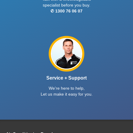
specialist before you buy.
✆ 1300 76 06 07
Service + Support
We're here to help,
Let us make it easy for you.