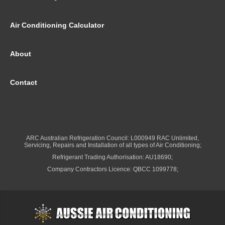
Air Conditioning Calculator
About
Contact
ARC Australian Refrigeration Council: L000949 RAC Unlimited,
Servicing, Repairs and Installation of all types of Air Conditioning;
Refrigerant Trading Authorisation: AU18690;
Company Contractors Licence: QBCC 1099778;