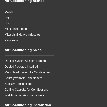
Air Conditioning Brands
Daikin
Fujitsu
LG
Mitsubishi Electric
Mitsubishi Heavy Industries
Panasonic
Air Conditioning Sales
Ducted System Air Conditioning
Ducted Package Installed
Multi Head System Air Conditioners
Split System Air Conditioners
Split System Installed
Ceiling Cassette Air Conditioners
Wall Mounted Air Conditioners
Air Conditioning Installation