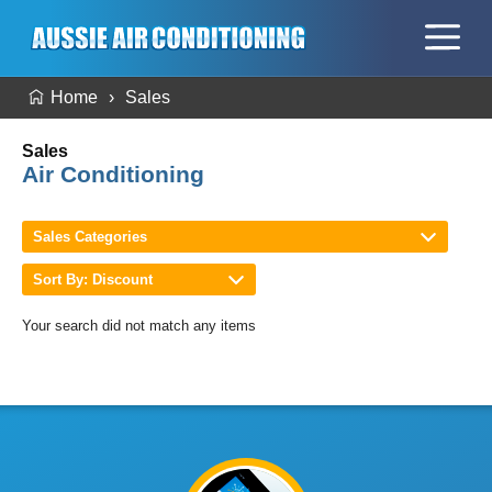
Home
Sales
Sales
Air Conditioning
Sales Categories
Sort By: Discount
Your search did not match any items