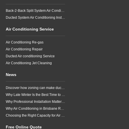
Back-2-Back Split System Air Conditioning Installation
Ducted System Air Conditioning Installation
Air Conditioning Service
Air Conditioning Re-gas
Air Conditioning Repair
Ducted Air conditioning Service
Air Conditioning Jet Cleaning
News
Discover how zoning can make ducted air conditioning in Brisbane more comfortable, efficient and better suited to the way your household lives.
Why Late Winter Is the Best Time to Upgrade Your Air Conditioner in Brisbane
Why Professional Installation Matters for Air Conditioning in Brisbane
Why Air Conditioning in Brisbane Requires a Local Approach
Choosing the Right Capacity for Air Conditioning in Brisbane
Free Online Quote