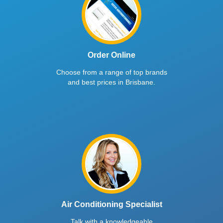
Order Online
Choose from a range of top brands
and best prices in Brisbane.
Air Conditioning Specialist
Talk with a knowledgeable