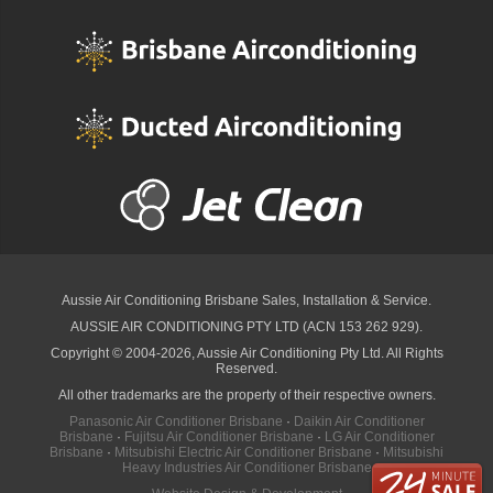
Aussie Air Conditioning Brisbane
Sales, Installation & Service.
AUSSIE AIR CONDITIONING PTY LTD (ACN 153 262 929).
Copyright © 2004-2026, Aussie Air Conditioning Pty Ltd. All Rights
Reserved.
All other trademarks are the property of their respective owners.
Panasonic Air Conditioner Brisbane
·
Daikin Air Conditioner
Brisbane
·
Fujitsu Air Conditioner Brisbane
·
LG Air Conditioner
Brisbane
·
Mitsubishi Electric Air Conditioner Brisbane
·
Mitsubishi
Heavy Industries Air Conditioner Brisbane